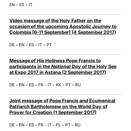
-
-
EN
ES
IT
Video message of the Holy Father on the
occasion of the upcoming Apostolic Journey to
Colombia [6-11 September] (4 September 2017)
-
-
-
-
DE
EN
ES
IT
PT
Message of His Holiness Pope Francis to
participants in the
National Day
of the Holy See
at Expo 2017 in Astana (2 September 2017)
-
-
-
-
-
-
-
DE
EN
ES
FR
IT
KK
PT
RU
Joint message of Pope Francis and Ecumenical
Patriarch Bartholomew on the World Day of
Prayer for Creation (1 September 2017)
-
-
-
-
-
-
-
DE
EN
ES
FR
IT
PL
PT
RU