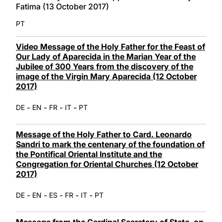
Fatima (13 October 2017)
PT
Video Message of the Holy Father for the Feast of
Our Lady of Aparecida in the Marian Year of the
Jubilee of 300 Years from the discovery of the
image of the Virgin Mary Aparecida (12 October
2017)
-
-
-
-
DE
EN
FR
IT
PT
Message of the Holy Father to Card. Leonardo
Sandri to mark the centenary of the foundation of
the Pontifical Oriental Institute and the
Congregation for Oriental Churches (12 October
2017)
-
-
-
-
-
DE
EN
ES
FR
IT
PT
Message from the Cardinal Secretary of State, on