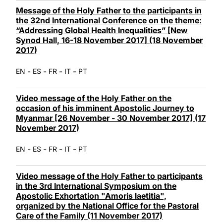
Message of the Holy Father to the participants in
the 32nd International Conference on the theme:
“Addressing Global Health Inequalities” [New
Synod Hall, 16-18 November 2017] (18 November
2017)
-
-
-
-
EN
ES
FR
IT
PT
Video message of the Holy Father on the
occasion of his imminent Apostolic Journey to
Myanmar [26 November - 30 November 2017] (17
November 2017)
-
-
-
-
EN
ES
FR
IT
PT
Video message of the Holy Father to participants
in the 3rd International Symposium on the
Apostolic Exhortation "Amoris laetitia",
organized by the National Office for the Pastoral
Care of the Family (11 November 2017)