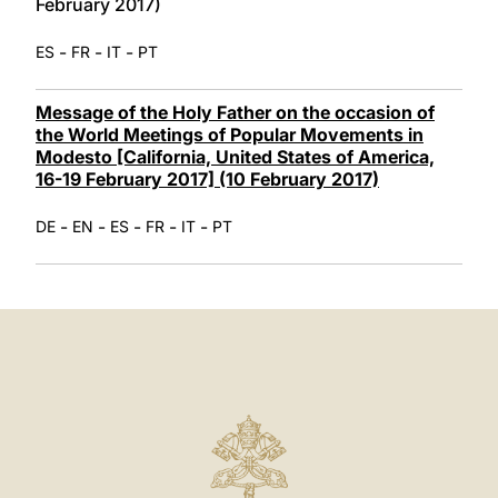
February 2017)
-
-
-
ES
FR
IT
PT
Message of the Holy Father on the occasion of
the World Meetings of Popular Movements in
Modesto [California, United States of America,
16-19 February 2017] (10 February 2017)
-
-
-
-
-
DE
EN
ES
FR
IT
PT