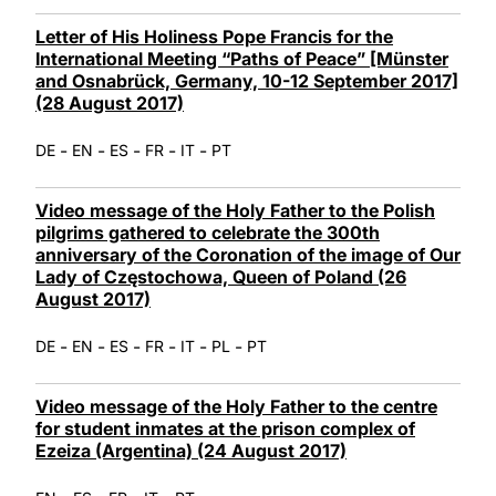
Letter of His Holiness Pope Francis for the
International Meeting “Paths of Peace” [Münster
and Osnabrück, Germany, 10-12 September 2017]
(28 August 2017)
-
-
-
-
-
DE
EN
ES
FR
IT
PT
Video message of the Holy Father to the Polish
pilgrims gathered to celebrate the 300th
anniversary of the Coronation of the image of Our
Lady of Częstochowa, Queen of Poland (26
August 2017)
-
-
-
-
-
-
DE
EN
ES
FR
IT
PL
PT
Video message of the Holy Father to the centre
for student inmates at the prison complex of
Ezeiza (Argentina) (24 August 2017)