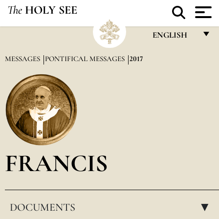
The
HOLY SEE
ENGLISH
FRANÇAIS
MESSAGES
PONTIFICAL MESSAGES
2017
ENGLISH
ITALIANO
PORTUGUÊS
ESPAÑOL
DEUTSCH
FRANCIS
POLSKI
العربيّة
DOCUMENTS
中文
▸