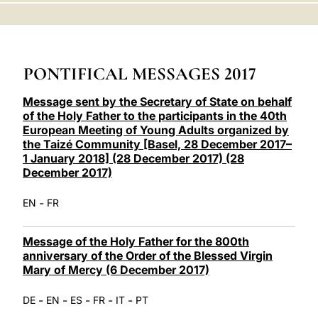
LATINE
PONTIFICAL MESSAGES 2017
Message sent by the Secretary of State on behalf
of the Holy Father to the participants in the 40th
European Meeting of Young Adults organized by
the Taizé Community [Basel, 28 December 2017–
1 January 2018] (28 December 2017) (28
December 2017)
-
EN
FR
Message of the Holy Father for the 800th
anniversary of the Order of the Blessed Virgin
Mary of Mercy (6 December 2017)
-
-
-
-
-
DE
EN
ES
FR
IT
PT