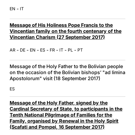
-
EN
IT
Message of His Holiness Pope Francis to the
Vincentian family on the fourth centenary of the
Vincentian Charism (27 September 2017)
-
-
-
-
-
-
-
AR
DE
EN
ES
FR
IT
PL
PT
Message of the Holy Father to the Bolivian people
on the occasion of the Bolivian bishopsʼ "ad limina
Apostolorum" visit (18 September 2017)
ES
Message of the Holy Father, signed by the
Cardinal Secretary of State, to participants in the
Tenth National Pilgrimage of Families for the
Family, organised by Renewal in the Holy Spirit
(Scafati and Pompei, 16 September 2017)