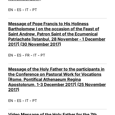
-
-
-
EN
ES
IT
PT
Message of Pope Francis to His Holiness
Bartholomew I on the occasion of the Feast of
Saint Andrew, Patron Saint of the Ecumenical
Patriachate [Istanbul, 28 November - 1 December
2017] (30 November 2017)
-
-
-
-
EN
ES
FR
IT
PT
Message of the Holy Father to the participants in
the Conference on Pastoral Work for Vocations
[Rome, Pontifical Athenaeum Regina
Apostolorum, 1-3 December 2017] (25 November
2017)
-
-
-
EN
ES
IT
PT
Video Message of the Holy Father for the 7th