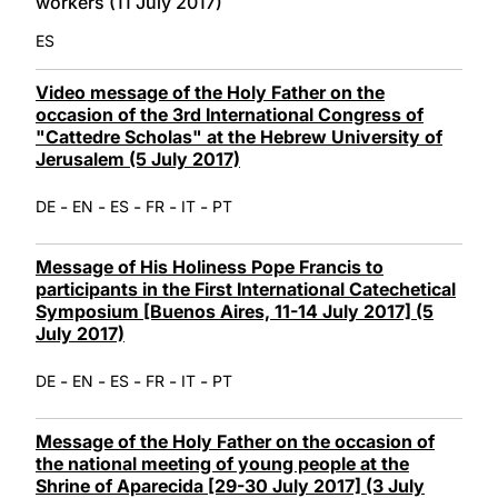
workers (11 July 2017)
ES
Video message of the Holy Father on the
occasion of the 3rd International Congress of
"Cattedre Scholas" at the Hebrew University of
Jerusalem (5 July 2017)
-
-
-
-
-
DE
EN
ES
FR
IT
PT
Message of His Holiness Pope Francis to
participants in the First International Catechetical
Symposium [Buenos Aires, 11-14 July 2017] (5
July 2017)
-
-
-
-
-
DE
EN
ES
FR
IT
PT
Message of the Holy Father on the occasion of
the national meeting of young people at the
Shrine of Aparecida [29-30 July 2017] (3 July