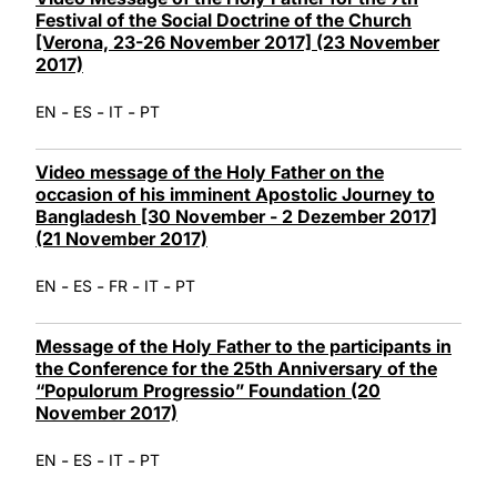
Festival of the Social Doctrine of the Church
[Verona, 23-26 November 2017] (23 November
2017)
-
-
-
EN
ES
IT
PT
Video message of the Holy Father on the
occasion of his imminent Apostolic Journey to
Bangladesh [30 November - 2 Dezember 2017]
(21 November 2017)
-
-
-
-
EN
ES
FR
IT
PT
Message of the Holy Father to the participants in
the Conference for the 25th Anniversary of the
“Populorum Progressio” Foundation (20
November 2017)
-
-
-
EN
ES
IT
PT