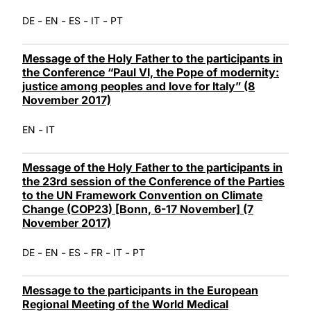
-
-
-
-
DE
EN
ES
IT
PT
Message of the Holy Father to the participants in
the Conference “Paul VI, the Pope of modernity:
justice among peoples and love for Italy” (8
November 2017)
-
EN
IT
Message of the Holy Father to the participants in
the 23rd session of the Conference of the Parties
to the UN Framework Convention on Climate
Change (COP23) [Bonn, 6-17 November] (7
November 2017)
-
-
-
-
-
DE
EN
ES
FR
IT
PT
Message to the participants in the European
Regional Meeting of the World Medical