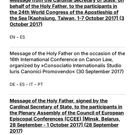
behalf of the Holy Father, to the participants in
the 24th World Congress of the Apostleship of
the Sea [Kaohsiung, Taiwan, 1-7 October 2017] (3
October 2017)
-
EN
ES
Message of the Holy Father on the occasion of the
16th International Conference on Canon Law,
organized by »Consociatio Internationalis Studio
Iuris Canonici Promovendo« (30 September 2017)
-
-
-
DE
ES
IT
PT
Message of the Holy Father, signed by the
Cardinal Secretary of State, to the participants in
the Plenary Assembly of the Council of European
Episcopal Conferences (CCEE) [Minsk, Belarus,
28 September - 1 October 2017] (28 September
2017)