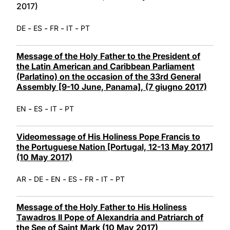
2017)
-
-
-
-
DE
ES
FR
IT
PT
Message of the Holy Father to the President of
the Latin American and Caribbean Parliament
(Parlatino) on the occasion of the 33rd General
Assembly [9-10 June, Panama], (7 giugno 2017)
-
-
-
EN
ES
IT
PT
Videomessage of His Holiness Pope Francis to
the Portuguese Nation [Portugal, 12-13 May 2017]
(10 May 2017)
-
-
-
-
-
-
AR
DE
EN
ES
FR
IT
PT
Message of the Holy Father to His Holiness
Tawadros II Pope of Alexandria and Patriarch of
the See of Saint Mark (10 May 2017)