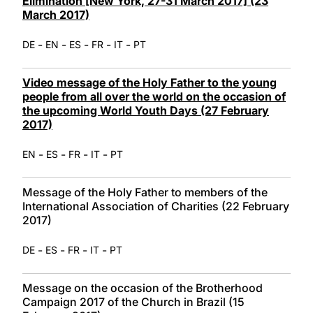
Elimination [New York, 27-31 March 2017] (23
March 2017)
-
-
-
-
-
DE
EN
ES
FR
IT
PT
Video message of the Holy Father to the young
people from all over the world on the occasion of
the upcoming World Youth Days (27 February
2017)
-
-
-
-
EN
ES
FR
IT
PT
Message of the Holy Father to members of the
International Association of Charities (22 February
2017)
-
-
-
-
DE
ES
FR
IT
PT
Message on the occasion of the Brotherhood
Campaign 2017 of the Church in Brazil (15