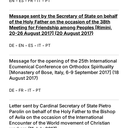
-
-
-
-
EN
ES
FR
IT
PT
Message sent by the Secretary of State on behalf
of the Holy Father on the occasion of the 38th
Meeting for Friendship among Peoples [Rimini,
20-26 August 2017] (20 August 2017)
-
-
-
-
DE
EN
ES
IT
PT
Message for the opening of the 25th International
Ecumenical Conference on Orthodox Spirituality
[Monastery of Bose, Italy, 6-9 September 2017] (18
August 2017)
-
-
-
DE
FR
IT
PT
Letter sent by Cardinal Secretary of State Pietro
Parolin on behalf of the Holy Father to the Bishop
of Avila on the occasion of the International
Encounter of the World movement of Christian