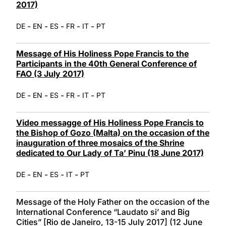
2017)
-
-
-
-
-
DE
EN
ES
FR
IT
PT
Message of His Holiness Pope Francis to the
Participants in the 40th General Conference of
FAO (3 July 2017)
-
-
-
-
-
DE
EN
ES
FR
IT
PT
Video messagge of His Holiness Pope Francis to
the Bishop of Gozo (Malta) on the occasion of the
inauguration of three mosaics of the Shrine
dedicated to Our Lady of Ta’ Pinu (18 June 2017)
-
-
-
-
DE
EN
ES
IT
PT
Message of the Holy Father on the occasion of the
International Conference “Laudato si’ and Big
Cities” [Rio de Janeiro, 13-15 July 2017] (12 June