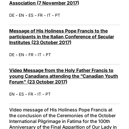
Association (7 November 2017)
-
-
-
-
-
DE
EN
ES
FR
IT
PT
Message of His Holiness Pope Francis to the
participants in the Italian Conference of Secular
Institutes (23 October 2017)
-
-
-
-
DE
EN
FR
IT
PT
Video Message from the Holy Father Francis to
young Canadians attending the “Canadian Youth
Forum" (23 October 2017)
-
-
-
-
EN
ES
FR
IT
PT
Video message of His Holiness Pope Francis at
the conclusion of the Ceremonies of the October
International Pilgrimage in Fatima for the 100th
Anniversary of the Final Apparition of Our Lady in