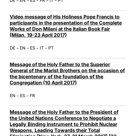
-
-
-
-
-
DE
EN
ES
FR
IT
PT
Video message of His Holiness Pope Francis to
participants in the presentation of the Complete
Works of Don Milani at the Italian Book Fair
(Milan, 19-23 April 2017)
-
-
-
-
DE
EN
ES
IT
PT
Message of the Holy Father to the Superior
General of the Marist Brothers on the occasion of
the bicentenary of the foundation of the
Congregation (10 April 2017)
-
-
EN
ES
FR
Message of the Holy Father to the President of
the United Nations Conference to Negotiate a
Legally Binding Instrument to Prohibit Nuclear
Weapons, Leading Towards their Total