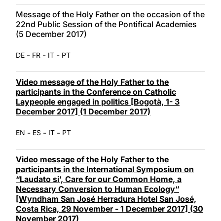
Message of the Holy Father on the occasion of the
22nd Public Session of the Pontifical Academies
(5 December 2017)
-
-
-
DE
FR
IT
PT
Video message of the Holy Father to the
participants in the Conference on Catholic
Laypeople engaged in politics [Bogotà, 1- 3
December 2017] (1 December 2017)
-
-
-
EN
ES
IT
PT
Video message of the Holy Father to the
participants in the International Symposium on
“Laudato si’, Care for our Common Home, a
Necessary Conversion to Human Ecology“
[Wyndham San José Herradura Hotel San José,
Costa Rica, 29 November - 1 December 2017] (30
November 2017)