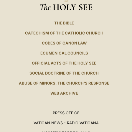
The
HOLY SEE
THE BIBLE
CATECHISM OF THE CATHOLIC CHURCH
CODES OF CANON LAW
ECUMENICAL COUNCILS
OFFICIAL ACTS OF THE HOLY SEE
SOCIAL DOCTRINE OF THE CHURCH
ABUSE OF MINORS. THE CHURCH'S RESPONSE
WEB ARCHIVE
PRESS OFFICE
VATICAN NEWS - RADIO VATICANA