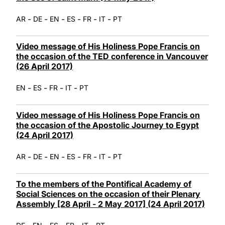
-
-
-
-
-
-
AR
DE
EN
ES
FR
IT
PT
Video message of His Holiness Pope Francis on
the occasion of the TED conference in Vancouver
(26 April 2017)
-
-
-
-
EN
ES
FR
IT
PT
Video message of His Holiness Pope Francis on
the occasion of the Apostolic Journey to Egypt
(24 April 2017)
-
-
-
-
-
-
AR
DE
EN
ES
FR
IT
PT
To the members of the Pontifical Academy of
Social Sciences on the occasion of their Plenary
Assembly [28 April - 2 May 2017] (24 April 2017)