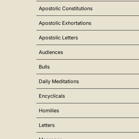
Apostolic Constitutions
Apostolic Exhortations
Apostolic Letters
Audiences
Bulls
Daily Meditations
Encyclicals
Homilies
Letters