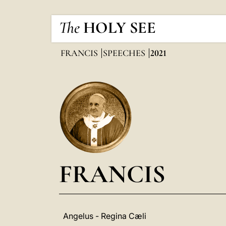
The
HOLY SEE
FRANCIS
SPEECHES
2021
FRANCIS
Angelus - Regina Cæli