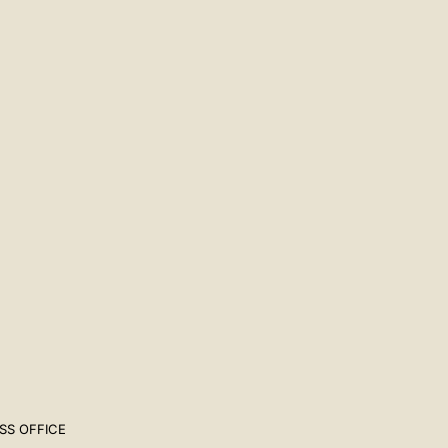
SS OFFICE