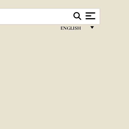
ENGLISH
FRANÇAIS
ENGLISH
ITALIANO
PORTUGUÊS
ESPAÑOL
DEUTSCH
POLSKI
العربيّة