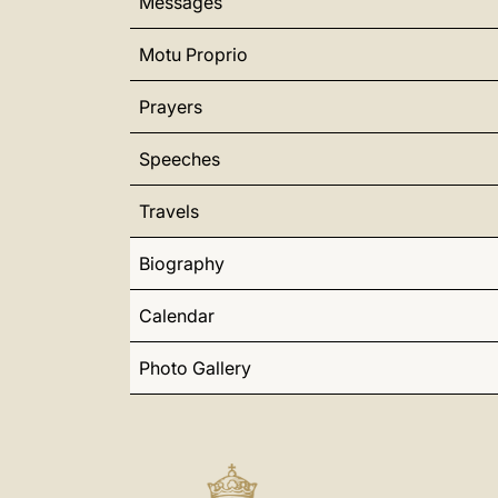
Messages
Motu Proprio
Prayers
Speeches
Travels
Biography
Calendar
Photo Gallery