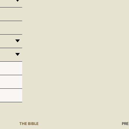
THE BIBLE
PRE