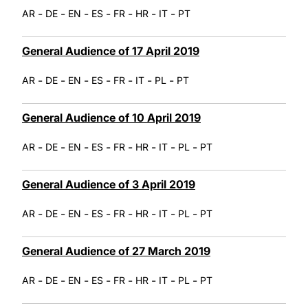
-
-
-
-
-
-
-
AR
DE
EN
ES
FR
HR
IT
PT
General Audience of 17 April 2019
-
-
-
-
-
-
-
AR
DE
EN
ES
FR
IT
PL
PT
General Audience of 10 April 2019
-
-
-
-
-
-
-
-
AR
DE
EN
ES
FR
HR
IT
PL
PT
General Audience of 3 April 2019
-
-
-
-
-
-
-
-
AR
DE
EN
ES
FR
HR
IT
PL
PT
General Audience of 27 March 2019
-
-
-
-
-
-
-
-
AR
DE
EN
ES
FR
HR
IT
PL
PT