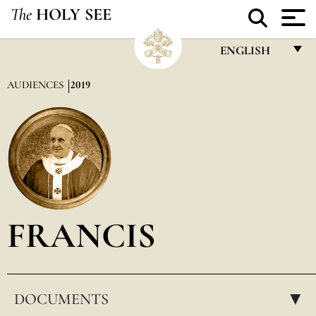
The
HOLY SEE
ENGLISH
FRANÇAIS
AUDIENCES
2019
ENGLISH
ITALIANO
PORTUGUÊS
ESPAÑOL
DEUTSCH
FRANCIS
POLSKI
العربيّة
DOCUMENTS
中文
▸