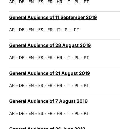
-
-
-
-
-
-
-
-
AR
DE
EN
ES
FR
HR
IT
PL
PT
General Audience of 11 September 2019
-
-
-
-
-
-
-
AR
DE
EN
ES
FR
IT
PL
PT
General Audience of 28 August 2019
-
-
-
-
-
-
-
-
AR
DE
EN
ES
FR
HR
IT
PL
PT
General Audience of 21 August 2019
-
-
-
-
-
-
-
-
AR
DE
EN
ES
FR
HR
IT
PL
PT
General Audience of 7 August 2019
-
-
-
-
-
-
-
-
AR
DE
EN
ES
FR
HR
IT
PL
PT
General Audience of 26 June 2019