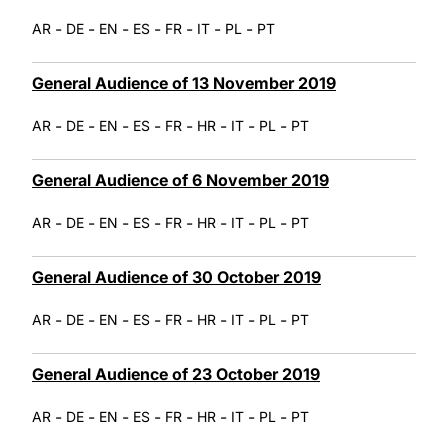
-
-
-
-
-
-
-
AR
DE
EN
ES
FR
IT
PL
PT
General Audience of 13 November 2019
-
-
-
-
-
-
-
-
AR
DE
EN
ES
FR
HR
IT
PL
PT
General Audience of 6 November 2019
-
-
-
-
-
-
-
-
AR
DE
EN
ES
FR
HR
IT
PL
PT
General Audience of 30 October 2019
-
-
-
-
-
-
-
-
AR
DE
EN
ES
FR
HR
IT
PL
PT
General Audience of 23 October 2019
-
-
-
-
-
-
-
-
AR
DE
EN
ES
FR
HR
IT
PL
PT