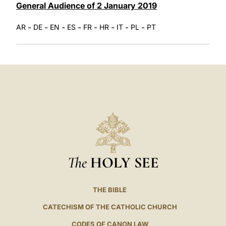
General Audience of 2 January 2019
-
-
-
-
-
-
-
-
AR
DE
EN
ES
FR
HR
IT
PL
PT
The
HOLY SEE
THE BIBLE
CATECHISM OF THE CATHOLIC CHURCH
CODES OF CANON LAW