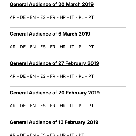
General Audience of 20 March 2019
-
-
-
-
-
-
-
-
AR
DE
EN
ES
FR
HR
IT
PL
PT
General Audience of 6 March 2019
-
-
-
-
-
-
-
-
AR
DE
EN
ES
FR
HR
IT
PL
PT
General Audience of 27 February 2019
-
-
-
-
-
-
-
-
AR
DE
EN
ES
FR
HR
IT
PL
PT
General Audience of 20 February 2019
-
-
-
-
-
-
-
-
AR
DE
EN
ES
FR
HR
IT
PL
PT
General Audience of 13 February 2019
-
-
-
-
-
-
-
AR
DE
EN
ES
FR
HR
IT
PT