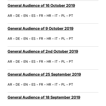
General Audience of 16 October 2019
-
-
-
-
-
-
-
-
AR
DE
EN
ES
FR
HR
IT
PL
PT
General Audience of 9 October 2019
-
-
-
-
-
-
-
-
AR
DE
EN
ES
FR
HR
IT
PL
PT
General Audience of 2nd October 2019
-
-
-
-
-
-
-
-
AR
DE
EN
ES
FR
HR
IT
PL
PT
General Audience of 25 September 2019
-
-
-
-
-
-
-
-
AR
DE
EN
ES
FR
HR
IT
PL
PT
General Audience of 18 September 2019