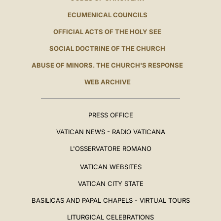
ECUMENICAL COUNCILS
OFFICIAL ACTS OF THE HOLY SEE
SOCIAL DOCTRINE OF THE CHURCH
ABUSE OF MINORS. THE CHURCH'S RESPONSE
WEB ARCHIVE
PRESS OFFICE
VATICAN NEWS - RADIO VATICANA
L'OSSERVATORE ROMANO
VATICAN WEBSITES
VATICAN CITY STATE
BASILICAS AND PAPAL CHAPELS - VIRTUAL TOURS
LITURGICAL CELEBRATIONS