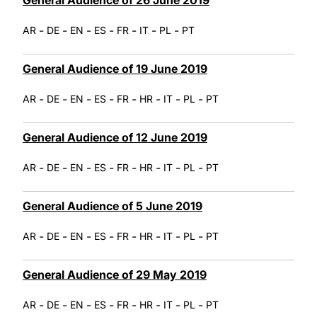
-
-
-
-
-
-
-
AR
DE
EN
ES
FR
IT
PL
PT
General Audience of 19 June 2019
-
-
-
-
-
-
-
-
AR
DE
EN
ES
FR
HR
IT
PL
PT
General Audience of 12 June 2019
-
-
-
-
-
-
-
-
AR
DE
EN
ES
FR
HR
IT
PL
PT
General Audience of 5 June 2019
-
-
-
-
-
-
-
-
AR
DE
EN
ES
FR
HR
IT
PL
PT
General Audience of 29 May 2019
-
-
-
-
-
-
-
-
AR
DE
EN
ES
FR
HR
IT
PL
PT