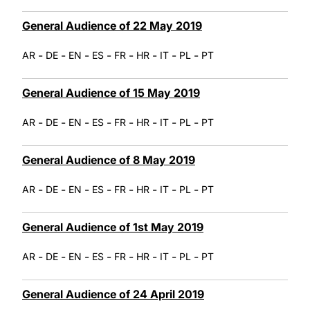
General Audience of 22 May 2019
-
-
-
-
-
-
-
-
AR
DE
EN
ES
FR
HR
IT
PL
PT
General Audience of 15 May 2019
-
-
-
-
-
-
-
-
AR
DE
EN
ES
FR
HR
IT
PL
PT
General Audience of 8 May 2019
-
-
-
-
-
-
-
-
AR
DE
EN
ES
FR
HR
IT
PL
PT
General Audience of 1st May 2019
-
-
-
-
-
-
-
-
AR
DE
EN
ES
FR
HR
IT
PL
PT
General Audience of 24 April 2019