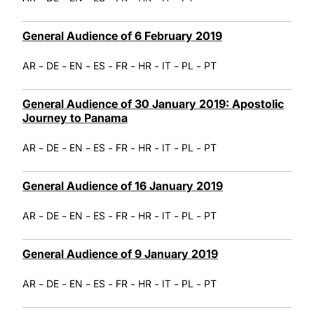
General Audience of 6 February 2019
-
-
-
-
-
-
-
-
AR
DE
EN
ES
FR
HR
IT
PL
PT
General Audience of 30 January 2019: Apostolic
Journey to Panama
-
-
-
-
-
-
-
-
AR
DE
EN
ES
FR
HR
IT
PL
PT
General Audience of 16 January 2019
-
-
-
-
-
-
-
-
AR
DE
EN
ES
FR
HR
IT
PL
PT
General Audience of 9 January 2019
-
-
-
-
-
-
-
-
AR
DE
EN
ES
FR
HR
IT
PL
PT