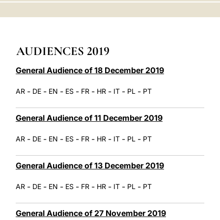
LATINE
AUDIENCES 2019
General Audience of 18 December 2019
-
-
-
-
-
-
-
-
AR
DE
EN
ES
FR
HR
IT
PL
PT
General Audience of 11 December 2019
-
-
-
-
-
-
-
-
AR
DE
EN
ES
FR
HR
IT
PL
PT
General Audience of 13 December 2019
-
-
-
-
-
-
-
-
AR
DE
EN
ES
FR
HR
IT
PL
PT
General Audience of 27 November 2019