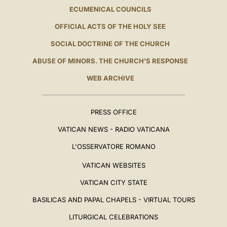
ECUMENICAL COUNCILS
OFFICIAL ACTS OF THE HOLY SEE
SOCIAL DOCTRINE OF THE CHURCH
ABUSE OF MINORS. THE CHURCH'S RESPONSE
WEB ARCHIVE
PRESS OFFICE
VATICAN NEWS - RADIO VATICANA
L'OSSERVATORE ROMANO
VATICAN WEBSITES
VATICAN CITY STATE
BASILICAS AND PAPAL CHAPELS - VIRTUAL TOURS
LITURGICAL CELEBRATIONS