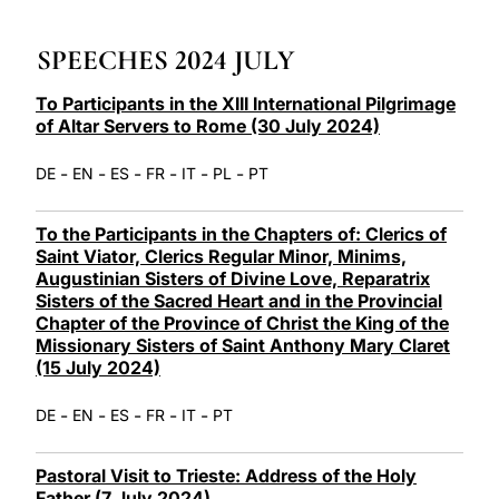
LATINE
SPEECHES 2024 JULY
To Participants in the XIII International Pilgrimage
of Altar Servers to Rome (30 July 2024)
-
-
-
-
-
-
DE
EN
ES
FR
IT
PL
PT
To the Participants in the Chapters of: Clerics of
Saint Viator, Clerics Regular Minor, Minims,
Augustinian Sisters of Divine Love, Reparatrix
Sisters of the Sacred Heart and in the Provincial
Chapter of the Province of Christ the King of the
Missionary Sisters of Saint Anthony Mary Claret
(15 July 2024)
-
-
-
-
-
DE
EN
ES
FR
IT
PT
Pastoral Visit to Trieste: Address of the Holy
Father (7 July 2024)