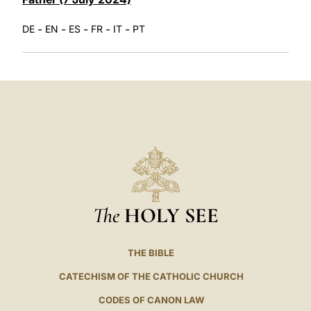
-
-
-
-
-
DE
EN
ES
FR
IT
PT
The
HOLY SEE
THE BIBLE
CATECHISM OF THE CATHOLIC CHURCH
CODES OF CANON LAW