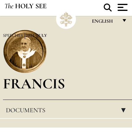
The
HOLY SEE
ENGLISH
FRANÇAIS
SPEECHES
2024
JULY
ENGLISH
ITALIANO
PORTUGUÊS
FRANCIS
ESPAÑOL
DEUTSCH
POLSKI
DOCUMENTS
▸
العربيّة
中文