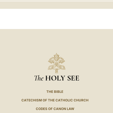
LATINE
The
HOLY SEE
THE BIBLE
CATECHISM OF THE CATHOLIC CHURCH
CODES OF CANON LAW