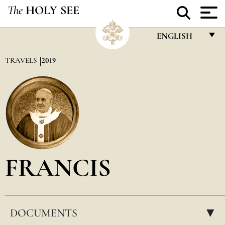
The
HOLY SEE
ENGLISH
FRANÇAIS
TRAVELS
2019
ENGLISH
ITALIANO
PORTUGUÊS
ESPAÑOL
DEUTSCH
FRANCIS
POLSKI
العربيّة
DOCUMENTS
中文
▸