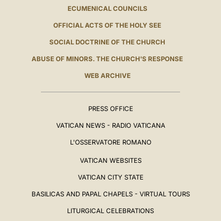
ECUMENICAL COUNCILS
OFFICIAL ACTS OF THE HOLY SEE
SOCIAL DOCTRINE OF THE CHURCH
ABUSE OF MINORS. THE CHURCH'S RESPONSE
WEB ARCHIVE
PRESS OFFICE
VATICAN NEWS - RADIO VATICANA
L'OSSERVATORE ROMANO
VATICAN WEBSITES
VATICAN CITY STATE
BASILICAS AND PAPAL CHAPELS - VIRTUAL TOURS
LITURGICAL CELEBRATIONS