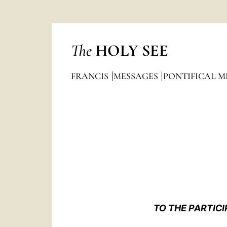
The
HOLY SEE
FRANCIS
MESSAGES
PONTIFICAL M
TO THE PARTICI