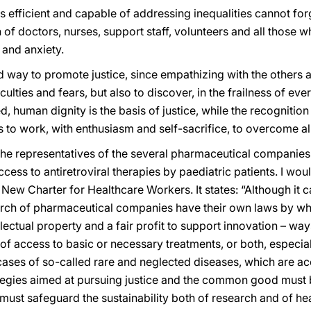
s efficient and capable of addressing inequalities cannot forg
f doctors, nurses, support staff, volunteers and all those w
 and anxiety.
 way to promote justice, since empathizing with the others a
iculties and fears, but also to discover, in the frailness of ev
d, human dignity is the basis of justice, while the recognitio
s to work, with enthusiasm and self-sacrifice, to overcome all
s the representatives of the several pharmaceutical companie
ess to antiretroviral therapies by paediatric patients. I would
New Charter for Healthcare Workers. It states: “Although it c
rch of pharmaceutical companies have their own laws by whi
llectual property and a fair profit to support innovation – w
 of access to basic or necessary treatments, or both, especi
e cases of so-called rare and neglected diseases, which are 
tegies aimed at pursuing justice and the common good must 
 must safeguard the sustainability both of research and of he