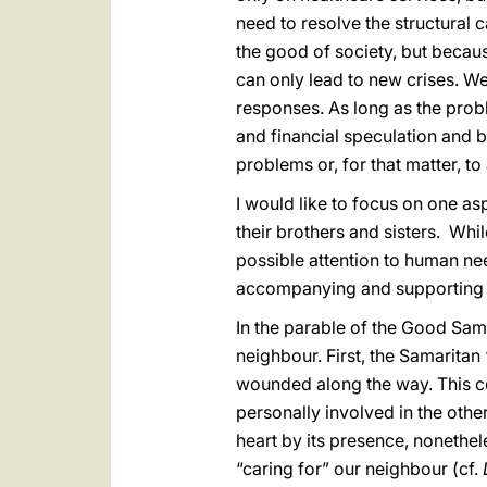
need to resolve the structural 
the good of society, but becaus
can only lead to new crises. W
responses. As long as the prob
and financial speculation and by
problems or, for that matter, to 
I would like to focus on one as
their brothers and sisters. Whi
possible attention to human nee
accompanying and supporting 
In the parable of the Good Sama
neighbour. First, the Samaritan
wounded along the way. This c
personally involved in the othe
heart by its presence, nonethel
“caring for” our neighbour (cf.