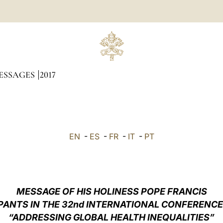
ESSAGES
2017
EN
-
ES
-
FR
-
IT
-
PT
MESSAGE OF HIS HOLINESS POPE FRANCIS
PANTS IN THE
32nd INTERNATIONAL CONFERENCE
“ADDRESSING GLOBAL HEALTH INEQUALITIES”