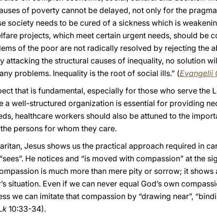
causes of poverty cannot be delayed, not only for the pragmat
e society needs to be cured of a sickness which is weakening
elfare projects, which meet certain urgent needs, should be
lems of the poor are not radically resolved by rejecting the
 attacking the structural causes of inequality, no solution wi
any problems. Inequality is the root of social ills.” (
Evangelii
pect that is fundamental, especially for those who serve the L
le a well-structured organization is essential for providing n
ds, healthcare workers should also be attuned to the importa
the persons for whom they care.
ritan, Jesus shows us the practical approach required in car
 “sees”. He notices and “is moved with compassion” at the sig
ompassion is much more than mere pity or sorrow; it shows
r’s situation. Even if we can never equal God’s own compassi
ess we can imitate that compassion by “drawing near”, “bindi
Lk
10:33-34).