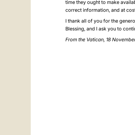
time they ought to make availab
correct information, and at cos
I thank all of you for the gen
Blessing, and I ask you to con
From the Vatican, 18 Novembe