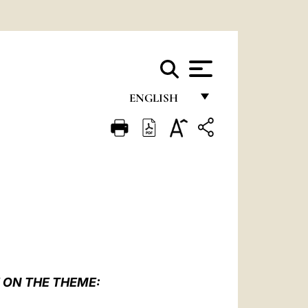
ENGLISH
FRANÇAIS
ENGLISH
ITALIANO
PORTUGUÊS
ESPAÑOL
DEUTSCH
 ON THE THEME:
POLSKI