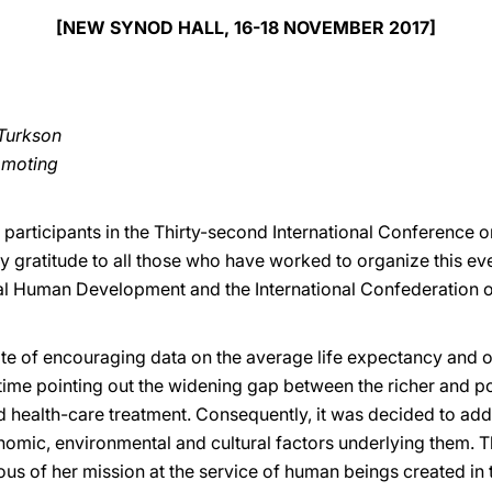
[NEW SYNOD HALL, 16-18 NOVEMBER 2017]
Turkson
romoting
e participants in the Thirty-second International Conference 
y gratitude to all those who have worked to organize this event
al Human Development and the International Confederation o
te of encouraging data on the average life expectancy and on
 time pointing out the widening gap between the richer and po
 health-care treatment. Consequently, it was decided to addr
conomic, environmental and cultural factors underlying them.
cious of her mission at the service of human beings created i