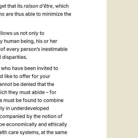
et that its
raison d’être
, which
ho are thus able to minimize the
llows us not only to
ery human being, his or her
n of every person’s inestimable
 disparities.
s who have been invited to
 like to offer for your
annot be denied that the
ch they must abide – for
ays must be found to combine
ally in underdeveloped
accompanied by the notion of
be economically and ethically
alth care systems, at the same