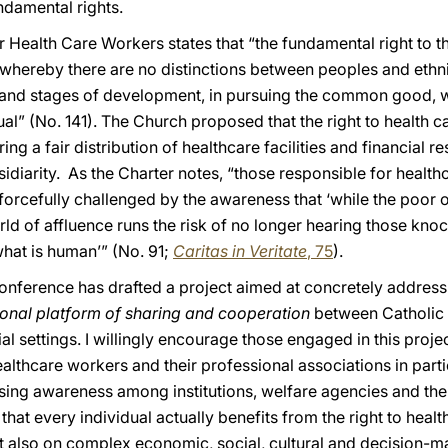
ndamental rights.
r Health Care Workers states that “the fundamental right to t
e, whereby there are no distinctions between peoples and ethn
ns and stages of development, in pursuing the common good, w
al” (No. 141). The Church proposed that the right to health ca
ng a fair distribution of healthcare facilities and financial 
sidiarity. As the Charter notes, “those responsible for health
forcefully challenged by the awareness that ‘while the poor 
orld of affluence runs the risk of no longer hearing those kn
what is human’” (No. 91;
Caritas in Veritate
, 75
).
Conference has drafted a project aimed at concretely address
onal platform of sharing and cooperation
between Catholic h
l settings. I willingly encourage those engaged in this projec
lthcare workers and their professional associations in particu
ising awareness among institutions, welfare agencies and the 
that every individual actually benefits from the right to healt
t also on complex economic, social, cultural and decision-mak