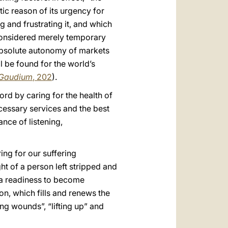
ic reason of its urgency for
 and frustrating it, and which
 considered merely temporary
 absolute autonomy of markets
ll be found for the world’s
 Gaudium
, 202
).
ord by caring for the health of
ecessary services and the best
nce of listening,
ing for our suffering
ht of a person left stripped and
 a readiness to become
on, which fills and renews the
ng wounds”, “lifting up” and