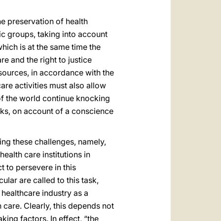
he preservation of health
ic groups, taking into account
hich is at the same time the
re and the right to justice
resources, in accordance with the
care activities must also allow
of the world continue knocking
ocks, on account of a conscience
ing these challenges, namely,
ealth care institutions in
t to persevere in this
lar are called to this task,
healthcare industry as a
h care. Clearly, this depends not
ing factors. In effect, “the