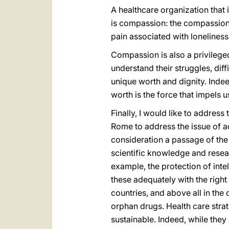
A healthcare organization that i
is compassion: the compassion o
pain associated with loneliness
Compassion is also a privileged
understand their struggles, diff
unique worth and dignity. Indee
worth is the force that impels u
Finally, I would like to addres
Rome to address the issue of acc
consideration a passage of the 
scientific knowledge and resea
example, the protection of inte
these adequately with the right
countries, and above all in th
orphan drugs. Health care stra
sustainable. Indeed, while they