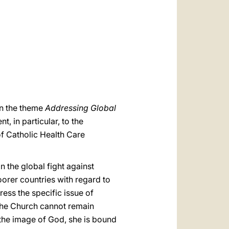
العربيّة
中文
LATINE
on the theme
Addressing Global
, in particular, to the
f Catholic Health Care
 the global fight against
orer countries with regard to
ess the specific issue of
 The Church cannot remain
n the image of God, she is bound