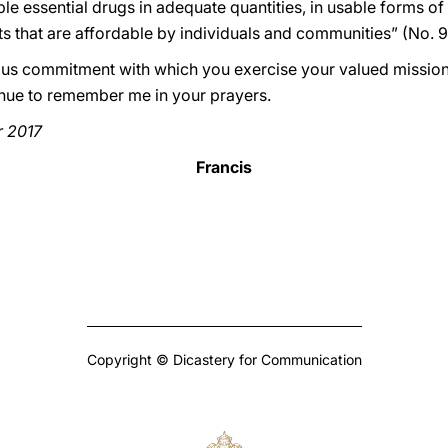
le essential drugs in adequate quantities, in usable forms of
ts that are affordable by individuals and communities” (No. 9
erous commitment with which you exercise your valued mission
tinue to remember me in your prayers.
r 2017
Francis
Copyright © Dicastery for Communication