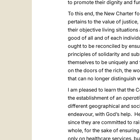
to promote their dignity and fu
To this end, the New Charter fo
pertains to the value of justic
their objective living situatio
good of all and of each individu
ought to be reconciled by ensuri
principles of solidarity and sub
themselves to be uniquely and 
on the doors of the rich, the w
that can no longer distinguish 
I am pleased to learn that the 
the establishment of an
operati
different geographical and socia
endeavour, with God’s help. Hea
since they are committed to ra
whole, for the sake of ensuring 
only on healthcare services, bu