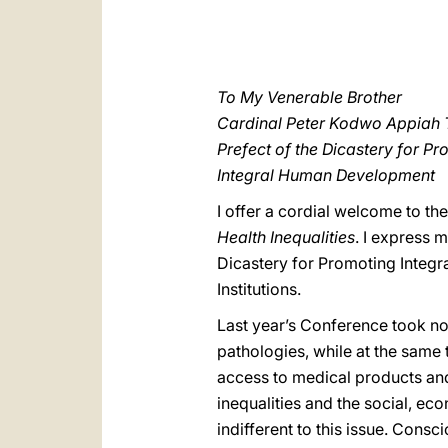
To My Venerable Brother
Cardinal Peter Kodwo Appiah 
Prefect of the Dicastery for P
Integral Human Development
I offer a cordial welcome to th
Health Inequalities
. I express m
Dicastery for Promoting Integr
Institutions.
Last year’s Conference took no
pathologies, while at the same
access to medical products and
inequalities and the social, e
indifferent to this issue. Cons