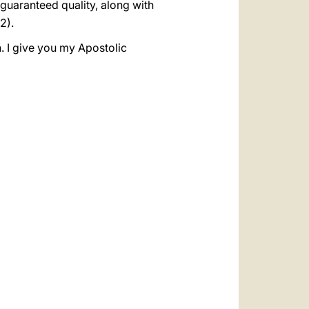
 guaranteed quality, along with
2).
. I give you my Apostolic