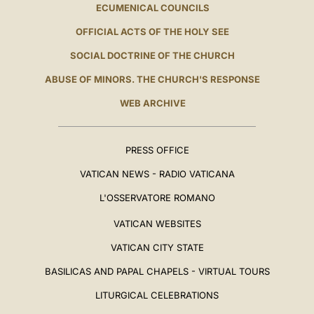
ECUMENICAL COUNCILS
OFFICIAL ACTS OF THE HOLY SEE
SOCIAL DOCTRINE OF THE CHURCH
ABUSE OF MINORS. THE CHURCH'S RESPONSE
WEB ARCHIVE
PRESS OFFICE
VATICAN NEWS - RADIO VATICANA
L'OSSERVATORE ROMANO
VATICAN WEBSITES
VATICAN CITY STATE
BASILICAS AND PAPAL CHAPELS - VIRTUAL TOURS
LITURGICAL CELEBRATIONS