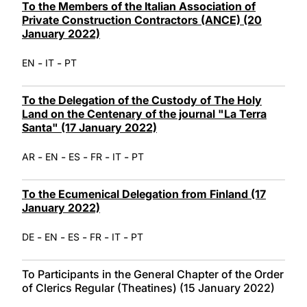
To the Members of the Italian Association of
Private Construction Contractors (ANCE) (20
January 2022)
-
-
EN
IT
PT
To the Delegation of the Custody of The Holy
Land on the Centenary of the journal "La Terra
Santa" (17 January 2022)
-
-
-
-
-
AR
EN
ES
FR
IT
PT
To the Ecumenical Delegation from Finland (17
January 2022)
-
-
-
-
-
DE
EN
ES
FR
IT
PT
To Participants in the General Chapter of the Order
of Clerics Regular (Theatines) (15 January 2022)