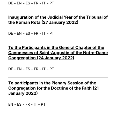
-
-
-
-
-
DE
EN
ES
FR
IT
PT
Inauguration of the Judicial Year of the Tribunal of
the Roman Rota (27 January 2022)
-
-
-
-
-
DE
EN
ES
FR
IT
PT
To the Participants in the General Chapter of the
Canonesses of Saint-Augustin of the Notre-Dame
Congregation (24 January 2022)
-
-
-
-
-
DE
EN
ES
FR
IT
PT
To participants in the Plenary Session of the
Congregation for the Doctrine of the Faith (21
January 2022)
-
-
-
-
EN
ES
FR
IT
PT