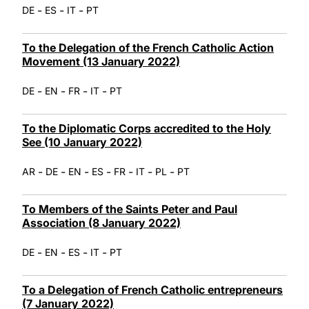
-
-
-
DE
ES
IT
PT
To the Delegation of the French Catholic Action
Movement (13 January 2022)
-
-
-
-
DE
EN
FR
IT
PT
To the Diplomatic Corps accredited to the Holy
See (10 January 2022)
-
-
-
-
-
-
-
AR
DE
EN
ES
FR
IT
PL
PT
To Members of the Saints Peter and Paul
Association (8 January 2022)
-
-
-
-
DE
EN
ES
IT
PT
To a Delegation of French Catholic entrepreneurs
(7 January 2022)