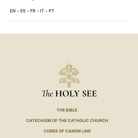
-
-
-
-
EN
ES
FR
IT
PT
The
HOLY SEE
THE BIBLE
CATECHISM OF THE CATHOLIC CHURCH
CODES OF CANON LAW