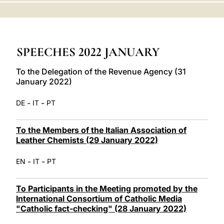
LATINE
SPEECHES 2022 JANUARY
To the Delegation of the Revenue Agency (31
January 2022)
-
-
DE
IT
PT
To the Members of the Italian Association of
Leather Chemists (29 January 2022)
-
-
EN
IT
PT
To Participants in the Meeting promoted by the
International Consortium of Catholic Media
"Catholic fact-checking" (28 January 2022)