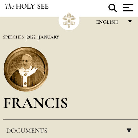
The
HOLY SEE
ENGLISH
FRANÇAIS
SPEECHES
2022
JANUARY
ENGLISH
ITALIANO
PORTUGUÊS
ESPAÑOL
DEUTSCH
FRANCIS
POLSKI
العربيّة
DOCUMENTS
中文
▸