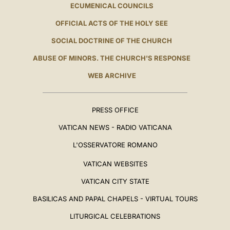
ECUMENICAL COUNCILS
OFFICIAL ACTS OF THE HOLY SEE
SOCIAL DOCTRINE OF THE CHURCH
ABUSE OF MINORS. THE CHURCH'S RESPONSE
WEB ARCHIVE
PRESS OFFICE
VATICAN NEWS - RADIO VATICANA
L'OSSERVATORE ROMANO
VATICAN WEBSITES
VATICAN CITY STATE
BASILICAS AND PAPAL CHAPELS - VIRTUAL TOURS
LITURGICAL CELEBRATIONS