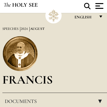
The
HOLY SEE
ENGLISH
FRANÇAIS
SPEECHES
2024
AUGUST
ENGLISH
ITALIANO
PORTUGUÊS
ESPAÑOL
DEUTSCH
FRANCIS
POLSKI
العربيّة
DOCUMENTS
中文
▸