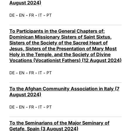
August 2024)
-
-
-
-
DE
EN
FR
IT
PT
To Participants in the General Chapters of:
Dominican Missionary Sisters of Saint Sixtus,
Sisters of the Society of the Sacred Heart of
Jesus, Sisters of the Presentation of Mary Most
Holy in the Temple, and the Society of Divine
Vocations (Vocationist Fathers) (12 August 2024)
-
-
-
-
DE
EN
FR
IT
PT
To the Afghan Community Association in Italy (7
August 2024)
-
-
-
-
DE
EN
FR
IT
PT
To the Seminarians of the Major Seminary of
Getafe, Spain (3 August 2024)