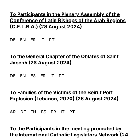
To Participants in the Plenary Assembly of the
Conference of Latin Bishops of the Arab Regions
(C.E.L.R.A.) (28 August 2024)
-
-
-
-
DE
EN
FR
IT
PT
To the General Chapter of the Oblates of Saint
Joseph (26 August 2024)
-
-
-
-
-
DE
EN
ES
FR
IT
PT
To Families of the Victims of the Beirut Port
Explosion (Lebanon, 2020) (26 August 2024)
-
-
-
-
-
-
AR
DE
EN
ES
FR
IT
PT
To the Participants in the meeting promoted by
the International Catholic Legislators Network (24