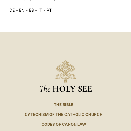
-
-
-
-
DE
EN
ES
IT
PT
The
HOLY SEE
THE BIBLE
CATECHISM OF THE CATHOLIC CHURCH
CODES OF CANON LAW