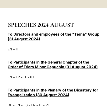
LATINE
SPEECHES 2024 AUGUST
To Directors and employees of the "Terna" Group
(31 August 2024)
-
EN
IT
To Participants in the General Chapter of the
Order of Friars Minor Capuchin (31 August 2024)
-
-
-
EN
FR
IT
PT
To Participants in the Plenary of the Dicastery for
Evangelization (30 August 2024)
-
-
-
-
-
DE
EN
ES
FR
IT
PT