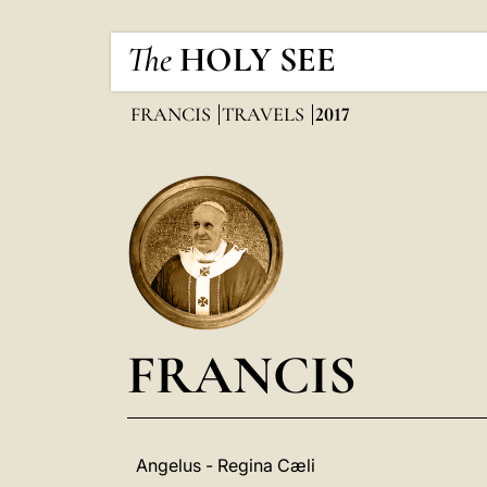
The
HOLY SEE
FRANCIS
TRAVELS
2017
FRANCIS
Angelus - Regina Cæli