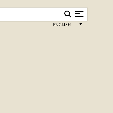
ENGLISH
FRANÇAIS
ENGLISH
ITALIANO
PORTUGUÊS
ESPAÑOL
DEUTSCH
POLSKI
العربيّة