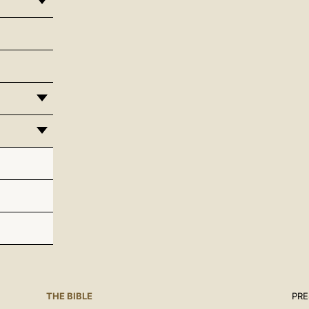
THE BIBLE
PRE