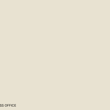
SS OFFICE