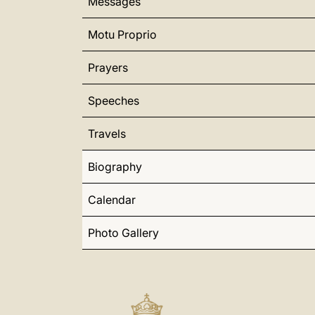
Messages
Motu Proprio
Prayers
Speeches
Travels
Biography
Calendar
Photo Gallery