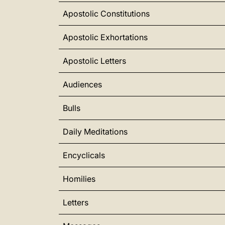
Apostolic Constitutions
Apostolic Exhortations
Apostolic Letters
Audiences
Bulls
Daily Meditations
Encyclicals
Homilies
Letters