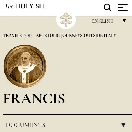
The
HOLY SEE
ENGLISH
FRANÇAIS
TRAVELS
2013
APOSTOLIC JOURNEYS OUTSIDE ITALY
ENGLISH
ITALIANO
PORTUGUÊS
ESPAÑOL
DEUTSCH
FRANCIS
POLSKI
العربيّة
DOCUMENTS
中文
▸