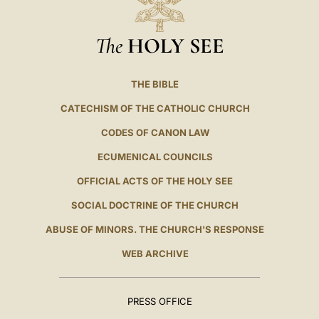
The
HOLY SEE
THE BIBLE
CATECHISM OF THE CATHOLIC CHURCH
CODES OF CANON LAW
ECUMENICAL COUNCILS
OFFICIAL ACTS OF THE HOLY SEE
SOCIAL DOCTRINE OF THE CHURCH
ABUSE OF MINORS. THE CHURCH'S RESPONSE
WEB ARCHIVE
PRESS OFFICE