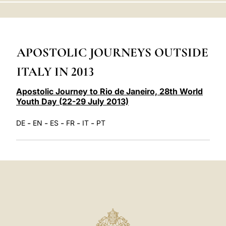
LATINE
APOSTOLIC JOURNEYS OUTSIDE
ITALY IN 2013
Apostolic Journey to Rio de Janeiro, 28th World
Youth Day (22-29 July 2013)
-
-
-
-
-
DE
EN
ES
FR
IT
PT