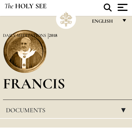
The
HOLY SEE
ENGLISH
FRANÇAIS
DAILY MEDITATIONS
2018
ENGLISH
ITALIANO
PORTUGUÊS
FRANCIS
ESPAÑOL
DEUTSCH
POLSKI
DOCUMENTS
▸
العربيّة
中文