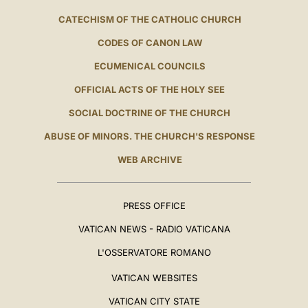
CATECHISM OF THE CATHOLIC CHURCH
CODES OF CANON LAW
ECUMENICAL COUNCILS
OFFICIAL ACTS OF THE HOLY SEE
SOCIAL DOCTRINE OF THE CHURCH
ABUSE OF MINORS. THE CHURCH'S RESPONSE
WEB ARCHIVE
PRESS OFFICE
VATICAN NEWS - RADIO VATICANA
L'OSSERVATORE ROMANO
VATICAN WEBSITES
VATICAN CITY STATE