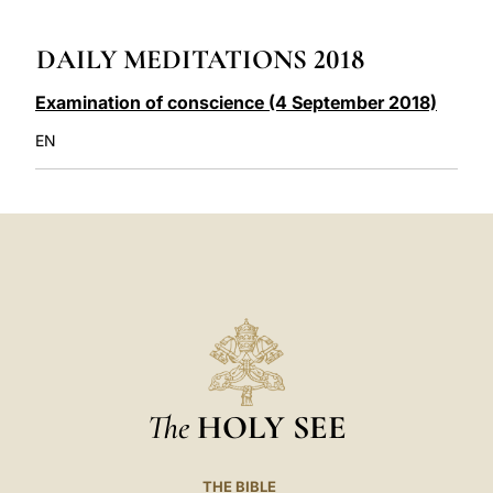
LATINE
DAILY MEDITATIONS 2018
Examination of conscience (4 September 2018)
EN
The
HOLY SEE
THE BIBLE