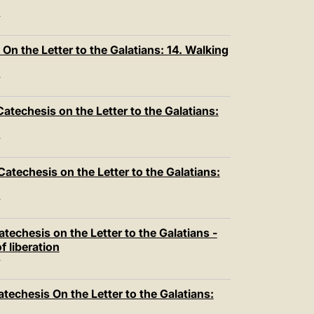
T
n the Letter to the Galatians: 14. Walking
T
atechesis on the Letter to the Galatians:
T
atechesis on the Letter to the Galatians:
T
techesis on the Letter to the Galatians -
f liberation
T
techesis On the Letter to the Galatians: