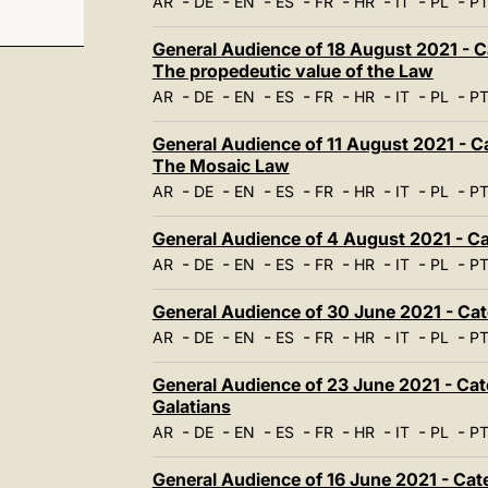
-
-
-
-
-
-
-
-
AR
DE
EN
ES
FR
HR
IT
PL
P
General Audience of 18 August 2021 - Ca
The propedeutic value of the Law
-
-
-
-
-
-
-
-
AR
DE
EN
ES
FR
HR
IT
PL
P
General Audience of 11 August 2021 - Cat
The Mosaic Law
-
-
-
-
-
-
-
-
AR
DE
EN
ES
FR
HR
IT
PL
P
General Audience of 4 August 2021 - Cat
-
-
-
-
-
-
-
-
AR
DE
EN
ES
FR
HR
IT
PL
P
General Audience of 30 June 2021 - Cate
-
-
-
-
-
-
-
-
AR
DE
EN
ES
FR
HR
IT
PL
P
General Audience of 23 June 2021 - Catec
Galatians
-
-
-
-
-
-
-
-
AR
DE
EN
ES
FR
HR
IT
PL
P
General Audience of 16 June 2021 - Cat