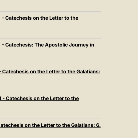
T
- Catechesis on the Letter to the
T
- Catechesis: The Apostolic Journey in
Catechesis on the Letter to the Galatians:
T
- Catechesis on the Letter to the
T
techesis on the Letter to the Galatians: 6.