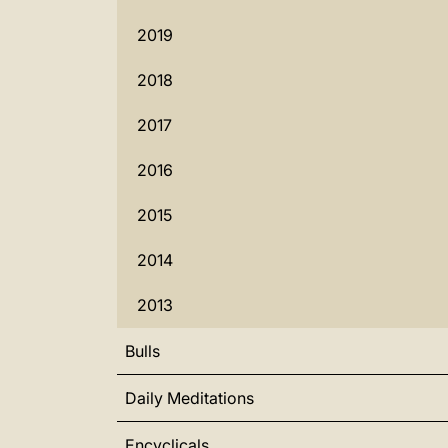
2019
2018
2017
2016
2015
2014
2013
Bulls
Daily Meditations
Encyclicals