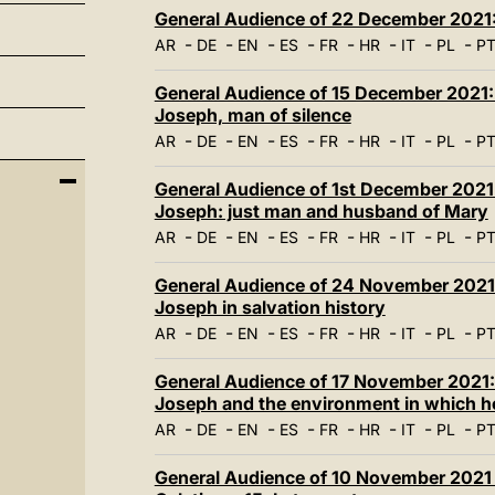
General Audience of 22 December 2021: 
-
-
-
-
-
-
-
-
AR
DE
EN
ES
FR
HR
IT
PL
P
General Audience of 15 December 2021: 
Joseph, man of silence
-
-
-
-
-
-
-
-
AR
DE
EN
ES
FR
HR
IT
PL
P
General Audience of 1st December 2021:
Joseph: just man and husband of Mary
-
-
-
-
-
-
-
-
AR
DE
EN
ES
FR
HR
IT
PL
P
General Audience of 24 November 2021: 
Joseph in salvation history
-
-
-
-
-
-
-
-
AR
DE
EN
ES
FR
HR
IT
PL
P
General Audience of 17 November 2021: 
Joseph and the environment in which he
-
-
-
-
-
-
-
-
AR
DE
EN
ES
FR
HR
IT
PL
P
General Audience of 10 November 2021 -