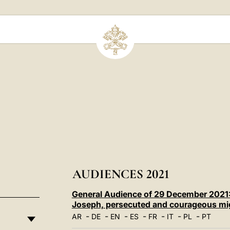
AUDIENCES 2021
General Audience of 29 December 2021: 
Joseph, persecuted and courageous mi
-
-
-
-
-
-
-
AR
DE
EN
ES
FR
IT
PL
PT