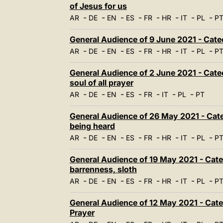
of Jesus for us
-
-
-
-
-
-
-
-
AR
DE
EN
ES
FR
HR
IT
PL
P
General Audience of 9 June 2021 - Catec
-
-
-
-
-
-
-
-
AR
DE
EN
ES
FR
HR
IT
PL
P
General Audience of 2 June 2021 - Cate
soul of all prayer
-
-
-
-
-
-
-
AR
DE
EN
ES
FR
IT
PL
PT
General Audience of 26 May 2021 - Catec
being heard
-
-
-
-
-
-
-
-
AR
DE
EN
ES
FR
HR
IT
PL
P
General Audience of 19 May 2021 - Catec
barrenness, sloth
-
-
-
-
-
-
-
-
AR
DE
EN
ES
FR
HR
IT
PL
P
General Audience of 12 May 2021 - Cate
Prayer