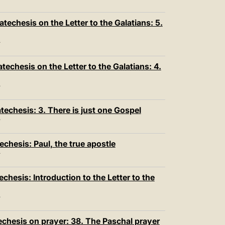
T
techesis on the Letter to the Galatians: 5.
T
echesis on the Letter to the Galatians: 4.
T
echesis: 3. There is just one Gospel
T
chesis: Paul, the true apostle
T
hesis: Introduction to the Letter to the
T
echesis on prayer: 38. The Paschal prayer