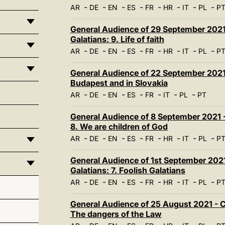
-
-
-
-
-
-
-
-
AR
DE
EN
ES
FR
HR
IT
PL
P
General Audience of 29 September 2021 
Galatians: 9. Life of faith
-
-
-
-
-
-
-
-
AR
DE
EN
ES
FR
HR
IT
PL
P
General Audience of 22 September 2021 
Budapest and in Slovakia
-
-
-
-
-
-
-
AR
DE
EN
ES
FR
IT
PL
PT
General Audience of 8 September 2021 - 
8. We are children of God
-
-
-
-
-
-
-
-
AR
DE
EN
ES
FR
HR
IT
PL
P
General Audience of 1st September 2021 
Galatians: 7. Foolish Galatians
-
-
-
-
-
-
-
-
AR
DE
EN
ES
FR
HR
IT
PL
P
General Audience of 25 August 2021 - Ca
The dangers of the Law