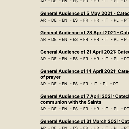
-
-
-
-
-
-
-
-
AR
DE
EN
ES
FR
HR
IT
PL
P
General Audience of 5 May 2021 - Catec
-
-
-
-
-
-
-
-
AR
DE
EN
ES
FR
HR
IT
PL
P
General Audience of 28 April 2021 - Cat
-
-
-
-
-
-
-
-
AR
DE
EN
ES
FR
HR
IT
PL
P
General Audience of 21 April 2021: Cate
-
-
-
-
-
-
-
-
AR
DE
EN
ES
FR
HR
IT
PL
P
General Audience of 14 April 2021: Cate
of prayer
-
-
-
-
-
-
-
AR
DE
EN
ES
FR
IT
PL
PT
General Audience of 7 April 2021: Catech
communion with the Saints
-
-
-
-
-
-
-
-
AR
DE
EN
ES
FR
HR
IT
PL
P
General Audience of 31 March 2021: Cat
-
-
-
-
-
-
-
-
AR
DE
EN
ES
FR
HR
IT
PL
P