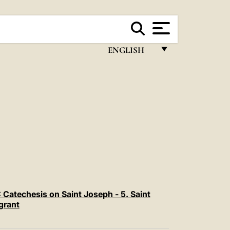
ENGLISH
FRANÇAIS
ENGLISH
ITALIANO
PORTUGUÊS
ESPAÑOL
DEUTSCH
POLSKI
Catechesis on Saint Joseph - 5. Saint
grant
العربيّة