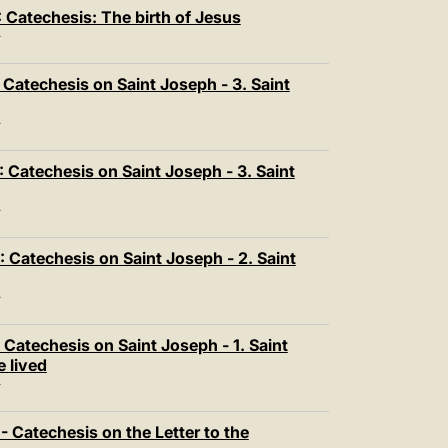
中文
Catechesis: The birth of Jesus
LATINE
T
Catechesis on Saint Joseph - 3. Saint
T
 Catechesis on Saint Joseph - 3. Saint
T
Catechesis on Saint Joseph - 2. Saint
T
Catechesis on Saint Joseph - 1. Saint
 lived
T
 Catechesis on the Letter to the