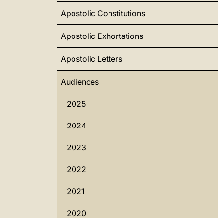
Apostolic Constitutions
Apostolic Exhortations
Apostolic Letters
Audiences
2025
2024
2023
2022
2021
2020