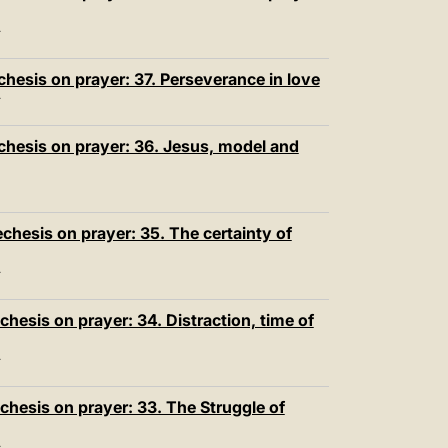
T
hesis on prayer: 37. Perseverance in love
T
chesis on prayer: 36. Jesus, model and
hesis on prayer: 35. The certainty of
T
hesis on prayer: 34. Distraction, time of
T
chesis on prayer: 33. The Struggle of