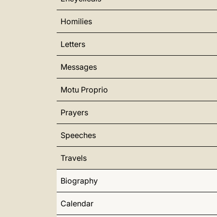
Homilies
Letters
Messages
Motu Proprio
Prayers
Speeches
Travels
Biography
Calendar