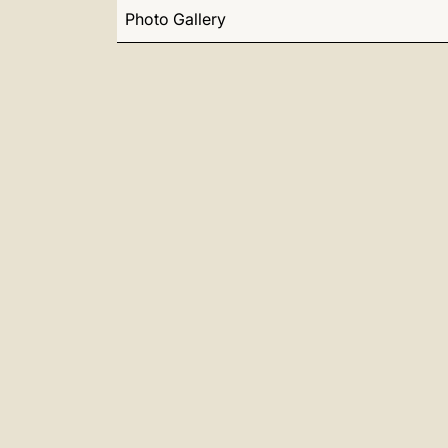
Photo Gallery