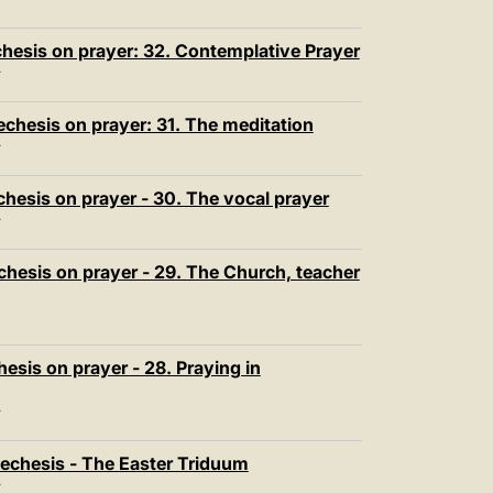
T
hesis on prayer: 32. Contemplative Prayer
T
echesis on prayer: 31. The meditation
T
chesis on prayer - 30. The vocal prayer
T
chesis on prayer - 29. The Church, teacher
esis on prayer - 28. Praying in
T
echesis - The Easter Triduum
T