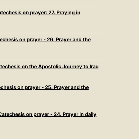
echesis on prayer: 27. Praying in
T
chesis on prayer - 26. Prayer and the
techesis on the Apostolic Journey to Iraq
T
chesis on prayer - 25. Prayer and the
T
atechesis on prayer - 24. Prayer in daily
T