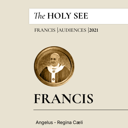
The
HOLY SEE
FRANCIS
AUDIENCES
2021
FRANCIS
Angelus - Regina Cæli