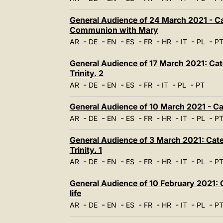
General Audience of 24 March 2021 - Cat
Communion with Mary
-
-
-
-
-
-
-
-
AR
DE
EN
ES
FR
HR
IT
PL
P
General Audience of 17 March 2021: Cate
Trinity. 2
-
-
-
-
-
-
-
AR
DE
EN
ES
FR
IT
PL
PT
General Audience of 10 March 2021 - Ca
-
-
-
-
-
-
-
-
AR
DE
EN
ES
FR
HR
IT
PL
P
General Audience of 3 March 2021: Cate
Trinity. 1
-
-
-
-
-
-
-
-
AR
DE
EN
ES
FR
HR
IT
PL
P
General Audience of 10 February 2021: C
life
-
-
-
-
-
-
-
-
AR
DE
EN
ES
FR
HR
IT
PL
P