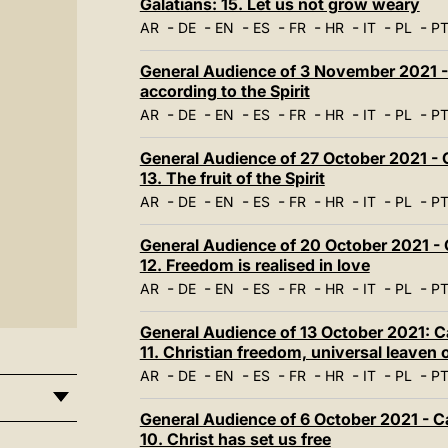
Galatians: 15. Let us not grow weary
-
-
-
-
-
-
-
-
AR
DE
EN
ES
FR
HR
IT
PL
P
General Audience of 3 November 2021 - O
according to the Spirit
-
-
-
-
-
-
-
-
AR
DE
EN
ES
FR
HR
IT
PL
P
General Audience of 27 October 2021 - C
13. The fruit of the Spirit
-
-
-
-
-
-
-
-
AR
DE
EN
ES
FR
HR
IT
PL
P
General Audience of 20 October 2021 - C
12. Freedom is realised in love
-
-
-
-
-
-
-
-
AR
DE
EN
ES
FR
HR
IT
PL
P
General Audience of 13 October 2021: Ca
11. Christian freedom, universal leaven o
-
-
-
-
-
-
-
-
AR
DE
EN
ES
FR
HR
IT
PL
P
General Audience of 6 October 2021 - Ca
10. Christ has set us free