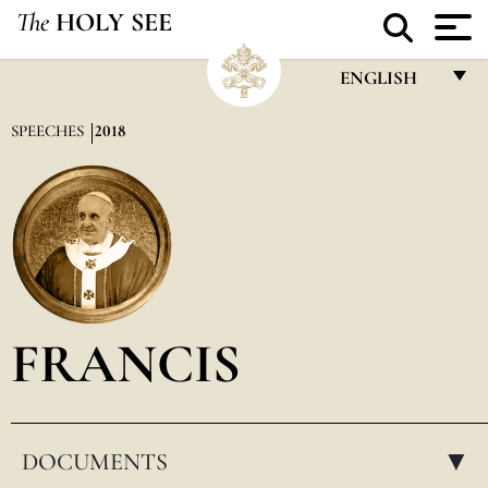
The
HOLY SEE
ENGLISH
FRANÇAIS
SPEECHES
2018
ENGLISH
ITALIANO
PORTUGUÊS
ESPAÑOL
DEUTSCH
FRANCIS
POLSKI
العربيّة
DOCUMENTS
中文
▸