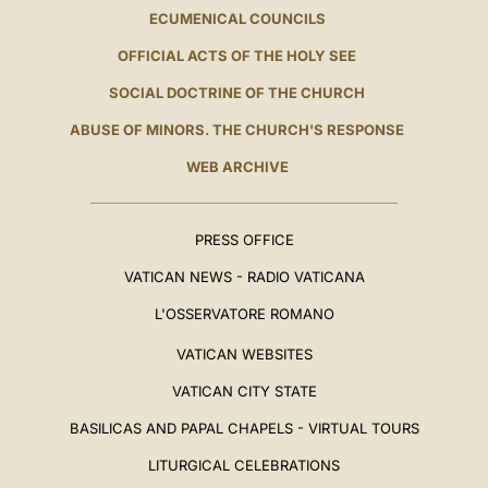
ECUMENICAL COUNCILS
OFFICIAL ACTS OF THE HOLY SEE
SOCIAL DOCTRINE OF THE CHURCH
ABUSE OF MINORS. THE CHURCH'S RESPONSE
WEB ARCHIVE
PRESS OFFICE
VATICAN NEWS - RADIO VATICANA
L'OSSERVATORE ROMANO
VATICAN WEBSITES
VATICAN CITY STATE
BASILICAS AND PAPAL CHAPELS - VIRTUAL TOURS
LITURGICAL CELEBRATIONS