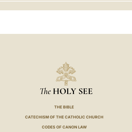
LATINE
The
HOLY SEE
THE BIBLE
CATECHISM OF THE CATHOLIC CHURCH
CODES OF CANON LAW