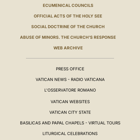
ECUMENICAL COUNCILS
OFFICIAL ACTS OF THE HOLY SEE
SOCIAL DOCTRINE OF THE CHURCH
ABUSE OF MINORS. THE CHURCH'S RESPONSE
WEB ARCHIVE
PRESS OFFICE
VATICAN NEWS - RADIO VATICANA
L'OSSERVATORE ROMANO
VATICAN WEBSITES
VATICAN CITY STATE
BASILICAS AND PAPAL CHAPELS - VIRTUAL TOURS
LITURGICAL CELEBRATIONS