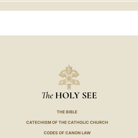
LATINE
The
HOLY SEE
THE BIBLE
CATECHISM OF THE CATHOLIC CHURCH
CODES OF CANON LAW