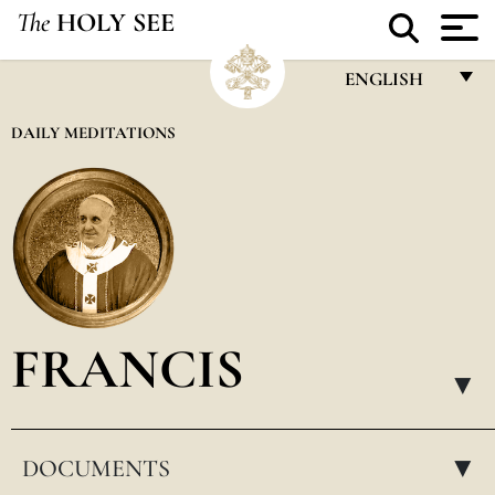
The
HOLY SEE
ENGLISH
FRANÇAIS
DAILY MEDITATIONS
ENGLISH
ITALIANO
PORTUGUÊS
ESPAÑOL
DEUTSCH
FRANCIS
POLSKI
▸
العربيّة
DOCUMENTS
中文
▸