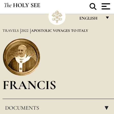
The
HOLY SEE
ENGLISH
FRANÇAIS
TRAVELS
2022
APOSTOLIC VOYAGES TO ITALY
ENGLISH
ITALIANO
PORTUGUÊS
ESPAÑOL
DEUTSCH
FRANCIS
POLSKI
العربيّة
DOCUMENTS
中文
▸