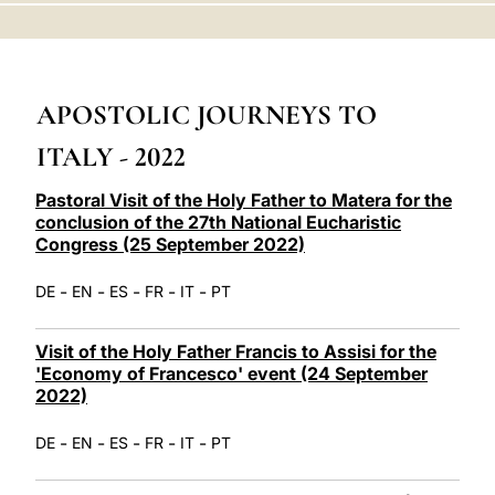
LATINE
APOSTOLIC JOURNEYS TO
ITALY - 2022
Pastoral Visit of the Holy Father to Matera for the
conclusion of the 27th National Eucharistic
Congress (25 September 2022)
-
-
-
-
-
DE
EN
ES
FR
IT
PT
Visit of the Holy Father Francis to Assisi for the
'Economy of Francesco' event (24 September
2022)
-
-
-
-
-
DE
EN
ES
FR
IT
PT