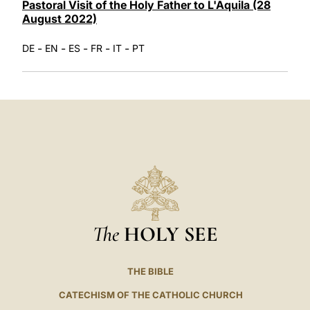
Pastoral Visit of the Holy Father to L'Aquila (28
August 2022)
-
-
-
-
-
DE
EN
ES
FR
IT
PT
The
HOLY SEE
THE BIBLE
CATECHISM OF THE CATHOLIC CHURCH