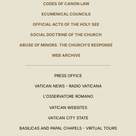
CODES OF CANON LAW
ECUMENICAL COUNCILS
OFFICIAL ACTS OF THE HOLY SEE
SOCIAL DOCTRINE OF THE CHURCH
ABUSE OF MINORS. THE CHURCH'S RESPONSE
WEB ARCHIVE
PRESS OFFICE
VATICAN NEWS - RADIO VATICANA
L'OSSERVATORE ROMANO
VATICAN WEBSITES
VATICAN CITY STATE
BASILICAS AND PAPAL CHAPELS - VIRTUAL TOURS