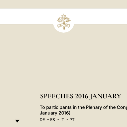
SPEECHES 2016 JANUARY
To participants in the Plenary of the Con
January 2016)
-
-
-
DE
ES
IT
PT