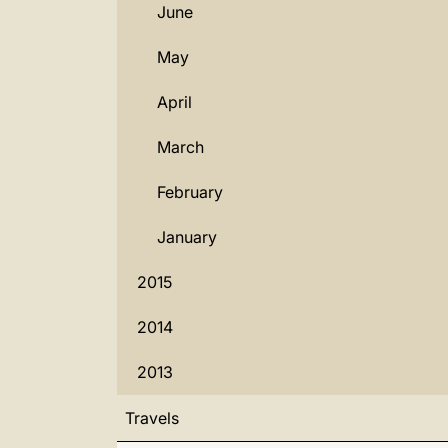
June
May
April
March
February
January
2015
2014
2013
Travels