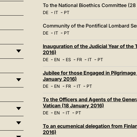
To the National Bioethics Committee (28
-
-
DE
IT
PT
Community of the Pontifical Lombard Se
-
-
DE
IT
PT
Inauguration of the Judicial Year of th
2016)
-
-
-
-
-
DE
EN
ES
FR
IT
PT
Jubilee for those Engaged in Pilgrimage
January 2016)
-
-
-
-
DE
EN
FR
IT
PT
To the Officers and Agents of the Genera
Vatican (18 January 2016)
-
-
-
DE
EN
IT
PT
To an ecumenical delegation from Finlan
2016)