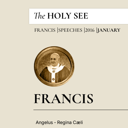
The
HOLY SEE
FRANCIS
SPEECHES
2016
JANUARY
FRANCIS
Angelus - Regina Cæli