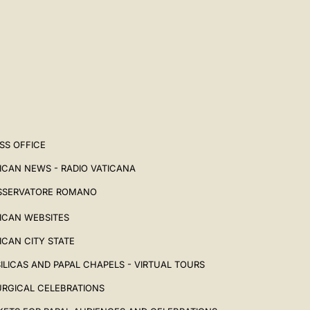
SS OFFICE
ICAN NEWS - RADIO VATICANA
SSERVATORE ROMANO
ICAN WEBSITES
ICAN CITY STATE
ILICAS AND PAPAL CHAPELS - VIRTUAL TOURS
URGICAL CELEBRATIONS