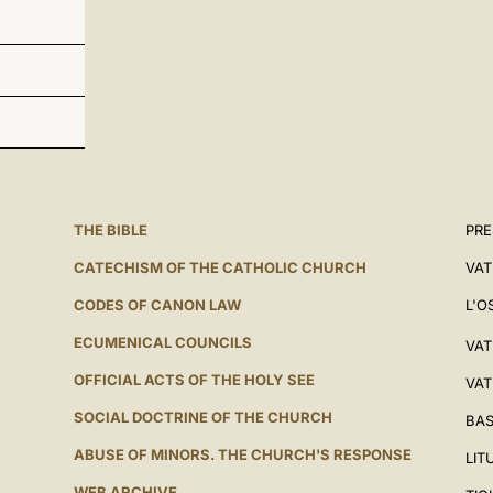
THE BIBLE
PRE
CATECHISM OF THE CATHOLIC CHURCH
VAT
CODES OF CANON LAW
L'O
ECUMENICAL COUNCILS
VAT
OFFICIAL ACTS OF THE HOLY SEE
VAT
SOCIAL DOCTRINE OF THE CHURCH
BAS
ABUSE OF MINORS. THE CHURCH'S RESPONSE
LIT
WEB ARCHIVE