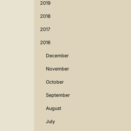
2019
2018
2017
2016
December
November
October
September
August
July