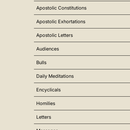
Apostolic Constitutions
Apostolic Exhortations
Apostolic Letters
Audiences
Bulls
Daily Meditations
Encyclicals
Homilies
Letters