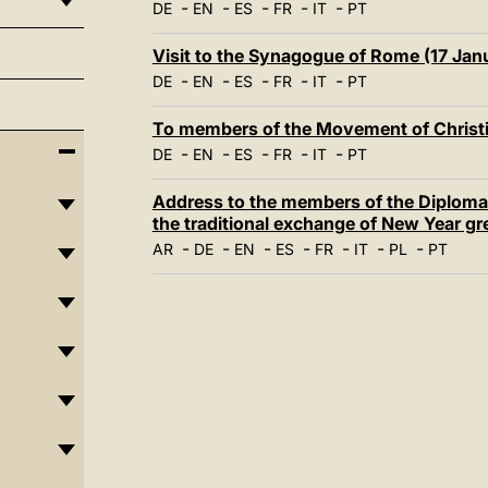
-
-
-
-
-
DE
EN
ES
FR
IT
PT
Visit to the Synagogue of Rome (17 Jan
-
-
-
-
-
DE
EN
ES
FR
IT
PT
To members of the Movement of Christi
-
-
-
-
-
DE
EN
ES
FR
IT
PT
Address to the members of the Diplomat
the traditional exchange of New Year gr
-
-
-
-
-
-
-
AR
DE
EN
ES
FR
IT
PL
PT