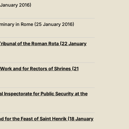
中文
 January 2016)
LATINE
minary in Rome (25 January 2016)
e Tribunal of the Roman Rota (22 January
 Work and for Rectors of Shrines (21
l Inspectorate for Public Security at the
d for the Feast of Saint Henrik (18 January