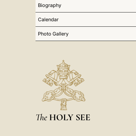
Biography
Calendar
Photo Gallery
The
HOLY SEE