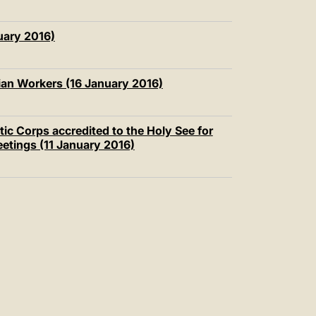
uary 2016)
an Workers (16 January 2016)
ic Corps accredited to the Holy See for
eetings (11 January 2016)