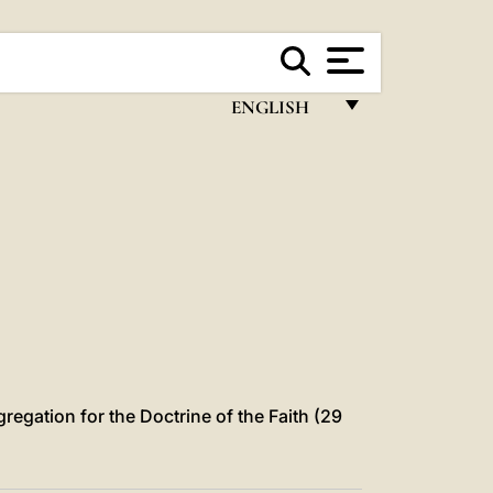
ENGLISH
FRANÇAIS
ENGLISH
ITALIANO
PORTUGUÊS
ESPAÑOL
DEUTSCH
POLSKI
gregation for the Doctrine of the Faith (29
العربيّة