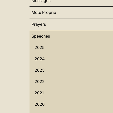
Messages
Motu Proprio
Prayers
Speeches
2025
2024
2023
2022
2021
2020