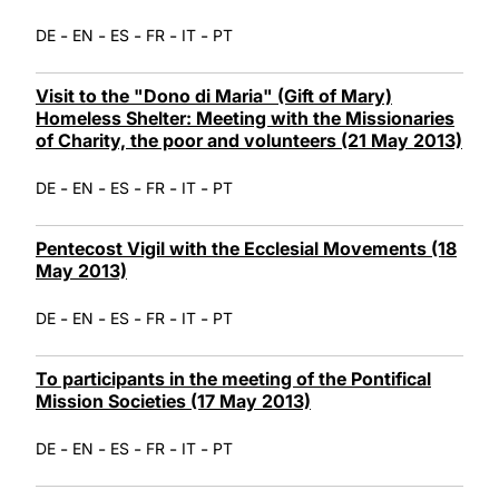
-
-
-
-
-
DE
EN
ES
FR
IT
PT
Visit to the "Dono di Maria" (Gift of Mary)
Homeless Shelter: Meeting with the Missionaries
of Charity, the poor and volunteers (21 May 2013)
-
-
-
-
-
DE
EN
ES
FR
IT
PT
Pentecost Vigil with the Ecclesial Movements (18
May 2013)
-
-
-
-
-
DE
EN
ES
FR
IT
PT
To participants in the meeting of the Pontifical
Mission Societies (17 May 2013)
-
-
-
-
-
DE
EN
ES
FR
IT
PT