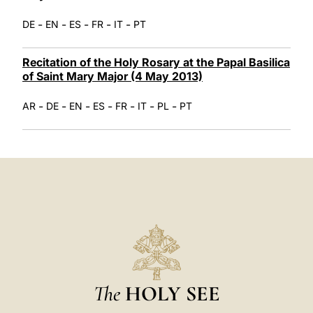
-
-
-
-
-
DE
EN
ES
FR
IT
PT
Recitation of the Holy Rosary at the Papal Basilica
of Saint Mary Major (4 May 2013)
-
-
-
-
-
-
-
AR
DE
EN
ES
FR
IT
PL
PT
The
HOLY SEE