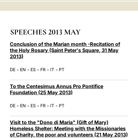
LATINE
SPEECHES 2013 MAY
Conclusion of the Marian month -Recitation of
the Holy Rosary (Saint Peter's Square, 31 May
2013)
-
-
-
-
-
DE
EN
ES
FR
IT
PT
To the Centesimus Annus Pro Pontifice
Foundation (25 May 2013)
-
-
-
-
-
DE
EN
ES
FR
IT
PT
Visit to the "Dono di Maria" (Gift of Mary)
Homeless Shelter: Meeting with the Missionaries
of Charity, the poor and volunteers (21 May 2013)