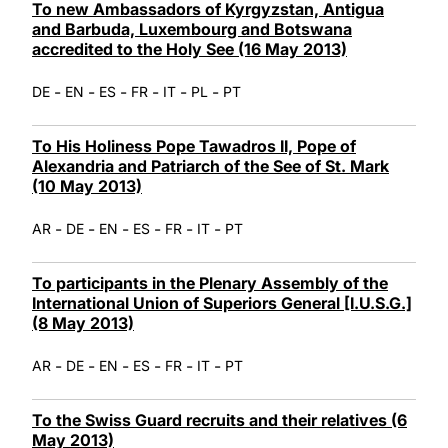
To new Ambassadors of Kyrgyzstan, Antigua
and Barbuda, Luxembourg and Botswana
accredited to the Holy See (16 May 2013)
-
-
-
-
-
-
DE
EN
ES
FR
IT
PL
PT
To His Holiness Pope Tawadros II, Pope of
Alexandria and Patriarch of the See of St. Mark
(10 May 2013)
-
-
-
-
-
-
AR
DE
EN
ES
FR
IT
PT
To participants in the Plenary Assembly of the
International Union of Superiors General [I.U.S.G.]
(8 May 2013)
-
-
-
-
-
-
AR
DE
EN
ES
FR
IT
PT
To the Swiss Guard recruits and their relatives (6
May 2013)