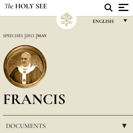
The
HOLY SEE
ENGLISH
FRANÇAIS
SPEECHES
2013
MAY
ENGLISH
ITALIANO
PORTUGUÊS
ESPAÑOL
DEUTSCH
FRANCIS
POLSKI
العربيّة
DOCUMENTS
中文
▸