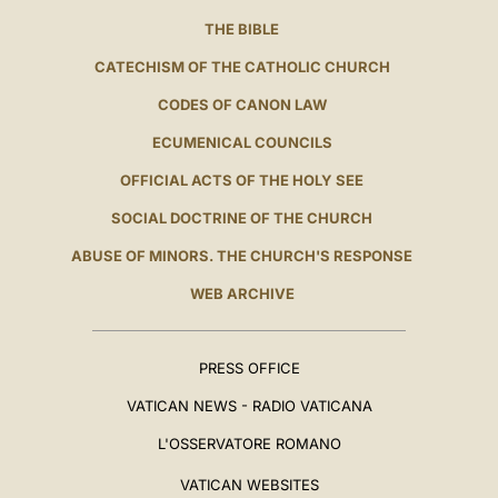
THE BIBLE
CATECHISM OF THE CATHOLIC CHURCH
CODES OF CANON LAW
ECUMENICAL COUNCILS
OFFICIAL ACTS OF THE HOLY SEE
SOCIAL DOCTRINE OF THE CHURCH
ABUSE OF MINORS. THE CHURCH'S RESPONSE
WEB ARCHIVE
PRESS OFFICE
VATICAN NEWS - RADIO VATICANA
L'OSSERVATORE ROMANO
VATICAN WEBSITES