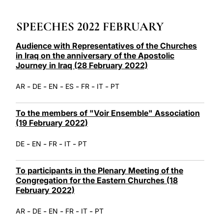
LATINE
SPEECHES 2022 FEBRUARY
Audience with Representatives of the Churches
in Iraq on the anniversary of the Apostolic
Journey in Iraq (28 February 2022)
-
-
-
-
-
-
AR
DE
EN
ES
FR
IT
PT
To the members of "Voir Ensemble" Association
(19 February 2022)
-
-
-
-
DE
EN
FR
IT
PT
To participants in the Plenary Meeting of the
Congregation for the Eastern Churches (18
February 2022)
-
-
-
-
-
AR
DE
EN
FR
IT
PT