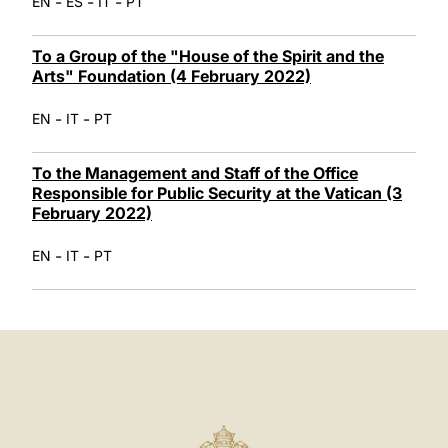
-
-
-
EN
ES
IT
PT
To a Group of the "House of the Spirit and the
Arts" Foundation (4 February 2022)
-
-
EN
IT
PT
To the Management and Staff of the Office
Responsible for Public Security at the Vatican (3
February 2022)
-
-
EN
IT
PT