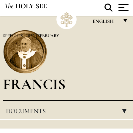
The
HOLY SEE
ENGLISH
FRANÇAIS
SPEECHES
2022
FEBRUARY
ENGLISH
ITALIANO
PORTUGUÊS
FRANCIS
ESPAÑOL
DEUTSCH
POLSKI
DOCUMENTS
▸
العربيّة
中文