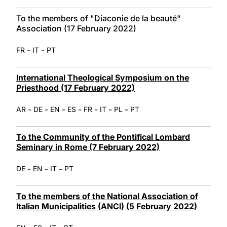
To the members of "Diaconie de la beauté"
Association (17 February 2022)
-
-
FR
IT
PT
International Theological Symposium on the
Priesthood (17 February 2022)
-
-
-
-
-
-
-
AR
DE
EN
ES
FR
IT
PL
PT
To the Community of the Pontifical Lombard
Seminary in Rome (7 February 2022)
-
-
-
DE
EN
IT
PT
To the members of the National Association of
Italian Municipalities (ANCI) (5 February 2022)