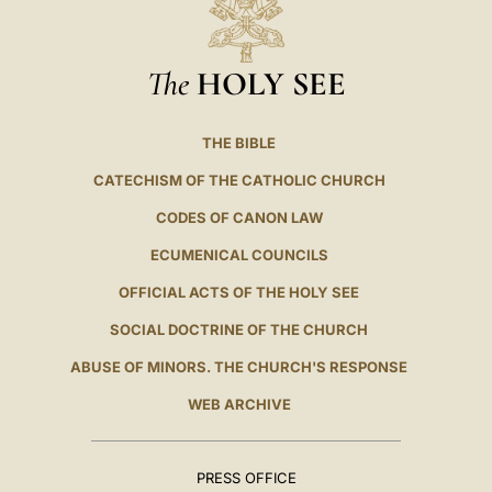
The
HOLY SEE
THE BIBLE
CATECHISM OF THE CATHOLIC CHURCH
CODES OF CANON LAW
ECUMENICAL COUNCILS
OFFICIAL ACTS OF THE HOLY SEE
SOCIAL DOCTRINE OF THE CHURCH
ABUSE OF MINORS. THE CHURCH'S RESPONSE
WEB ARCHIVE
PRESS OFFICE