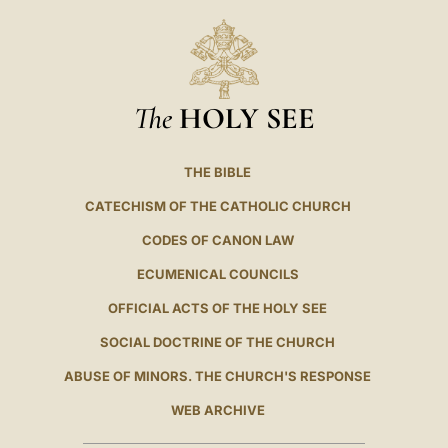
The
HOLY SEE
THE BIBLE
CATECHISM OF THE CATHOLIC CHURCH
CODES OF CANON LAW
ECUMENICAL COUNCILS
OFFICIAL ACTS OF THE HOLY SEE
SOCIAL DOCTRINE OF THE CHURCH
ABUSE OF MINORS. THE CHURCH'S RESPONSE
WEB ARCHIVE