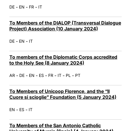
-
-
-
DE
EN
FR
IT
To Members of the DIALOP (Transversal Dialogue
Project) Association (10 January 2024)
-
-
DE
EN
IT
To members of the Diplomatic Corps accredited
to the Holy See (8 January 2024)
-
-
-
-
-
-
-
AR
DE
EN
ES
FR
IT
PL
PT
To Members of Unicoop Florence, and the “Il
Cuore si scioglie” Foundation (5 January 2024)
-
-
EN
ES
IT
To Members of the San Antonio Catholic