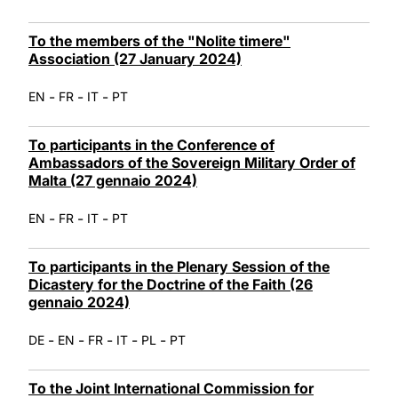
To the members of the "Nolite timere"
Association (27 January 2024)
-
-
-
EN
FR
IT
PT
To participants in the Conference of
Ambassadors of the Sovereign Military Order of
Malta (27 gennaio 2024)
-
-
-
EN
FR
IT
PT
To participants in the Plenary Session of the
Dicastery for the Doctrine of the Faith (26
gennaio 2024)
-
-
-
-
-
DE
EN
FR
IT
PL
PT
To the Joint International Commission for