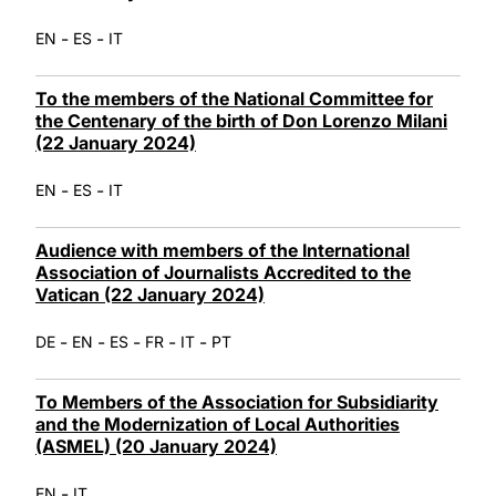
-
-
EN
ES
IT
To the members of the National Committee for
the Centenary of the birth of Don Lorenzo Milani
(22 January 2024)
-
-
EN
ES
IT
Audience with members of the International
Association of Journalists Accredited to the
Vatican (22 January 2024)
-
-
-
-
-
DE
EN
ES
FR
IT
PT
To Members of the Association for Subsidiarity
and the Modernization of Local Authorities
(ASMEL) (20 January 2024)
-
EN
IT