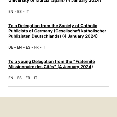
University of Murcia (Spain) (4 January 2024)
-
-
EN
ES
IT
To a Delegation from the Society of Catholic
Publicists of Germany (Gesellschaft katholischer
Publizisten Deutschlands) (4 January 2024)
-
-
-
-
DE
EN
ES
FR
IT
To a young Delegation from the "Fraternité
Missionnaire des Cités" (4 January 2024)
-
-
-
EN
ES
FR
IT