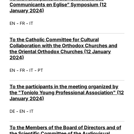
Communicants en Eglise” Symposium (12
January 2024)
-
-
EN
FR
IT
To the Catholic Committee for Cultural
Collaboration with the Orthodox Churches and
the Oriental Orthodox Churches (12 January
2024)
-
-
-
EN
FR
IT
PT
To the participants in the meeting organized by
the "Toniolo Young Professional Association" (12
January 2024)
-
-
DE
EN
IT
To the Members of the Board of Directors and of
the Scientific Committee of the Audiovisual