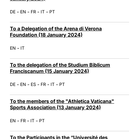
-
-
-
-
DE
EN
FR
IT
PT
To a Delegation of the Arena di Verona
Foundation (18 January 2024)
-
EN
IT
To the delegation of the Studium Biblicum
Franciscanum (15 January 2024)
-
-
-
-
-
DE
EN
ES
FR
IT
PT
To the members of the "Athletica Vaticana"
Sports Association (13 January 2024)
-
-
-
EN
FR
IT
PT
To the Participants in the “Université des