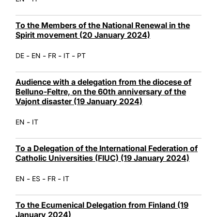
To the Members of the National Renewal in the
Spirit movement (20 January 2024)
-
-
-
-
DE
EN
FR
IT
PT
Audience with a delegation from the diocese of
Belluno-Feltre, on the 60th anniversary of the
Vajont disaster (19 January 2024)
-
EN
IT
To a Delegation of the International Federation of
Catholic Universities (FIUC) (19 January 2024)
-
-
-
EN
ES
FR
IT
To the Ecumenical Delegation from Finland (19
January 2024)