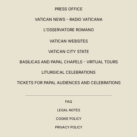
PRESS OFFICE
VATICAN NEWS - RADIO VATICANA
L'OSSERVATORE ROMANO
VATICAN WEBSITES
VATICAN CITY STATE
BASILICAS AND PAPAL CHAPELS - VIRTUAL TOURS
LITURGICAL CELEBRATIONS
TICKETS FOR PAPAL AUDIENCES AND CELEBRATIONS
FAQ
LEGAL NOTES
COOKIE POLICY
PRIVACY POLICY
BIOGRAPHY
▸