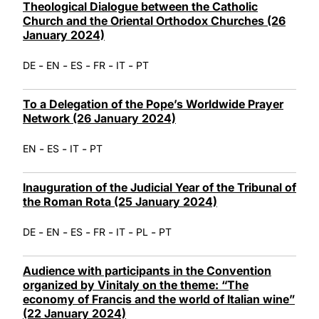
Theological Dialogue between the Catholic
Church and the Oriental Orthodox Churches (26
January 2024)
-
-
-
-
-
DE
EN
ES
FR
IT
PT
To a Delegation of the Pope’s Worldwide Prayer
Network (26 January 2024)
-
-
-
EN
ES
IT
PT
Inauguration of the Judicial Year of the Tribunal of
the Roman Rota (25 January 2024)
-
-
-
-
-
-
DE
EN
ES
FR
IT
PL
PT
Audience with participants in the Convention
organized by Vinitaly on the theme: “The
economy of Francis and the world of Italian wine”
(22 January 2024)