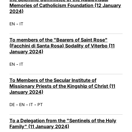
Memories of Catholicism Foundation (12 January
2024)
-
EN
IT
To members of the "Bearers of Saint Rose"
(Facchini di Santa Rosa) Sodality of Viterbo (11
January 2024)
-
EN
IT
To Members of the Secular Institute of
Missionary Priests of the Kingship of Christ (11
January 2024)
-
-
-
DE
EN
IT
PT
To a Delegation from the "Sentinels of the Holy
Family" (11 January 2024)