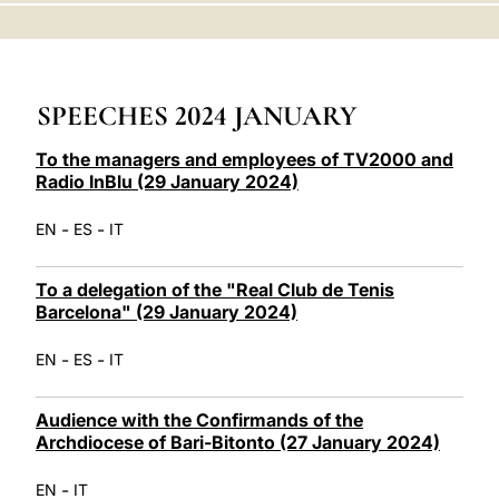
LATINE
SPEECHES 2024 JANUARY
To the managers and employees of TV2000 and
Radio InBlu (29 January 2024)
-
-
EN
ES
IT
To a delegation of the "Real Club de Tenis
Barcelona" (29 January 2024)
-
-
EN
ES
IT
Audience with the Confirmands of the
Archdiocese of Bari-Bitonto (27 January 2024)
-
EN
IT