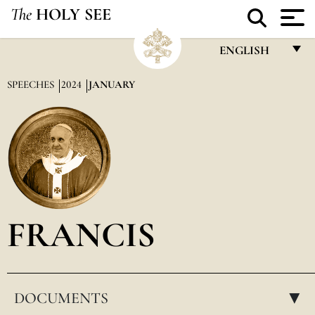
The
HOLY SEE
ENGLISH
FRANÇAIS
SPEECHES
2024
JANUARY
ENGLISH
ITALIANO
PORTUGUÊS
ESPAÑOL
DEUTSCH
FRANCIS
POLSKI
العربيّة
DOCUMENTS
中文
▸