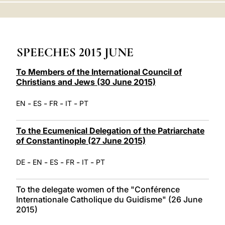
LATINE
SPEECHES 2015 JUNE
To Members of the International Council of
Christians and Jews (30 June 2015)
-
-
-
-
EN
ES
FR
IT
PT
To the Ecumenical Delegation of the Patriarchate
of Constantinople (27 June 2015)
-
-
-
-
-
DE
EN
ES
FR
IT
PT
To the delegate women of the "Conférence
Internationale Catholique du Guidisme" (26 June
2015)