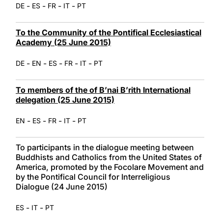
-
-
-
-
DE
ES
FR
IT
PT
To the Community of the Pontifical Ecclesiastical
Academy (25 June 2015)
-
-
-
-
-
DE
EN
ES
FR
IT
PT
To members of the of B’nai B’rith International
delegation (25 June 2015)
-
-
-
-
EN
ES
FR
IT
PT
To participants in the dialogue meeting between
Buddhists and Catholics from the United States of
America, promoted by the Focolare Movement and
by the Pontifical Council for Interreligious
Dialogue (24 June 2015)
-
-
ES
IT
PT