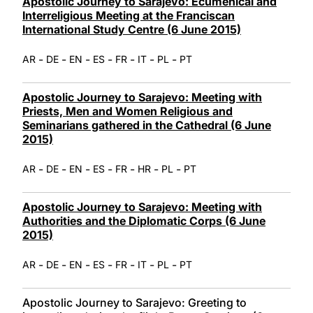
Apostolic Journey to Sarajevo: Ecumenical and
Interreligious Meeting at the Franciscan
International Study Centre (6 June 2015)
-
-
-
-
-
-
-
AR
DE
EN
ES
FR
IT
PL
PT
Apostolic Journey to Sarajevo: Meeting with
Priests, Men and Women Religious and
Seminarians gathered in the Cathedral (6 June
2015)
-
-
-
-
-
-
-
AR
DE
EN
ES
FR
HR
PL
PT
Apostolic Journey to Sarajevo: Meeting with
Authorities and the Diplomatic Corps (6 June
2015)
-
-
-
-
-
-
-
AR
DE
EN
ES
FR
IT
PL
PT
Apostolic Journey to Sarajevo: Greeting to