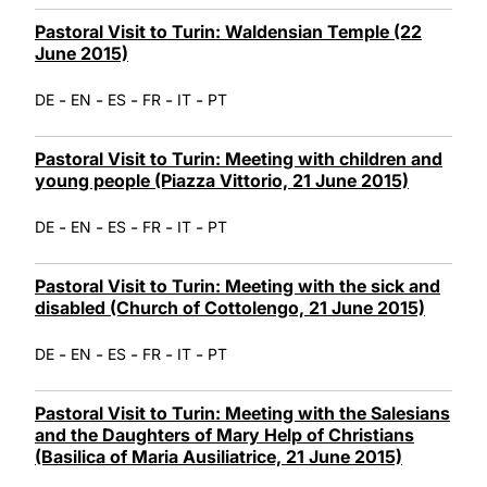
Pastoral Visit to Turin: Waldensian Temple (22
June 2015)
-
-
-
-
-
DE
EN
ES
FR
IT
PT
Pastoral Visit to Turin: Meeting with children and
young people (Piazza Vittorio, 21 June 2015)
-
-
-
-
-
DE
EN
ES
FR
IT
PT
Pastoral Visit to Turin: Meeting with the sick and
disabled (Church of Cottolengo, 21 June 2015)
-
-
-
-
-
DE
EN
ES
FR
IT
PT
Pastoral Visit to Turin: Meeting with the Salesians
and the Daughters of Mary Help of Christians
(Basilica of Maria Ausiliatrice, 21 June 2015)