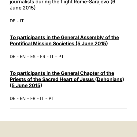
journalists during the flight Rome-Sarajevo (6
June 2015)
-
DE
IT
To participants in the General Assembly of the
Pontifical Mission Societies (5 June 2015)
-
-
-
-
-
DE
EN
ES
FR
IT
PT
To participants in the General Chapter of the
Priests of the Sacred Heart of Jesus (Dehonians)
(5 June 2015)
-
-
-
-
DE
EN
FR
IT
PT