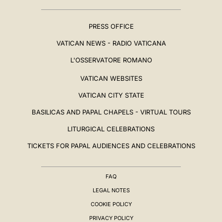
PRESS OFFICE
VATICAN NEWS - RADIO VATICANA
L'OSSERVATORE ROMANO
VATICAN WEBSITES
VATICAN CITY STATE
BASILICAS AND PAPAL CHAPELS - VIRTUAL TOURS
LITURGICAL CELEBRATIONS
TICKETS FOR PAPAL AUDIENCES AND CELEBRATIONS
FAQ
LEGAL NOTES
COOKIE POLICY
PRIVACY POLICY