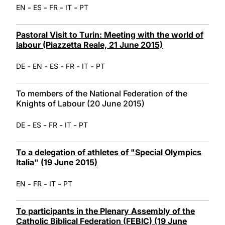
-
-
-
-
EN
ES
FR
IT
PT
Pastoral Visit to Turin: Meeting with the world of
labour (Piazzetta Reale, 21 June 2015)
-
-
-
-
-
DE
EN
ES
FR
IT
PT
To members of the National Federation of the
Knights of Labour (20 June 2015)
-
-
-
-
DE
ES
FR
IT
PT
To a delegation of athletes of "Special Olympics
Italia" (19 June 2015)
-
-
-
EN
FR
IT
PT
To participants in the Plenary Assembly of the
Catholic Biblical Federation (FEBIC) (19 June