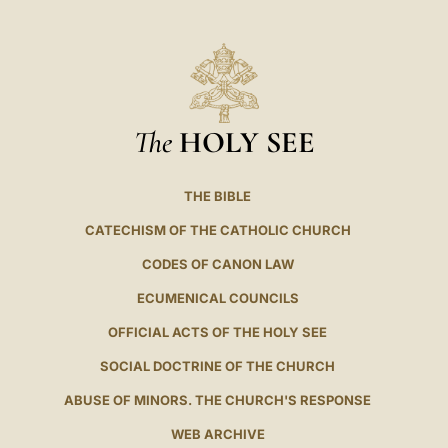
The
HOLY SEE
THE BIBLE
CATECHISM OF THE CATHOLIC CHURCH
CODES OF CANON LAW
ECUMENICAL COUNCILS
OFFICIAL ACTS OF THE HOLY SEE
SOCIAL DOCTRINE OF THE CHURCH
ABUSE OF MINORS. THE CHURCH'S RESPONSE
WEB ARCHIVE