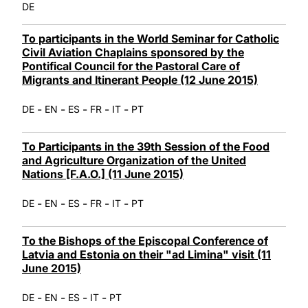
DE
To participants in the World Seminar for Catholic
Civil Aviation Chaplains sponsored by the
Pontifical Council for the Pastoral Care of
Migrants and Itinerant People (12 June 2015)
-
-
-
-
-
DE
EN
ES
FR
IT
PT
To Participants in the 39th Session of the Food
and Agriculture Organization of the United
Nations [F.A.O.] (11 June 2015)
-
-
-
-
-
DE
EN
ES
FR
IT
PT
To the Bishops of the Episcopal Conference of
Latvia and Estonia on their "ad Limina" visit (11
June 2015)
-
-
-
-
DE
EN
ES
IT
PT