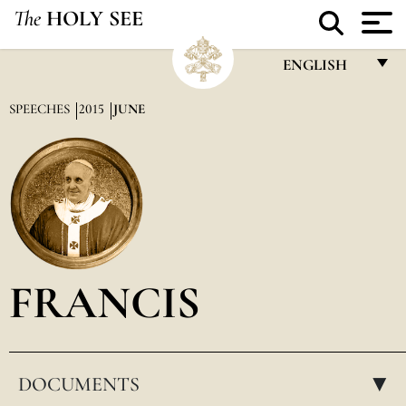
The
HOLY SEE
ENGLISH
FRANÇAIS
SPEECHES
2015
JUNE
ENGLISH
ITALIANO
PORTUGUÊS
ESPAÑOL
DEUTSCH
FRANCIS
POLSKI
العربيّة
DOCUMENTS
中文
▸