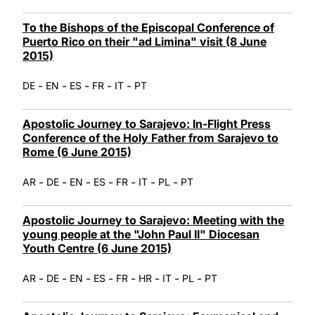
To the Bishops of the Episcopal Conference of
Puerto Rico on their "ad Limina" visit (8 June
2015)
-
-
-
-
-
DE
EN
ES
FR
IT
PT
Apostolic Journey to Sarajevo: In-Flight Press
Conference of the Holy Father from Sarajevo to
Rome (6 June 2015)
-
-
-
-
-
-
-
AR
DE
EN
ES
FR
IT
PL
PT
Apostolic Journey to Sarajevo: Meeting with the
young people at the "John Paul II" Diocesan
Youth Centre (6 June 2015)
-
-
-
-
-
-
-
-
AR
DE
EN
ES
FR
HR
IT
PL
PT