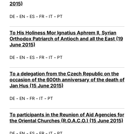
2015)
-
-
-
-
-
DE
EN
ES
FR
IT
PT
To His Holiness Mor Ignatius Aphrem II, Syrian
Orthodox Patriarch of Antioch and all the East (19
June 2015)
-
-
-
-
-
DE
EN
ES
FR
IT
PT
To a delegation from the Czech Republic on the
occasion of the 600th anniversary of the death of
Jan Hus (15 June 2015)
-
-
-
-
DE
EN
FR
IT
PT
To participants in the Reunion of Aid Agencies for
the Oriental Churches (R.O.A.C.O.) (15 June 2015)
-
-
-
-
-
DE
EN
ES
FR
IT
PT