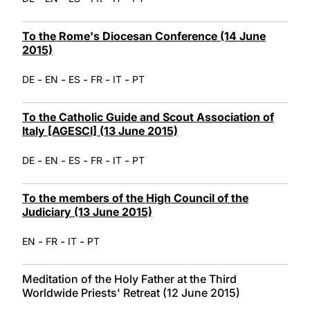
To the Rome's Diocesan Conference (14 June
2015)
-
-
-
-
-
DE
EN
ES
FR
IT
PT
To the Catholic Guide and Scout Association of
Italy [AGESCI] (13 June 2015)
-
-
-
-
-
DE
EN
ES
FR
IT
PT
To the members of the High Council of the
Judiciary (13 June 2015)
-
-
-
EN
FR
IT
PT
Meditation of the Holy Father at the Third
Worldwide Priests' Retreat (12 June 2015)