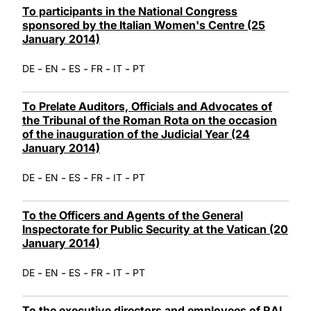
To participants in the National Congress
sponsored by the Italian Women's Centre (25
January 2014)
-
-
-
-
-
DE
EN
ES
FR
IT
PT
To Prelate Auditors, Officials and Advocates of
the Tribunal of the Roman Rota on the occasion
of the inauguration of the Judicial Year (24
January 2014)
-
-
-
-
-
DE
EN
ES
FR
IT
PT
To the Officers and Agents of the General
Inspectorate for Public Security at the Vatican (20
January 2014)
-
-
-
-
-
DE
EN
ES
FR
IT
PT
To the executive directors and employees of RAI