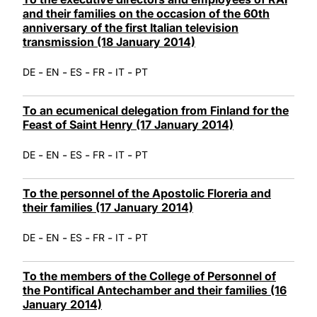
and their families on the occasion of the 60th
anniversary of the first Italian television
transmission (18 January 2014)
-
-
-
-
-
DE
EN
ES
FR
IT
PT
To an ecumenical delegation from Finland for the
Feast of Saint Henry (17 January 2014)
-
-
-
-
-
DE
EN
ES
FR
IT
PT
To the personnel of the Apostolic Floreria and
their families (17 January 2014)
-
-
-
-
-
DE
EN
ES
FR
IT
PT
To the members of the College of Personnel of
the Pontifical Antechamber and their families (16
January 2014)