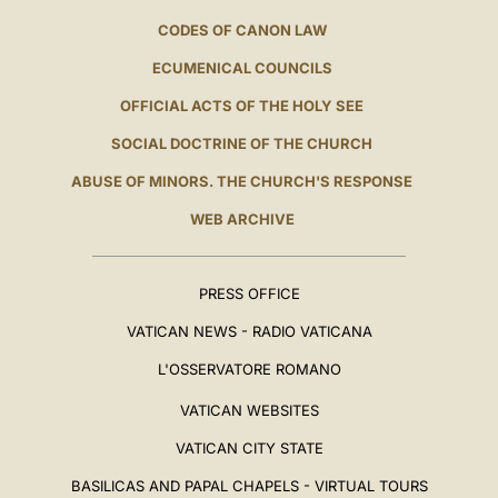
CODES OF CANON LAW
ECUMENICAL COUNCILS
OFFICIAL ACTS OF THE HOLY SEE
SOCIAL DOCTRINE OF THE CHURCH
ABUSE OF MINORS. THE CHURCH'S RESPONSE
WEB ARCHIVE
PRESS OFFICE
VATICAN NEWS - RADIO VATICANA
L'OSSERVATORE ROMANO
VATICAN WEBSITES
VATICAN CITY STATE
BASILICAS AND PAPAL CHAPELS - VIRTUAL TOURS