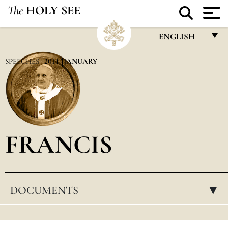
The
HOLY SEE
ENGLISH
FRANÇAIS
SPEECHES
2014
JANUARY
ENGLISH
ITALIANO
PORTUGUÊS
FRANCIS
ESPAÑOL
DEUTSCH
POLSKI
DOCUMENTS
▸
العربيّة
中文