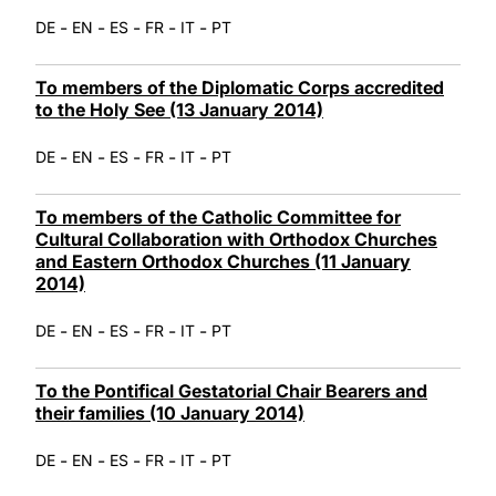
-
-
-
-
-
DE
EN
ES
FR
IT
PT
To members of the Diplomatic Corps accredited
to the Holy See (13 January 2014)
-
-
-
-
-
DE
EN
ES
FR
IT
PT
To members of the Catholic Committee for
Cultural Collaboration with Orthodox Churches
and Eastern Orthodox Churches (11 January
2014)
-
-
-
-
-
DE
EN
ES
FR
IT
PT
To the Pontifical Gestatorial Chair Bearers and
their families (10 January 2014)
-
-
-
-
-
DE
EN
ES
FR
IT
PT