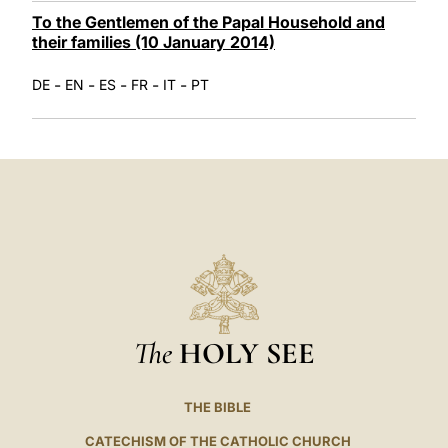
To the Gentlemen of the Papal Household and
their families (10 January 2014)
-
-
-
-
-
DE
EN
ES
FR
IT
PT
The
HOLY SEE
THE BIBLE
CATECHISM OF THE CATHOLIC CHURCH