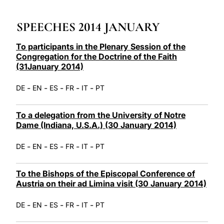
LATINE
SPEECHES 2014 JANUARY
To participants in the Plenary Session of the
Congregation for the Doctrine of the Faith
(31January 2014)
-
-
-
-
-
DE
EN
ES
FR
IT
PT
To a delegation from the University of Notre
Dame (Indiana, U.S.A.) (30 January 2014)
-
-
-
-
-
DE
EN
ES
FR
IT
PT
To the Bishops of the Episcopal Conference of
Austria on their ad Limina visit (30 January 2014)
-
-
-
-
-
DE
EN
ES
FR
IT
PT