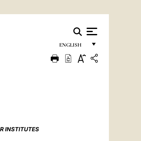
ENGLISH
FRANÇAIS
ENGLISH
ITALIANO
PORTUGUÊS
ESPAÑOL
DEUTSCH
R INSTITUTES
POLSKI