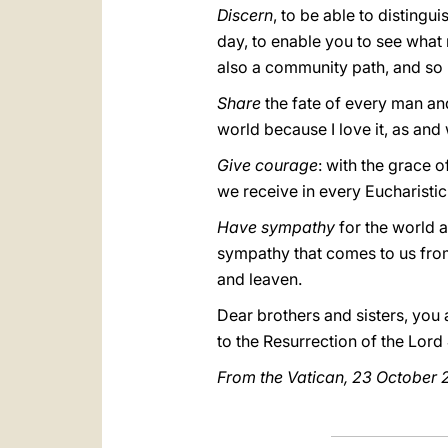
Discern
, to be able to distingu
day, to enable you to see what re
also a community path, and so i
Share
the fate of every man and
world because I love it, as and 
Give courage
: with the grace o
we receive in every Eucharistic 
Have sympathy
for the world a
sympathy that comes to us from 
and leaven.
Dear brothers and sisters, you a
to the Resurrection of the Lor
From the Vatican, 23 October 