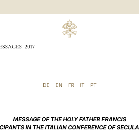
ESSAGES
2017
DE
-
EN
-
FR
-
IT
-
PT
MESSAGE OF THE HOLY FATHER FRANCIS
ICIPANTS IN THE ITALIAN CONFERENCE OF SECULA