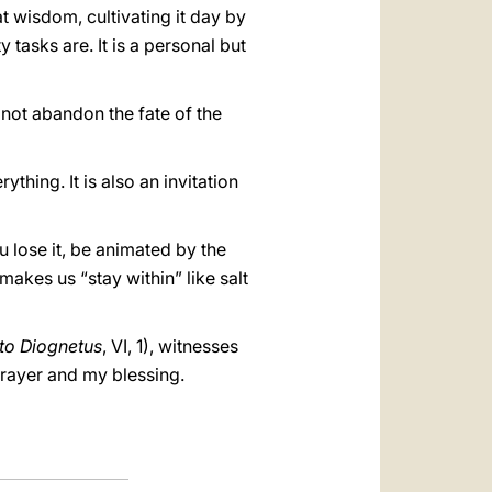
at wisdom, cultivating it day by
 tasks are. It is a personal but
 not abandon the fate of the
thing. It is also an invitation
 lose it, be animated by the
makes us “stay within” like salt
 to Diognetus
, VI, 1), witnesses
prayer and my blessing.