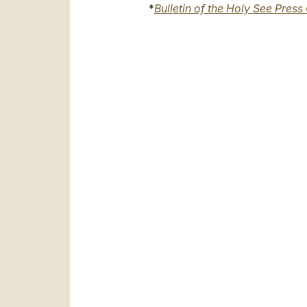
*
Bulletin of the Holy See Press