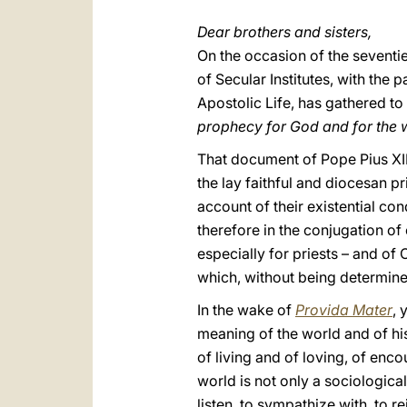
Dear brothers and sisters,
On the occasion of the seventie
of Secular Institutes, with the 
Apostolic Life, has gathered to
prophecy for God and for the 
That document of Pope Pius XII 
the lay faithful and diocesan pr
account of their existential con
therefore in the conjugation of
especially for priests – and of C
which, without being determine
In the wake of
Provida Mater
, 
meaning of the world and of hi
of living and of loving, of enco
world is not only a sociological
listen, to sympathize with, to re