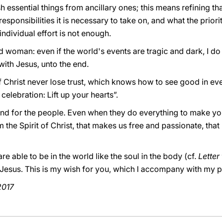
ish essential things from ancillary ones; this means refining th
sponsibilities it is necessary to take on, and what the priority
ndividual effort is not enough.
 woman: even if the world's events are tragic and dark, I do
with Jesus, unto the end.
f Christ never lose trust, which knows how to see good in every
celebration: Lift up your hearts”.
nd for the people. Even when they do everything to make you
the Spirit of Christ, that makes us free and passionate, that 
re able to be in the world like the soul in the body (cf.
Letter
d Jesus. This is my wish for you, which I accompany with my 
2017