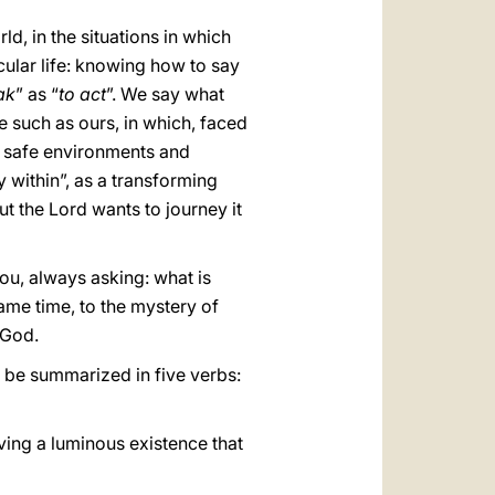
d, in the situations in which
ecular life: knowing how to say
ak
” as “
to act
”. We say what
me such as ours, in which, faced
nd safe environments and
y within”, as a transforming
but the Lord wants to journey it
you, always asking: what is
ame time, to the mystery of
 God.
ay be summarized in five verbs:
living a luminous existence that