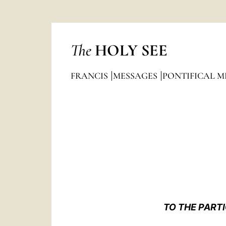
The
HOLY SEE
FRANCIS
MESSAGES
PONTIFICAL M
TO THE PART