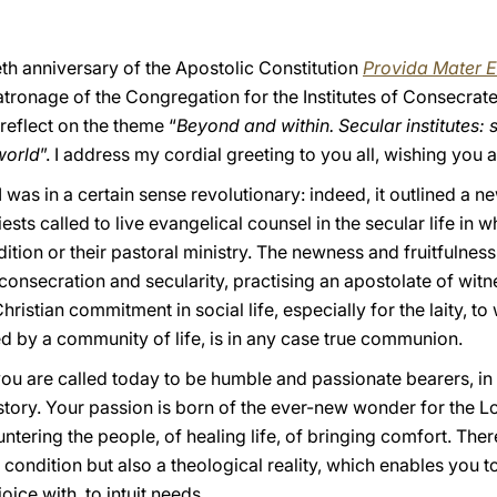
th anniversary of the Apostolic Constitution
Provida Mater E
patronage of the Congregation for the Institutes of Consecrate
 reflect on the theme “
Beyond and within. Secular institutes: 
world
”. I address my cordial greeting to you all, wishing you a
was in a certain sense revolutionary: indeed, it outlined a n
iests called to live evangelical counsel in the secular life in
dition or their pastoral ministry. The newness and fruitfulness 
 consecration and secularity, practising an apostolate of witn
hristian commitment in social life, especially for the laity, to
d by a community of life, is in any case true communion.
you are called today to be humble and passionate bearers, in C
story. Your passion is born of the ever-new wonder for the L
untering the people, of healing life, of bringing comfort. Ther
 condition but also a theological reality, which enables you to
joice with, to intuit needs.