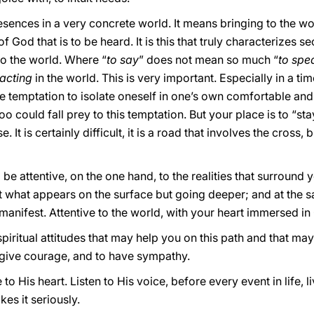
ences in a very concrete world. It means bringing to the worl
f God that is to be heard. It is this that truly characterizes s
to the world. Where “
to say
” does not mean so much “
to spe
acting
in the world. This is very important. Especially in a ti
 the temptation to isolate oneself in one’s own comfortable a
 could fall prey to this temptation. But your place is to “sta
 It is certainly difficult, it is a road that involves the cross, 
be attentive, on the one hand, to the realities that surround 
 what appears on the surface but going deeper; and at the s
anifest. Attentive to the world, with your heart immersed in
t spiritual attitudes that may help you on this path and that m
to give courage, and to have sympathy.
 to His heart. Listen to His voice, before every event in life, 
es it seriously.