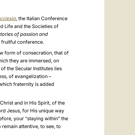
العربيّة
中文
cclesia
, the Italian Conference
LATINE
d Life and the Societies of
stories of passion and
 fruitful conference.
ew form of consecration, that of
 which they are immersed, on
of the Secular Institutes lies
ess, of evangelization –
 which fraternity is added
hrist and in His Spirit, of the
ord Jesus, for His unique way
efore, your “staying within” the
 remain attentive, to see, to