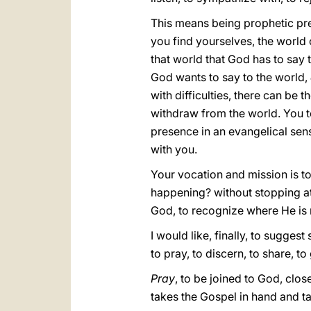
This means being prophetic pres
you find yourselves, the world o
that world that God has to say 
God wants to say to the world,
with difficulties, there can be
withdraw from the world. You too
presence in an evangelical sense.
with you.
Your vocation and mission is to 
happening? without stopping at
God, to recognize where He is m
I would like, finally, to sugges
to pray, to discern, to share, 
Pray
, to be joined to God, close
takes the Gospel in hand and tak