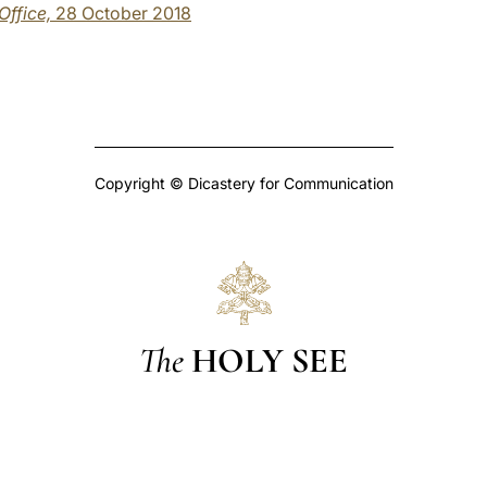
 Office,
28 October 2018
Copyright © Dicastery for Communication
The
HOLY SEE