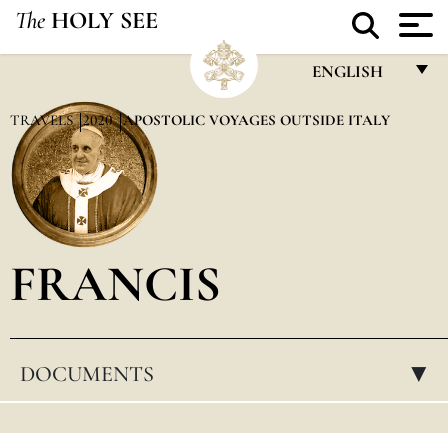
The
HOLY SEE
ENGLISH
FRANÇAIS
TRAVELS
2020
APOSTOLIC VOYAGES OUTSIDE ITALY
ENGLISH
ITALIANO
PORTUGUÊS
FRANCIS
ESPAÑOL
DEUTSCH
POLSKI
DOCUMENTS
▸
العربيّة
中文