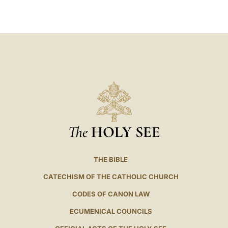
LATINE
The
HOLY SEE
THE BIBLE
CATECHISM OF THE CATHOLIC CHURCH
CODES OF CANON LAW
ECUMENICAL COUNCILS