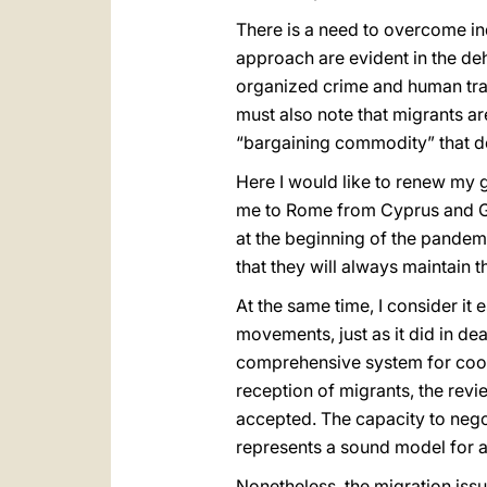
There is a need to overcome ind
approach are evident in the de
organized crime and human traf
must also note that migrants ar
“bargaining commodity” that de
Here I would like to renew my g
me to Rome from Cyprus and Gre
at the beginning of the pandem
that they will always maintain t
At the same time, I consider it 
movements, just as it did in de
comprehensive system for coord
reception of migrants, the revi
accepted. The capacity to negot
represents a sound model for a
Nonetheless, the migration iss