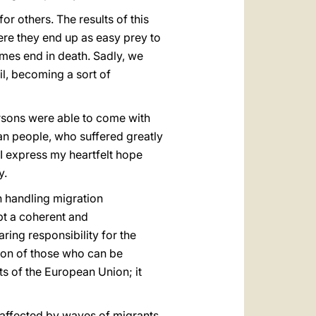
or others. The results of this
re they end up as easy prey to
imes end in death. Sadly, we
il, becoming a sort of
ersons were able to come with
an people, who suffered greatly
I express my heartfelt hope
y.
in handling migration
opt a coherent and
ing responsibility for the
tion of those who can be
ts of the European Union; it
y affected by waves of migrants