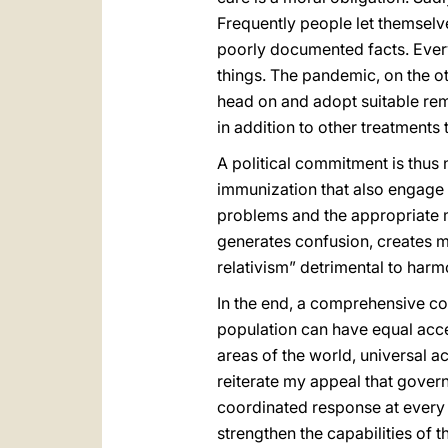
Frequently people let themselv
poorly documented facts. Every
things. The pandemic, on the ot
head on and adopt suitable reme
in addition to other treatments
A political commitment is thus
immunization that also engage c
problems and the appropriate 
generates confusion, creates mi
relativism” detrimental to harm
In the end, a comprehensive com
population can have equal acces
areas of the world, universal ac
reiterate my appeal that gover
coordinated response at every l
strengthen the capabilities of t