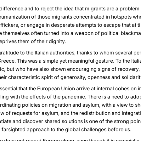
ifference and to reject the idea that migrants are a problem f
humanization of those migrants concentrated in hotspots whe
fickers, or engage in desperate attempts to escape that at t
e themselves often turned into a weapon of political blackma
prives them of their dignity.
ratitude to the Italian authorities, thanks to whom several p
ece. This was a simple yet meaningful gesture. To the Itali
ic, but who have also shown encouraging signs of recovery, 
heir characteristic spirit of generosity, openness and solidarit
essential that the European Union arrive at internal cohesion 
aling with the effects of the pandemic. There is a need to ad
inating policies on migration and asylum, with a view to shar
ew of requests for asylum, and the redistribution and integra
iate and discover shared solutions is one of the strong poin
 farsighted approach to the global challenges before us.
ue does not regard Europe alone, even though it is especiall