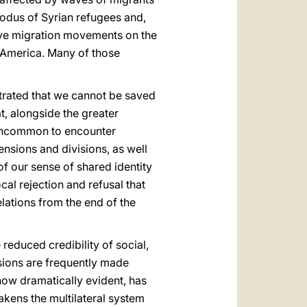
odus of Syrian refugees and,
ive migration movements on the
 America. Many of those
trated that we cannot be saved
at, alongside the greater
t uncommon to encounter
ensions and divisions, as well
of our sense of shared identity
cal rejection and refusal that
elations from the end of the
 reduced credibility of social,
sions are frequently made
now dramatically evident, has
akens the multilateral system