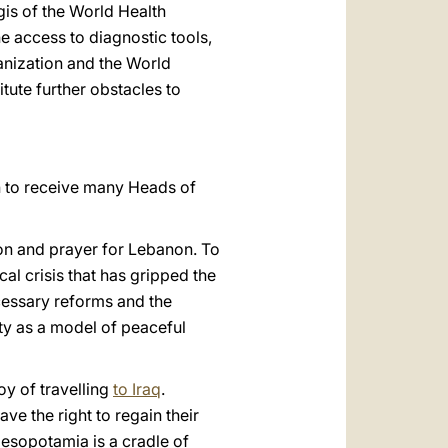
is of the World Health
e access to diagnostic tools,
ganization and the World
itute further obstacles to
ion to receive many Heads of
ion and prayer for Lebanon. To
al crisis that has gripped the
ecessary reforms and the
ity as a model of peaceful
joy of travelling
to Iraq
.
ve the right to regain their
Mesopotamia is a cradle of