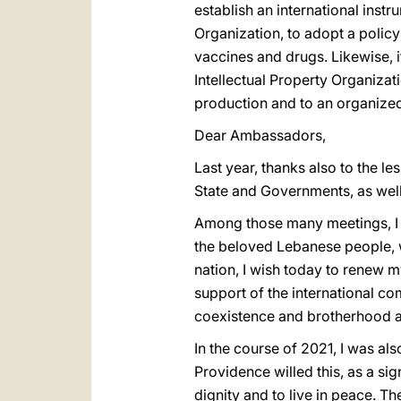
establish an international ins
Organization, to adopt a policy
vaccines and drugs. Likewise, i
Intellectual Property Organizati
production and to an organized
Dear Ambassadors,
Last year, thanks also to the l
State and Governments, as well a
Among those many meetings, I 
the beloved Lebanese people, wh
nation, I wish today to renew m
support of the international co
coexistence and brotherhood am
In the course of 2021, I was al
Providence willed this, as a sig
dignity and to live in peace. T