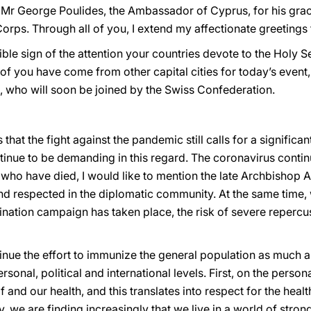
 Mr George Poulides, the Ambassador of Cyprus, for his grac
orps. Through all of you, I extend my affectionate greetings
le sign of the attention your countries devote to the Holy See
of you have come from other capital cities for today’s event,
 who will soon be joined by the Swiss Confederation.
that the fight against the pandemic still calls for a significan
ntinue to be demanding in this regard. The coronavirus contin
 who have died, I would like to mention the late Archbishop 
respected in the diplomatic community. At the same time, w
ination campaign has taken place, the risk of severe repercu
tinue the effort to immunize the general population as much as
nal, political and international levels. First, on the persona
lf and our health, and this translates into respect for the heal
y, we are finding increasingly that we live in a world of stron