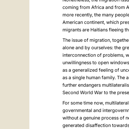
coming from Africa and from As
more recently, the many peopl
American continent, which pre
migrants are Haitians fleeing th
The issue of migration, togeth
alone and by ourselves: the grea
interconnection of problems, w
unwillingness to open windows o
as a generalized feeling of unce
as a single human family. The a
further endangers multilateralis
Second World War to the prese
For some time now, multilateral
governmental and intergovernme
without a genuine process of ne
generated disaffection towards 