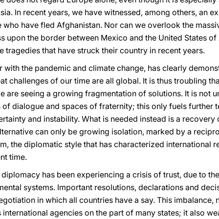
ia. In recent years, we have witnessed, among others, an ex
e who have fled Afghanistan. Nor can we overlook the mass
ss upon the border between Mexico and the United States of
e tragedies that have struck their country in recent years.
er with the pandemic and climate change, has clearly demons
t challenges of our time are all global. It is thus troubling th
e are seeing a growing fragmentation of solutions. It is no
f dialogue and spaces of fraternity; this only fuels further t
rtainty and instability. What is needed instead is a recovery 
lternative can only be growing isolation, marked by a recipro
m, the diplomatic style that has characterized international r
nt time.
 diplomacy has been experiencing a crisis of trust, due to the
ntal systems. Important resolutions, declarations and deci
gotiation in which all countries have a say. This imbalance, 
international agencies on the part of many states; it also we