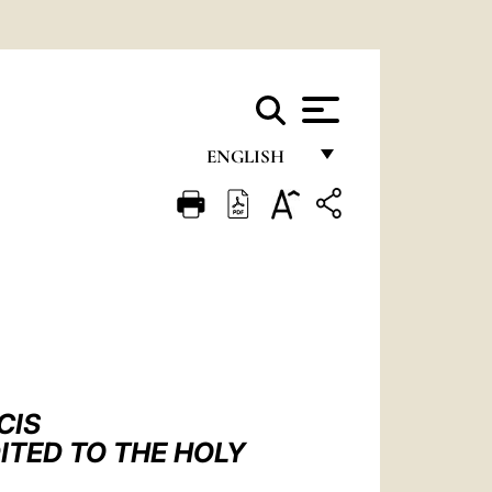
ENGLISH
FRANÇAIS
ENGLISH
ITALIANO
PORTUGUÊS
ESPAÑOL
DEUTSCH
CIS
ITED TO THE HOLY
POLSKI