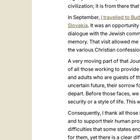
civilization; it is from there t
In September,
I travelled to Bu
Slovakia
. It was an opportunity
dialogue with the Jewish commu
memory. That visit allowed me 
the various Christian confessio
A very moving part of that Jou
of all those working to provide
and adults who are guests of the
uncertain future, their sorrow 
depart. Before those faces, we
security or a style of life. This
Consequently, I thank all thos
and to support their human prom
difficulties that some states e
for them, yet there is a clear d