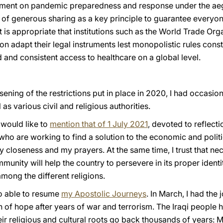
trument on pandemic preparedness and response under the aeg
 of generous sharing as a key principle to guarantee everyon
t is appropriate that institutions such as the World Trade Or
on adapt their legal instruments lest monopolistic rules const
 and consistent access to healthcare on a global level.
essening of the restrictions put in place in 2020, I had occas
s various civil and religious authorities.
would like to
mention that of 1 July 2021
, devoted to reflect
o are working to find a solution to the economic and politic
y closeness and my prayers. At the same time, I trust that n
mmunity will help the country to persevere in its proper ident
ong the different religions.
so able to resume
my Apostolic Journeys
. In March, I had the 
n of hope after years of war and terrorism. The Iraqi people ha
heir religious and cultural roots go back thousands of years: 