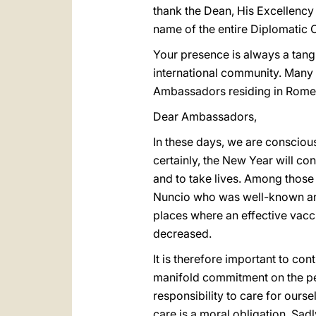
thank the Dean, His Excellency
name of the entire Diplomatic C
Your presence is always a tangib
international community. Many 
Ambassadors residing in Rome,
Dear Ambassadors,
In these days, we are conscious 
certainly, the New Year will co
and to take lives. Among those
Nuncio who was well-known and 
places where an effective vacc
decreased.
It is therefore important to con
manifold commitment on the perso
responsibility to care for ourse
care is a moral obligation. Sadl