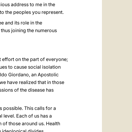
ious address to me in the
 to the peoples you represent.
 and its role in the
 thus joining the numerous
t effort on the part of everyone;
ues to cause social isolation
Aldo Giordano, an Apostolic
e have realized that in those
ssions of the disease has
 possible. This calls for a
l level. Each of us has a
th of those around us. Health
g ideological divides.