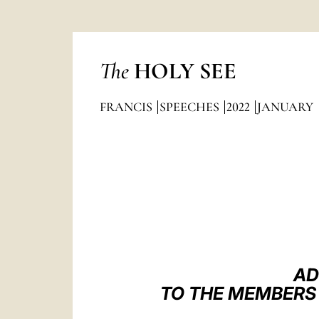
The
HOLY SEE
FRANCIS
SPEECHES
2022
JANUARY
AD
TO THE MEMBERS 