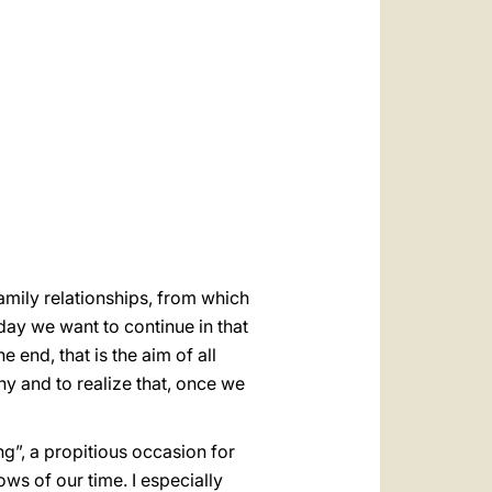
العربيّة
中文
LATINE
family relationships, from which
ay we want to continue in that
 end, that is the aim of all
y and to realize that, once we
ng”, a propitious occasion for
s of our time. I especially