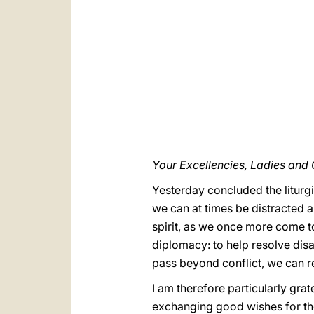
Your Excellencies, Ladies and
Yesterday concluded the liturgi
we can at times be distracted 
spirit, as we once more come to
diplomacy: to help resolve dis
pass beyond conflict, we can re
I am therefore particularly grat
exchanging good wishes for the