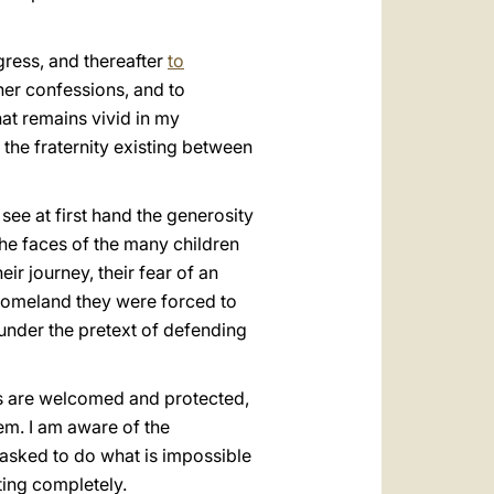
gress, and thereafter
to
ther confessions, and to
hat remains vivid in my
the fraternity existing between
 see at first hand the generosity
 the faces of the many children
ir journey, their fear of an
e homeland they were forced to
 under the pretext of defending
ts are welcomed and protected,
em. I am aware of the
e asked to do what is impossible
cting completely.