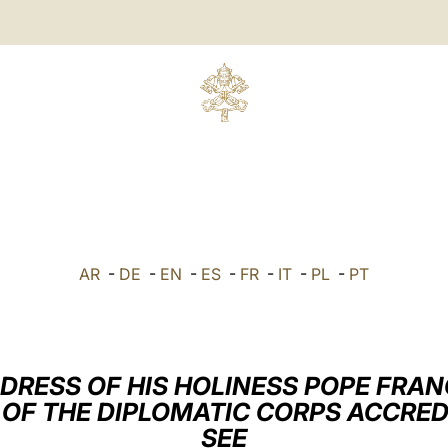
AR
-
DE
-
EN
-
ES
-
FR
-
IT
-
PL
-
PT
DRESS OF HIS HOLINESS POPE FRAN
OF THE DIPLOMATIC CORPS ACCRED
SEE