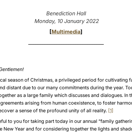
Benediction Hall
Monday, 10 January 2022
[
Multimedia
]
________________________________
 Gentlemen!
cal season of Christmas, a privileged period for cultivating 
and distant due to our many commitments during the year. Tod
gether as a large family which discusses and dialogues. In the
agreements arising from human coexistence, to foster harmon
cover a sense of the profound unity of all reality.
[1]
eful to you for taking part today in our annual “family gatheri
 New Year and for considering together the lights and shadow