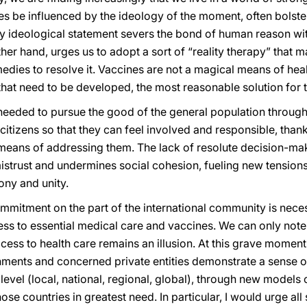
es be influenced by the ideology of the moment, often bolste
 ideological statement severs the bond of human reason with 
her hand, urges us to adopt a sort of “reality therapy” that
dies to resolve it. Vaccines are not a magical means of heali
 that need to be developed, the most reasonable solution for 
 needed to pursue the good of the general population throug
itizens so that they can feel involved and responsible, thank
means of addressing them. The lack of resolute decision-m
strust and undermines social cohesion, fueling new tensions. 
ony and unity.
mitment on the part of the international community is necess
s to essential medical care and vaccines. We can only note w
cess to health care remains an illusion. At this grave moment i
nments and concerned private entities demonstrate a sense of
evel (local, national, regional, global), through new models o
hose countries in greatest need. In particular, I would urge al