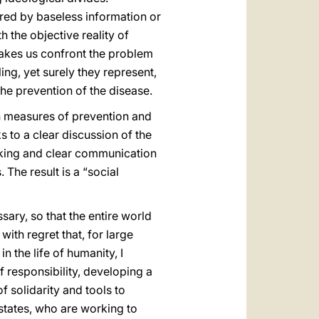
red by baseless information or
the objective reality of
 makes us confront the problem
ng, yet surely they represent,
the prevention of the disease.
h measures of prevention and
s to a clear discussion of the
aking and clear communication
The result is a “social
ary, so that the entire world
ith regret that, for large
n the life of humanity, I
 responsibility, developing a
f solidarity and tools to
l states, who are working to