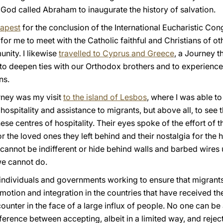
hat God called Abraham to inaugurate the history of salvation.
dapest
for the conclusion of the International Eucharistic Con
 for me to meet with the Catholic faithful and Christians of o
nity. I likewise
travelled to Cyprus and Greece
, a Journey t
to deepen ties with our Orthodox brothers and to experience 
ns.
rney was my visit
to the island of Lesbos
, where I was able to
 hospitality and assistance to migrants, but above all, to see
se centres of hospitality. Their eyes spoke of the effort of the
for the loved ones they left behind and their nostalgia for th
 cannot be indifferent or hide behind walls and barbed wires
 we cannot do.
e individuals and governments working to ensure that migran
otion and integration in the countries that have received th
ncounter in the face of a large influx of people. No one can b
ifference between accepting, albeit in a limited way, and reje