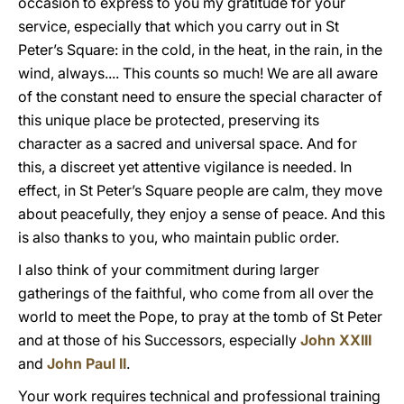
occasion to express to you my gratitude for your
service, especially that which you carry out in St
Peter’s Square: in the cold, in the heat, in the rain, in the
wind, always.... This counts so much! We are all aware
of the constant need to ensure the special character of
this unique place be protected, preserving its
character as a sacred and universal space. And for
this, a discreet yet attentive vigilance is needed. In
effect, in St Peter’s Square people are calm, they move
about peacefully, they enjoy a sense of peace. And this
is also thanks to you, who maintain public order.
I also think of your commitment during larger
gatherings of the faithful, who come from all over the
world to meet the Pope, to pray at the tomb of St Peter
and at those of his Successors, especially
John XXIII
and
John Paul II
.
Your work requires technical and professional training