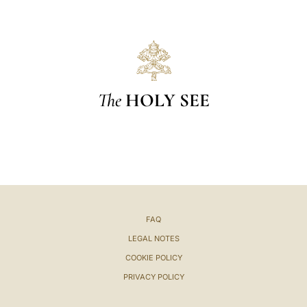
The
HOLY SEE
FAQ
LEGAL NOTES
COOKIE POLICY
PRIVACY POLICY