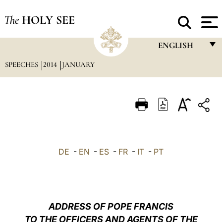
The
HOLY SEE
ENGLISH
SPEECHES
2014
JANUARY
FRANÇAIS
ENGLISH
ITALIANO
PORTUGUÊS
ESPAÑOL
DE
-
EN
-
ES
-
FR
-
IT
-
PT
DEUTSCH
POLSKI
العربيّة
ADDRESS OF POPE FRANCIS
TO THE OFFICERS AND AGENTS OF THE
中文