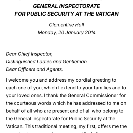
GENERAL INSPECTORATE
LATINE
FOR PUBLIC SECURITY AT THE VATICAN
Clementine Hall
Monday, 20 January 2014
Dear Chief Inspector,
Distinguished Ladies and Gentleman,
Dear Officers and Agents,
I welcome you and address my cordial greeting to
each one of you, which I extend to your families and to
your loved ones. I thank the General Commissioner for
the courteous words which he has addressed to me on
behalf of all who are present and of all who belong to
the General Inspectorate for Public Security at the
Vatican. This traditional meeting, my first, offers me the