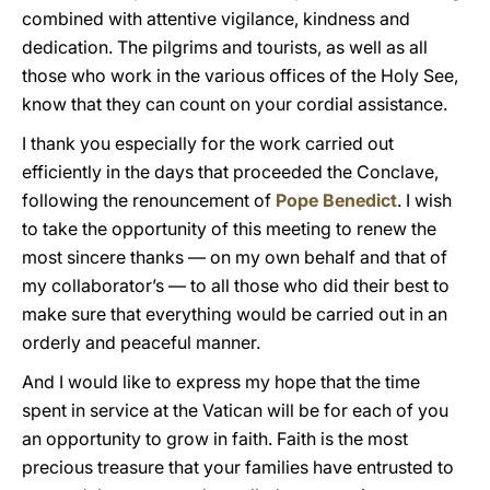
combined with attentive vigilance, kindness and
dedication. The pilgrims and tourists, as well as all
those who work in the various offices of the Holy See,
know that they can count on your cordial assistance.
I thank you especially for the work carried out
efficiently in the days that proceeded the Conclave,
following the renouncement of
Pope Benedict
. I wish
to take the opportunity of this meeting to renew the
most sincere thanks — on my own behalf and that of
my collaborator’s — to all those who did their best to
make sure that everything would be carried out in an
orderly and peaceful manner.
And I would like to express my hope that the time
spent in service at the Vatican will be for each of you
an opportunity to grow in faith. Faith is the most
precious treasure that your families have entrusted to