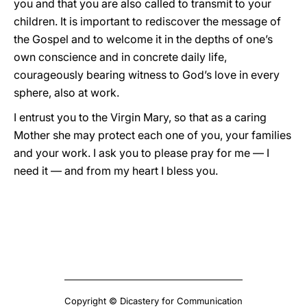
you and that you are also called to transmit to your
children. It is important to rediscover the message of
the Gospel and to welcome it in the depths of one’s
own conscience and in concrete daily life,
courageously bearing witness to God’s love in every
sphere, also at work.
I entrust you to the Virgin Mary, so that as a caring
Mother she may protect each one of you, your families
and your work. I ask you to please pray for me — I
need it — and from my heart I bless you.
Copyright © Dicastery for Communication