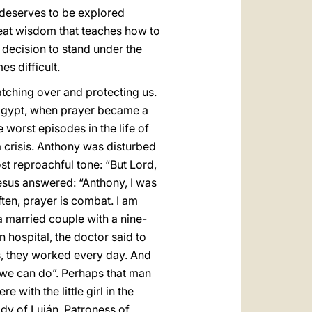
 deserves to be explored
reat wisdom that teaches how to
he decision to stand under the
s difficult.
watching over and protecting us.
n Egypt, when prayer became a
 worst episodes in the life of
a crisis. Anthony was disturbed
ost reproachful tone: “But Lord,
sus answered: “Anthony, I was
often, prayer is combat. I am
 married couple with a nine-
n hospital, the doctor said to
s, they worked every day. And
ng we can do”. Perhaps that man
 with the little girl in the
ady of Luján, Patroness of