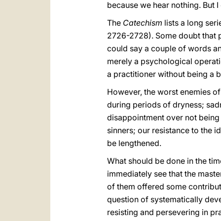
because we hear nothing. But I 
The
Catechism
lists a long seri
2726-2728). Some doubt that pr
could say a couple of words and
merely a psychological operati
a practitioner without being a 
However, the worst enemies of 
during periods of dryness; sadn
disappointment over not being h
sinners; our resistance to the i
be lengthened.
What should be done in the time
immediately see that the master
of them offered some contributi
question of systematically dev
resisting and persevering in pr