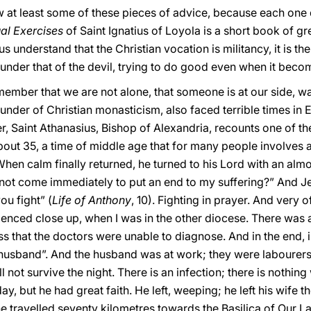
iew at least some of these pieces of advice, because each one
ual Exercises
of Saint Ignatius of Loyola is a short book of g
 us understand that the Christian vocation is militancy, it is t
under that of the devil, trying to do good even when it become
 remember that we are not alone, that someone is at our side, 
ounder of Christian monasticism, also faced terrible times i
er, Saint Athanasius, Bishop of Alexandria, recounts one of the
bout 35, a time of middle age that for many people involves 
 When calm finally returned, he turned to his Lord with an alm
ot come immediately to put an end to my suffering?” And Je
ou fight” (
Life of Anthony
, 10). Fighting in prayer. And very 
enced close up, when I was in the other diocese. There was a
ss that the doctors were unable to diagnose. And in the end, i
 husband”. And the husband was at work; they were labourer
ill not survive the night. There is an infection; there is nothi
 but he had great faith. He left, weeping; he left his wife there
 he travelled seventy kilometres towards the Basilica of Our L