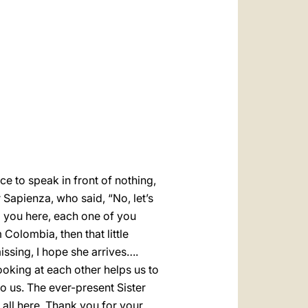
العربيّة
中文
LATINE
ce to speak in front of nothing,
 Sapienza, who said, “No, let’s
g you here, each one of you
Colombia, then that little
missing, I hope she arrives….
ooking at each other helps us to
o us. The ever-present Sister
ll here. Thank you for your