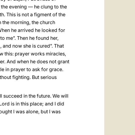
n the evening — he clung to the
h. This is not a figment of the
in the morning, the church
 When he arrived he looked for
 to me”. Then he found her,
, and now she is cured”. That
w this: prayer works miracles,
her. And when he does not grant
tle in prayer to ask for grace.
thout fighting. But serious
l succeed in the future. We will
rd is in this place; and I did
hought I was alone, but I was