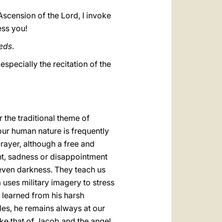
Ascension of the Lord, I invoke
ess you!
eds
.
specially the recitation of the
 the traditional theme of
 our human nature is frequently
rayer, although a free and
nt, sadness or disappointment
 even darkness. They teach us
 uses military imagery to stress
y learned from his harsh
les, he remains always at our
like that of Jacob and the angel