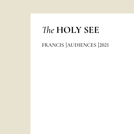
The
HOLY SEE
FRANCIS
AUDIENCES
2021