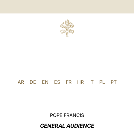
AR
-
DE
-
EN
-
ES
-
FR
-
HR
-
IT
-
PL
-
PT
POPE FRANCIS
GENERAL AUDIENCE