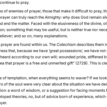
continue to pray.
es of enemies of prayer, those that make it difficult to pray, that
ayer can truly reach the Almighty: why does God remain sile
 end the matter. Faced with the elusiveness of the divine, ot
on; something that may be useful, but is neither true nor ne
believer; and so on, many explanations.
prayer are found within us. The
Catechism
describes them i
ess that, because we have ‘great possessions’, we have not g
eard according to our own will; wounded pride, stiffened by 
dea that prayer is a free and unmerited gift” (2728). This is cl
 of temptation, when everything seems to waver? If we look at
s of the soul were very clear about the situation we have de
on: a word of wisdom, or a suggestion for facing moments frau
eloped theories, no, but of advice born of experience, whic
ayer.