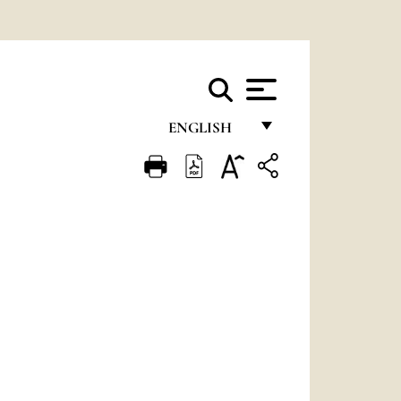
ENGLISH
FRANÇAIS
ENGLISH
ITALIANO
PORTUGUÊS
ESPAÑOL
DEUTSCH
POLSKI