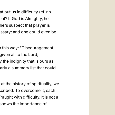
 put us in difficulty (cf. nn.
nt? If God is Almighty, he
hers suspect that prayer is
cessary: and one could even be
n this way: “Discouragement
iven all to the Lord;
the indignity that is ours as
early a summary list that could
 the history of spirituality, we
scribed. To overcome it, each
ght with difficulty. It is not a
h shows the importance of