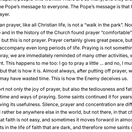
the Pope’s message to everyone. The Pope’s message is that I
ayer.
 prayer, like all Christian life, is not a “walk in the park”. N
e and in the history of the Church found prayer “comfortable”.
 but this is not prayer. Prayer certainly gives great peace, bu
accompany even long periods of life. Praying is not somethin
 pray, we are immediately reminded of many other activities,
 This happens to me too: I go to pray a little … and no, I mu
ut that is how it is. Almost always, after putting off prayer, 
we may have wasted time. This is how the Enemy deceives us.
ot only the joy of prayer, but also the tediousness and fatigu
he time and ways of praying. Some saints continued it for year
eiving its usefulness. Silence, prayer and concentration are d
rather be anywhere else in the world, but not there, in that
t faith is not easy, and sometimes it moves forward in almost
in the life of faith that are dark, and therefore some saints ca