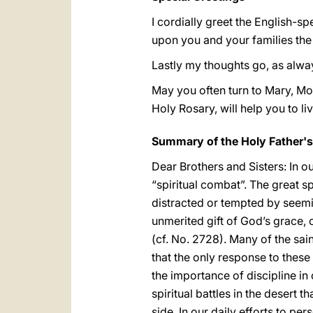
I cordially greet the English-s
upon you and your families the
Lastly my thoughts go, as alwa
May you often turn to Mary, Mot
Holy Rosary, will help you to li
Summary of the Holy Father'
Dear Brothers and Sisters: In o
“spiritual combat”. The great s
distracted or tempted by seemi
unmerited gift of God’s grace
(cf. No. 2728). Many of the sai
that the only response to these
the importance of discipline in
spiritual battles in the desert
side. In our daily efforts to pe