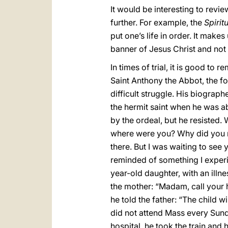
It would be interesting to rev
further. For example, the
Spirit
put one’s life in order. It makes
banner of Jesus Christ and not 
In times of trial, it is good to
Saint Anthony the Abbot, the f
difficult struggle. His biograph
the hermit saint when he was a
by the ordeal, but he resisted.
where were you? Why did you n
there. But I was waiting to see y
reminded of something I experi
year-old daughter, with an illne
the mother: “Madam, call your
he told the father: “The child w
did not attend Mass every Sunday,
hospital, he took the train and