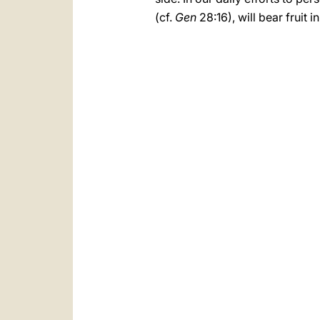
(cf.
Gen
28:16), will bear fruit 