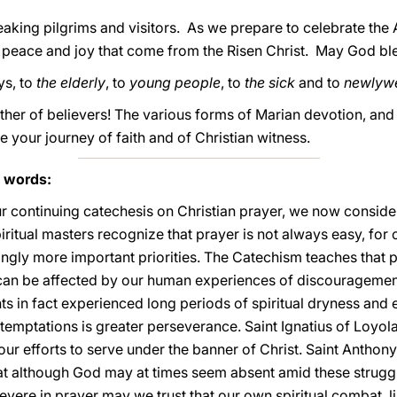
peaking pilgrims and visitors. As we prepare to celebrate the 
 peace and joy that come from the Risen Christ. May God bl
ys, to
the elderly
, to
young people
, to
the sick
and to
newlyw
her of believers! The various forms of Marian devotion, and e
ve your journey of faith and of Christian witness.
s words:
ur continuing catechesis on Christian prayer, we now consider
piritual masters recognize that prayer is not always easy, for
ngly more important priorities. The Catechism teaches that p
, can be affected by our human experiences of discourageme
nts in fact experienced long periods of spiritual dryness and
 temptations is greater perseverance. Saint Ignatius of Loyola
 our efforts to serve under the banner of Christ. Saint Anthon
 that although God may at times seem absent amid these strugg
rsevere in prayer may we trust that our own spiritual combat, 