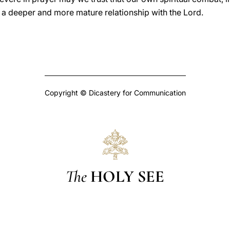
in a deeper and more mature relationship with the Lord.
Copyright © Dicastery for Communication
The
HOLY SEE