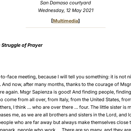
San Damaso courtyard
Wednesday, 12 May 2021
[
Multimedia
]
 Struggle of Prayer
o-face meeting, because I will tell you something: it is not ni
ce. And now, after many months, thanks to the courage of Msgr
ere again. Msgr Sapienza is good! And finding people, findin
 come from all over, from Italy, from the United States, from 
hers, I think … who are over there … four. The little sister is 
ses me, as we are all brothers and sisters in the Lord, and l
 people who are far away but always make themselves close t
park, people who work…. There are so many, and they are a