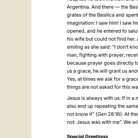
Argentina. And there — the Basi
grates of the Basilica and spent 
imagination: I saw him! I saw hi
opened, and he entered to salut
his wife but could not find her.
smiling as she said: “I don’t 
man, fighting with prayer, rece
because prayer goes directly to
us a grace, he will grant us anot
Yes, at times we ask for a grace
things are not asked for this w
Jesus is always with us: If in 
also end up repeating the same 
not know it” (
Gen
28:16). At the
not: Jesus was with me”. We wil
Special Greetings