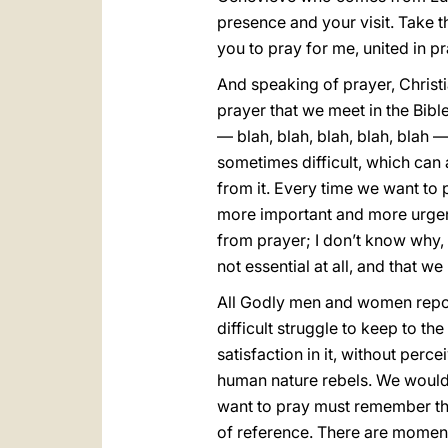
presence and your visit. Take 
you to pray for me, united in pr
And speaking of prayer, Christian
prayer that we meet in the Bibl
— blah, blah, blah, blah, blah —
sometimes difficult, which can 
from it. Every time we want to
more important and more urgent.
from prayer; I don’t know why, b
not essential at all, and that 
All Godly men and women report n
difficult struggle to keep to t
satisfaction in it, without perc
human nature rebels. We would 
want to pray must remember tha
of reference. There are moments 