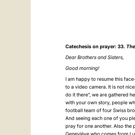
Catechesis on prayer: 33.
The
Dear Brothers and Sisters,
Good morning!
I am happy to resume this face-t
to a video camera. It is not ni
do it there”, we are gathered h
with your own story, people who
football team of four Swiss brot
And seeing each one of you plea
pray for one another. Also the
Geneviève who comes from Luna