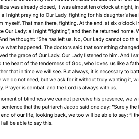
lica was already closed, it was almost ten o’clock at night, i
all night praying to Our Lady, fighting for his daughter’s healt
m myself. That man there, fighting. At the end, at six o’clock 
e Our Lady: all night “fighting”, and then he returned home.
 And he thought: “She has left us. No, Our Lady cannot do this
know what happened. The doctors said that something changed
ived the grace of Our Lady. Our Lady listened to him. And I sa
 the heart of the tenderness of God, who loves us like a fat
her that in time we will see. But always, it is necessary to bat
 we do not need, but we ask for it without truly wanting it, wi
ay. Prayer is combat, and the Lord is always with us.
a moment of blindness we cannot perceive his presence, we wil
sentence that the patriarch Jacob said one day: “Surely the Lo
 end of our life, looking back, we too will be able to say: “I t
l all be able to say this.