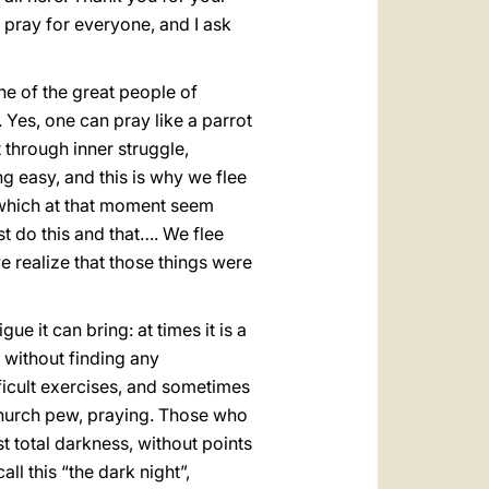
 pray for everyone, and I ask
one of the great people of
 Yes, one can pray like a parrot
t through inner struggle,
g easy, and this is why we flee
 which at that moment seem
st do this and that…. We flee
we realize that those things were
e it can bring: at times it is a
s without finding any
ifficult exercises, and sometimes
 church pew, praying. Those who
 total darkness, without points
ll this “the dark night”,