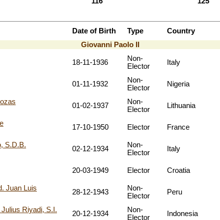
116
125
Date of Birth
Type
Country
Giovanni Paolo II
Non-
18-11-1936
Italy
Elector
Non-
01-11-1932
Nigeria
Elector
uozas
Non-
01-02-1937
Lithuania
Elector
e
17-10-1950
Elector
France
, S.D.B.
Non-
02-12-1934
Italy
Elector
20-03-1949
Elector
Croatia
 Juan Luis
Non-
28-12-1943
Peru
Elector
ius Riyadi, S.I.
Non-
20-12-1934
Indonesia
Elector