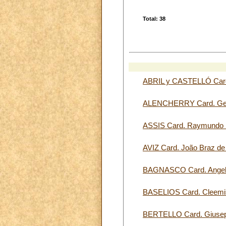
Total: 38
ABRIL y CASTELLÓ Card
ALENCHERRY Card. Ge
ASSIS Card. Raymun
AVIZ Card. João Braz d
BAGNASCO Card. Ange
BASELIOS Card. Cleemi
BERTELLO Card. Giuse