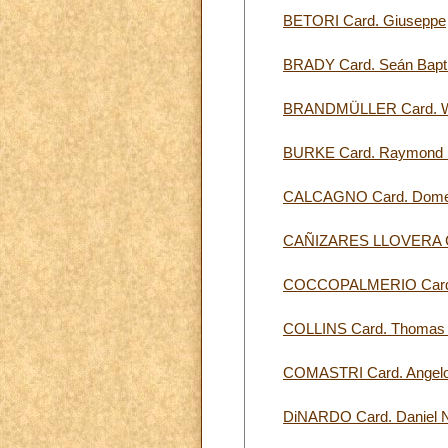
BETORI Card. Giuseppe
BRADY Card. Seán Bapti
BRANDMÜLLER Card. W
BURKE Card. Raymond 
CALCAGNO Card. Dome
CAÑIZARES LLOVERA Ca
COCCOPALMERIO Card.
COLLINS Card. Thomas 
COMASTRI Card. Angel
DiNARDO Card. Daniel N