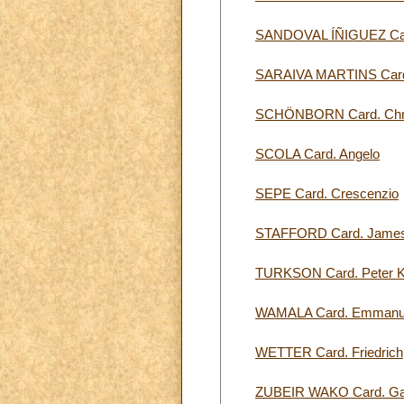
SANDOVAL ÍÑIGUEZ Car
SARAIVA MARTINS Card.
SCHÖNBORN Card. Chris
SCOLA Card. Angelo
SEPE Card. Crescenzio
STAFFORD Card. James
TURKSON Card. Peter 
WAMALA Card. Emmanu
WETTER Card. Friedrich
ZUBEIR WAKO Card. Gab