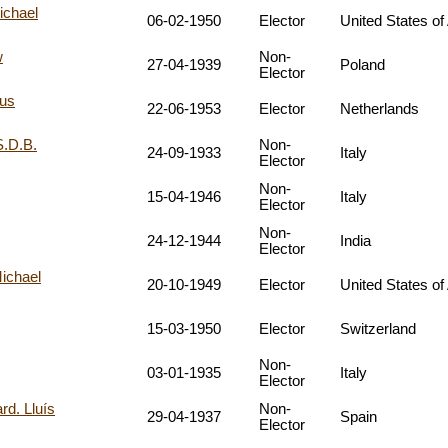
ichael
06-02-1950
Elector
United States of
w
Non-
27-04-1939
Poland
Elector
bus
22-06-1953
Elector
Netherlands
S.D.B.
Non-
24-09-1933
Italy
Elector
Non-
15-04-1946
Italy
Elector
Non-
24-12-1944
India
Elector
ichael
20-10-1949
Elector
United States of
15-03-1950
Elector
Switzerland
Non-
03-01-1935
Italy
Elector
. Lluís
Non-
29-04-1937
Spain
Elector