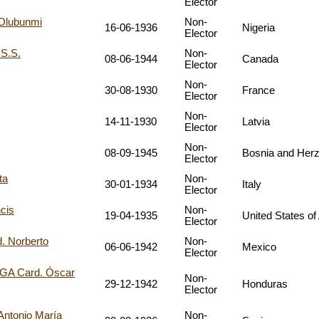
Elector
Olubunmi
Non-
16-06-1936
Nigeria
Elector
S.S.
Non-
08-06-1944
Canada
Elector
Non-
30-08-1930
France
Elector
Non-
14-11-1930
Latvia
Elector
Non-
08-09-1945
Bosnia and Her
Elector
ta
Non-
30-01-1934
Italy
Elector
cis
Non-
19-04-1935
United States of
Elector
 Norberto
Non-
06-06-1942
Mexico
Elector
A Card. Óscar
Non-
29-12-1942
Honduras
Elector
ntonio María
Non-