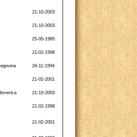
21-10-2003
21-10-2003
25-05-1985
21-02-1998
zegovina
26-11-1994
21-02-2001
 America
21-10-2003
21-02-1998
21-02-2001