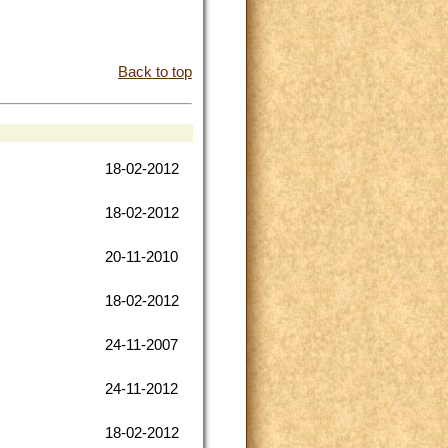
Back to top
18-02-2012
18-02-2012
20-11-2010
18-02-2012
24-11-2007
24-11-2012
18-02-2012