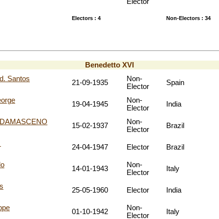
Elector
Electors : 4
Non-Electors : 34
Benedetto XVI
. Santos
Non-
21-09-1935
Spain
Elector
orge
Non-
19-04-1945
India
Elector
do DAMASCENO
Non-
15-02-1937
Brazil
Elector
e
24-04-1947
Elector
Brazil
lo
Non-
14-01-1943
Italy
Elector
s
25-05-1960
Elector
India
ppe
Non-
01-10-1942
Italy
Elector