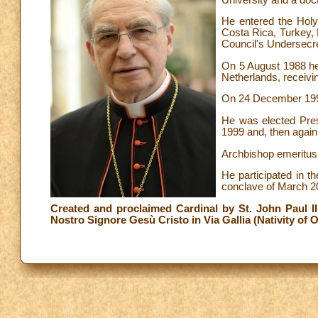
He entered the Holy
Costa Rica, Turkey, 
Council's Undersecre
On 5 August 1988 he 
Netherlands, receivi
On 24 December 1991
He was elected Pres
1999 and, then again,
Archbishop emeritus o
He participated in t
conclave of March 2
Created and proclaimed Cardinal by St. John Paul II i
Nostro Signore Gesù Cristo in Via Gallia (Nativity of O