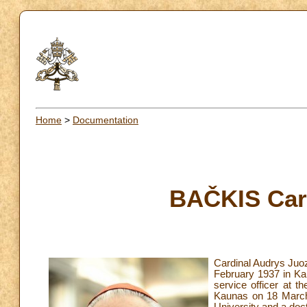
Home
>
Documentation
BAČKIS Car
Cardinal Audrys Juo
February 1937 in Kau
service officer at t
Kaunas on 18 March 1
University and a doc