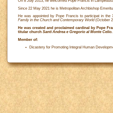
On 8 July 2013, he welcomed Pope Francis in Lampedusa duri
Since 22 May 2021 he is Metropolitan Archbishop Emeritus
He was appointed by Pope Francis to participat in th
Family in the Church and Contemporary World
(October 2
He was created and proclaimed cardinal by Pope Fran
titular church
Santi Andrea e Gregorio al Monte Celio.
Member of:
Dicastery for Promoting Integral Human Developm