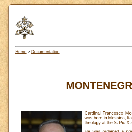
Home
>
Documentation
MONTENEGRO
Cardinal Francesco Mo
was born in Messina, Ita
theology at the S. Pio X
He was ordained a prie