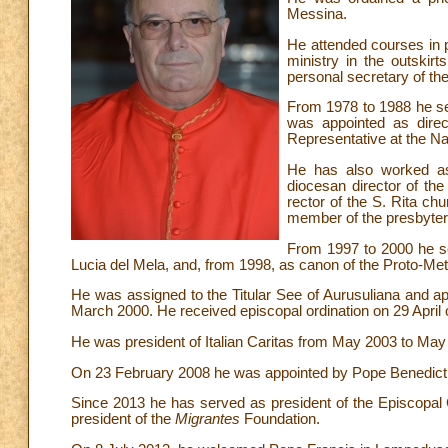
Messina.
He attended courses in p
ministry in the outski
personal secretary of t
From 1978 to 1988 he ser
was appointed as direc
Representative at the Nat
He has also worked as a
diocesan director of the
rector of the S. Rita ch
member of the presbytera
From 1997 to 2000 he se
Lucia del Mela, and, from 1998, as canon of the Proto-Met
He was assigned to the Titular See of Aurusuliana and ap
March 2000. He received episcopal ordination on 29 April 
He was president of Italian Caritas from May 2003 to May
On 23 February 2008 he was appointed by Pope Benedict X
Since 2013 he has served as president of the Episcopal 
president of the
Migrantes
Foundation.