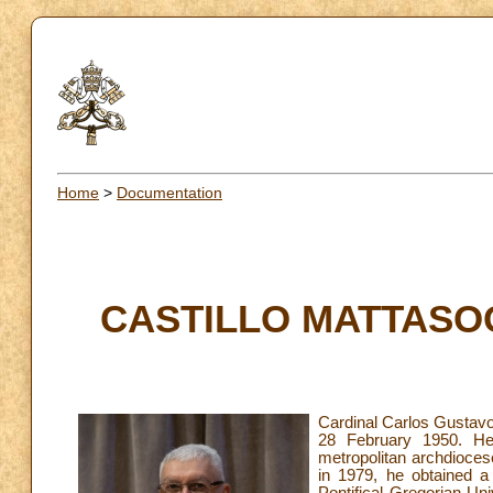
Home
>
Documentation
CASTILLO MATTASOGL
Cardinal Carlos Gustavo
28 February 1950. He
metropolitan archdioces
in 1979, he obtained a
Pontifical Gregorian Un