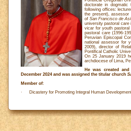
doctorate in dogmatic 
following offices: lectur
the present), assessor 
of
San Francisco de As
university pastoral care 
vicar for youth pastoral
pastoral care (1996-19
Peruvian Episcopal Con
national assessor for y
2009), director of Rel
Pontifical Catholic Unive
On 25 January 2019 he
archdiocese of Lima, Per
He was created and 
December 2024 and was assigned the titular church
S
Member of
:
· Dicastery for Promoting Integral Human Development