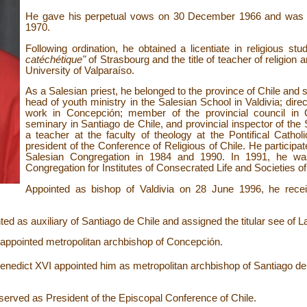
He gave his perpetual vows on 30
December 1966 and was o
1970.
Following ordination, he obtained a licentiate in religious st
catéchétique"
of Strasbourg and the title of teacher of religion
University of Valparaíso.
As a Salesian priest, he belonged to the province of Chile and s
head of youth ministry in the Salesian School in Valdivia; dir
work in Concepción; member of the provincial council in Ch
seminary in Santiago de Chile, and provincial inspector of the
a teacher at the faculty of theology at the Pontifical Cathol
president of the Conference of Religious of Chile. He participat
Salesian Congregation in 1984 and 1990. In 1991, he was 
Congregation for Institutes of Consecrated Life and Societies of
Appointed as bishop of Valdivia on 28 June 1996, he recei
d as auxiliary of Santiago de Chile and assigned the titular see of L
ppointed metropolitan archbishop of Concepción.
edict XVI appointed him as metropolitan archbishop of Santiago de 
rved as President of the Episcopal Conference of Chile.