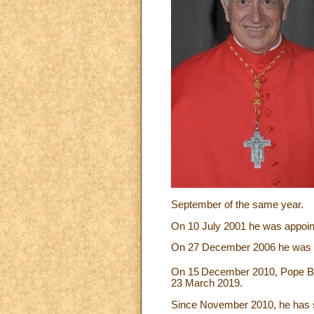
September of the same year.
On 10 July 2001 he was appointe
On 27 December 2006 he was a
On 15
December 2010, Pope Ben
23 March 2019.
Since November 2010, he has se