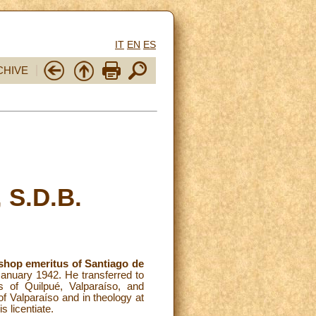
IT
EN
ES
CHIVE
 S.D.B.
shop emeritus of Santiago de
 January 1942. He transferred to
s of Quilpué, Valparaíso, and
of Valparaíso and in theology at
s licentiate.