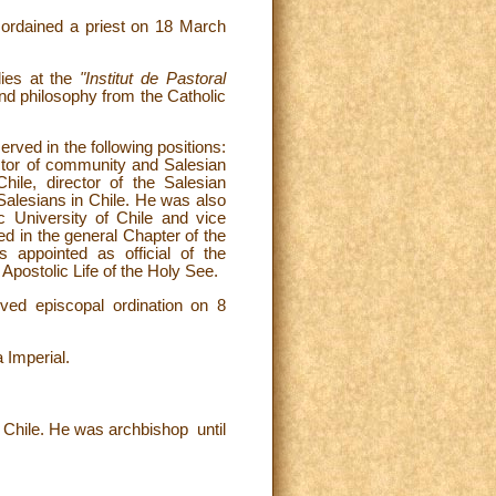
rdained a priest on 18 March
udies at the
"Institut de Pastoral
 and philosophy from the Catholic
erved in the following positions:
ector of community and Salesian
ile, director of the Salesian
 Salesians in Chile. He was also
ic University of Chile and vice
ed in the general Chapter of the
appointed as official of the
 Apostolic Life of the Holy See.
ved episcopal ordination on 8
a Imperial.
Chile. He was archbishop until