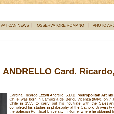
VATICAN NEWS
OSSERVATORE ROMANO
PHOTO AR
 ANDRELLO Card. Ricardo,
Cardinal
Ricardo Ezzati Andrello, S.D.B,
Metropolitan Archbi
Chile
, was born in Campiglia dei Berici, Vicenza (Italy), on 7
Chile in 1959 to carry out his novitiate with the Salesian
completed his studies in philosophy at the Catholic University 
the Salesian Pontifical University in Rome, where he obtained hi