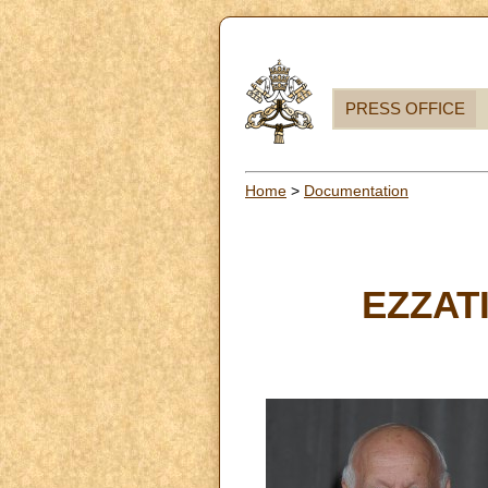
PRESS OFFICE
Home
>
Documentation
EZZATI