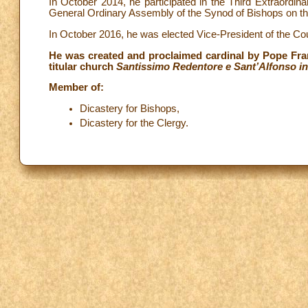
In October 2014, he participated in the Third Extraordi
General Ordinary Assembly of the Synod of Bishops on th
In October 2016, he was elected Vice-President of the C
He was created and proclaimed cardinal by Pope Fran
titular church
Santissimo Redentore e Sant’Alfonso in
Member of:
Dicastery for Bishops,
Dicastery for the Clergy.