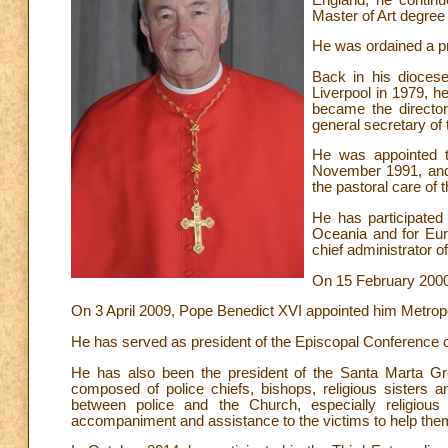
Master of Art degree 
He was ordained a p
Back in his diocese
Liverpool in 1979, h
became the director
general secretary of
He was appointed t
November 1991, and
the pastoral care of 
He has participated 
Oceania and for Eur
chief administrator 
On 15 February 2000
On 3 April 2009, Pope Benedict XVI appointed him Metrop
He has served as president of the Episcopal Conference o
He has also been the president of the Santa Marta G
composed of police chiefs, bishops, religious sisters a
between police and the Church, especially religious 
accompaniment and assistance to the victims to help them 