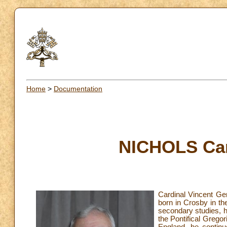
Home
>
Documentation
NICHOLS Car
Cardinal Vincent Ge
born in Crosby in th
secondary studies, h
the Pontifical Gregor
England, he continu