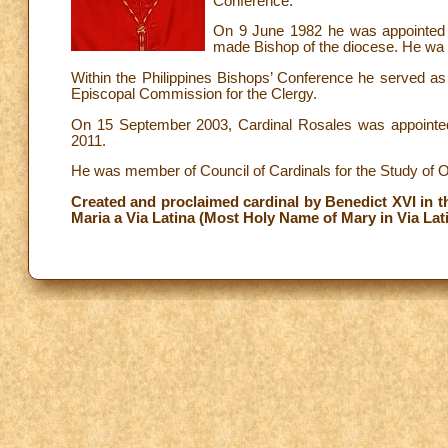
Conference.
On 9 June 1982 he was appointed 
made Bishop of the diocese. He wa
Within the Philippines Bishops’ Conference he served as 
Episcopal Commission for the Clergy.
On 15 September 2003, Cardinal Rosales was appointed
2011.
He was member of Council of Cardinals for the Study of O
Created and proclaimed cardinal by Benedict XVI in th
Maria a Via Latina (Most Holy Name of Mary in Via Lati