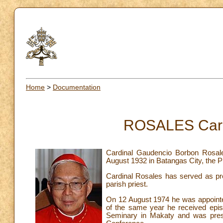
Home
>
Documentation
ROSALES Card
Cardinal Gaudencio Borbon Rosal
August 1932 in Batangas City, the P
Cardinal Rosales has served as pre
parish priest.
On 12 August 1974 he was appointed
of the same year he received episc
Seminary in Makaty and was presi