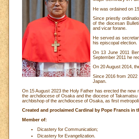
He was ordained on 19
Since priestly ordinati
of the diocesan Bulle
and vicar forane.
He served as secretary
his episcopal election.
On 13 June 2011 Bene
September 2011 he rec
On 20 August 2014, th
Since 2016 from 2022 h
Japan.
On 15 August 2023 the Holy Father has erected the new 
the archdiocese of Osaka and the diocese of Takamats
archbishop of the archdiocese of Osaka, as first metropo
Created and proclaimed Cardinal by Pope Francis in th
Member of:
Dicastery for Communication;
Dicastery for Evangelization.