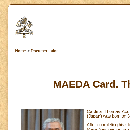
Home
>
Documentation
MAEDA Card. T
Cardinal Thomas Aqu
(Japan)
was born on 3
After completing his s
Major Seminary in Fuk