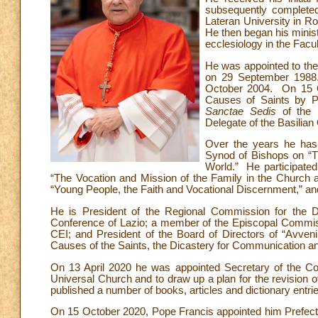
subsequently completed 
Lateran University in Ro
He then began his minist
ecclesiology in the Facul
He was appointed to the
on 29 September 1988.
October 2004. On 15 Oc
Causes of Saints by Po
Sanctae Sedis
of the E
Delegate of the Basilian O
Over the years he has 
Synod of Bishops on “Th
World.” He participated
“The Vocation and Mission of the Family in the Church 
“Young People, the Faith and Vocational Discernment,” an
He is President of the Regional Commission for the Do
Conference of Lazio; a member of the Episcopal Commissi
CEI; and President of the Board of Directors of “Avve
Causes of the Saints, the Dicastery for Communication an
On 13 April 2020 he was appointed Secretary of the Cou
Universal Church and to draw up a plan for the revision o
published a number of books, articles and dictionary entri
On 15 October 2020, Pope Francis appointed him Prefect