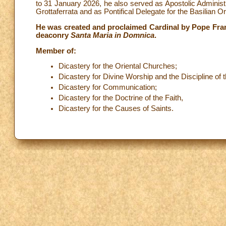
to 31 January 2026, he also served as Apostolic Adminis
Grottaferrata and as Pontifical Delegate for the Basilian Ord
He was created and proclaimed Cardinal by Pope Fran
deaconry
Santa Maria in Domnica
.
Member of:
Dicastery for the Oriental Churches;
Dicastery for Divine Worship and the Discipline of
Dicastery for Communication;
Dicastery for the Doctrine of the Faith,
Dicastery for the Causes of Saints.