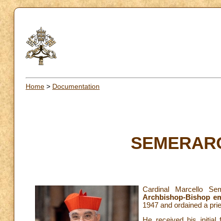
Home
>
Documentation
SEMERARO 
Cardinal Marcello S
Archbishop-Bishop em
1947 and ordained a pri
He received his initial