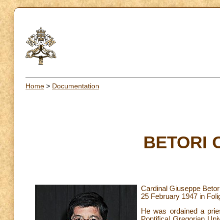
Home
>
Documentation
BETORI C
Cardinal Giuseppe Betor
25 February 1947 in Folig
He was ordained a pries
Pontifical Gregorian Uni