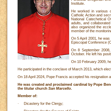
Institute.
He worked in various ca
Catholic Action and secr
National Catechetical Of
adults, and collaborated
also organized the eccl
member of the monitorin
On 5 April 2001, he was a
Episcopal Conference (C
On 8 September 2008, 
October. He left his pos
On 10 February 2009, he
He participated in the conclave of March 2013, which ele
On 18 April 2024, Pope Francis accepted his resignation 
He was created and proclaimed cardinal by Pope Bene
the titular church
San Marcello
.
Member of:
· Dicastery for the Clergy;