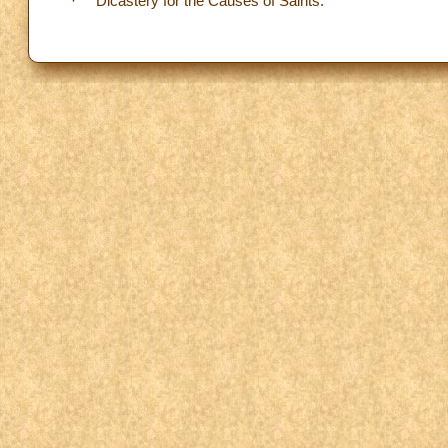
· Dicastery for the Causes of Saints.