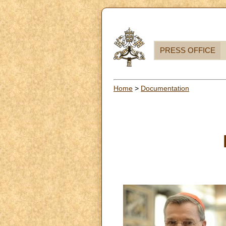
PRESS OFFICE
Home
>
Documentation