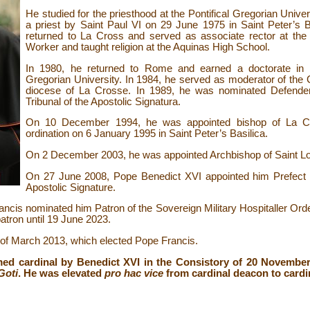
He studied for the priesthood at the Pontifical Gregorian Univ
a priest by Saint Paul VI on 29 June 1975 in Saint Peter’s Bas
returned to La Cross and served as associate rector at the
Worker and taught religion at the Aquinas High School.
In 1980, he returned to Rome and earned a doctorate in c
Gregorian University. In 1984, he served as moderator of the C
diocese of La Crosse. In 1989, he was nominated Defende
Tribunal of the Apostolic Signatura.
On 10 December 1994, he was appointed bishop of La Cr
ordination on 6 January 1995 in Saint Peter’s Basilica.
On 2 December 2003, he was appointed Archbishop of Saint Lo
On 27 June 2008, Pope Benedict XVI appointed him Prefect o
Apostolic Signature.
is nominated him Patron of the Sovereign Military Hospitaller Orde
tron until 19 June 2023.
e of March 2013, which elected Pope Francis.
ed cardinal by Benedict XVI in the Consistory of 20 Novembe
Goti
. He was elevated
pro hac vice
from cardinal deacon to cardi