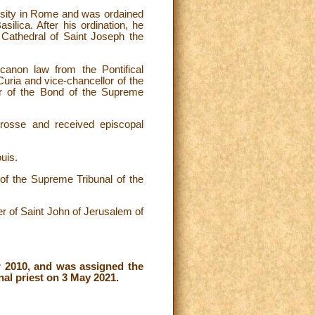
ersity in Rome and was ordained
ilica. After his ordination, he
 Cathedral of Saint Joseph the
anon law from the Pontifical
uria and vice-chancellor of the
r of the Bond of the Supreme
osse and received episcopal
uis.
f the Supreme Tribunal of the
r of Saint John of Jerusalem of
r 2010, and was assigned the
nal priest on 3 May 2021.