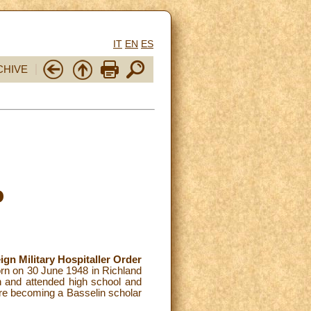
IT
EN
ES
CHIVE
o
ign Military Hospitaller Order
rn on 30 June 1948 in Richland
n and attended high school and
re becoming a Basselin scholar