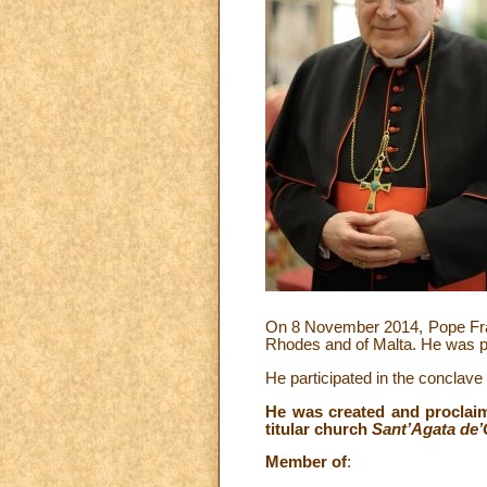
On 8 November 2014, Pope Franc
Rhodes and of Malta. He was pa
He participated in the conclav
He was created and proclaim
titular church
Sant’Agata de’
Member of
: