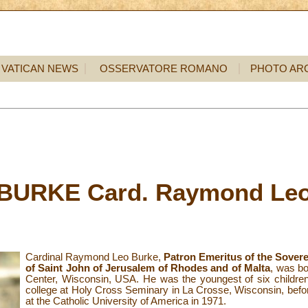
VATICAN NEWS
OSSERVATORE ROMANO
PHOTO AR
BURKE Card. Raymond Le
Cardinal Raymond Leo Burke,
Patron Emeritus of the Sovere
of Saint John of Jerusalem of Rhodes and of Malta
, was bo
Center, Wisconsin, USA. He was the youngest of six childre
college at Holy Cross Seminary in La Crosse, Wisconsin, befo
at the Catholic University of America in 1971.