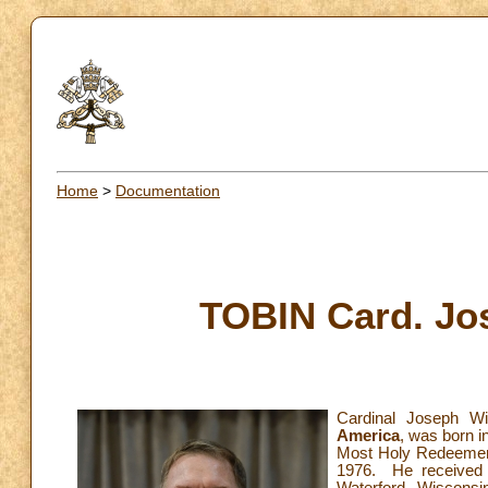
Home
>
Documentation
TOBIN Card. Jos
Cardinal Joseph Wi
America
, was born i
Most Holy Redeemer,
1976. He received 
Waterford, Wisconsi