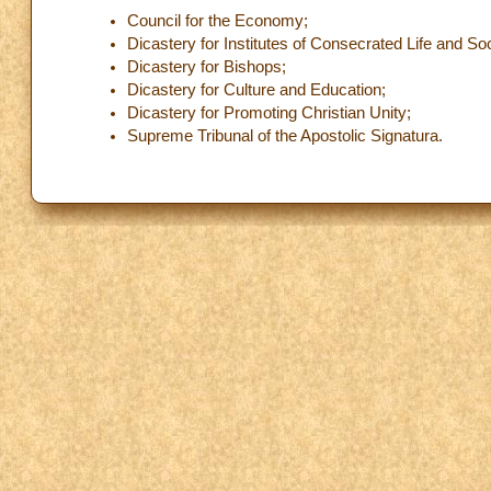
Council for the Economy;
Dicastery for Institutes of Consecrated Life and Soc
Dicastery for Bishops;
Dicastery for Culture and Education;
Dicastery for Promoting Christian Unity;
Supreme Tribunal of the Apostolic Signatura.