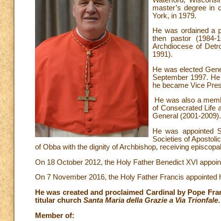
master’s degree in 
York, in 1979.
He was ordained a p
then pastor (1984-
Archdiocese of Detro
1991).
He was elected Gener
September 1997. He 
he became Vice Presi
He was also a member
of Consecrated Life a
General (2001-2009).
He was appointed Se
Societies of Apostoli
of Obba with the dignity of Archbishop, receiving episcop
On 18 October 2012, the Holy Father Benedict XVI appoint
On 7 November 2016, the Holy Father Francis appointed 
He was created and proclaimed Cardinal by Pope Fran
titular church
Santa Maria della Grazie a Via Trionfale
.
Member of: