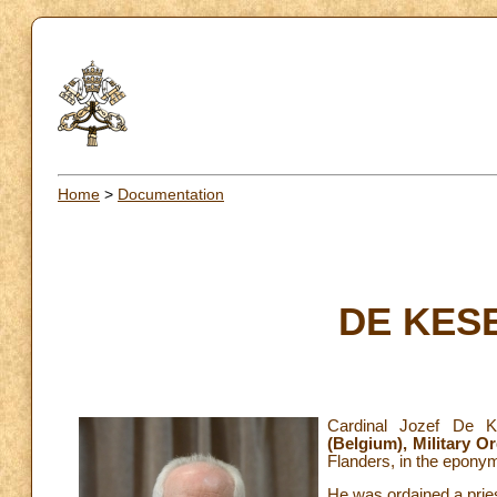
Home
>
Documentation
DE KESE
Cardinal Jozef De 
(Belgium),
Military O
Flanders, in the epony
He was ordained a pries