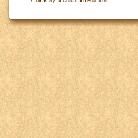
Dicastery for Culture and Education.