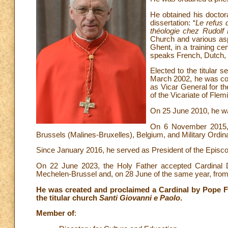
He obtained his doctora
dissertation: “
Le refus d
théologie chez Rudolf
Church and various asp
Ghent, in a training ce
speaks French, Dutch, E
Elected to the titular
March 2002, he was co
as Vicar General for t
of the Vicariate of Fle
On 25 June 2010, he wa
On 6 November 2015, 
Brussels (Malines-Bruxelles), Belgium, and Military Ordin
Since January 2016, he served as President of the Episc
On 22 June 2023, the Holy Father accepted Cardinal De
Mechelen-Brussel and, on 28 June of the same year, from th
He was created and proclaimed a Cardinal by Pope F
the titular church
Santi Giovanni e Paolo
.
Member of
: