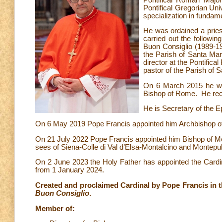
Pontifical Gregorian Uni
specialization in fundam
He was ordained a pries
carried out the followin
Buon Consiglio (1989-199
the Parish of Santa Mar
director at the Pontifi
pastor of the Parish of 
On 6 March 2015 he was
Bishop of Rome. He rec
He is Secretary of the E
On 6 May 2019 Pope Francis appointed him Archbishop of t
On 21 July 2022 Pope Francis appointed him Bishop of Mon
sees of Siena-Colle di Val d’Elsa-Montalcino and Montepu
On 2 June 2023 the Holy Father has appointed the Cardina
from 1 January 2024.
Created and proclaimed Cardinal by Pope Francis in th
Buon Consiglio
.
Member of: