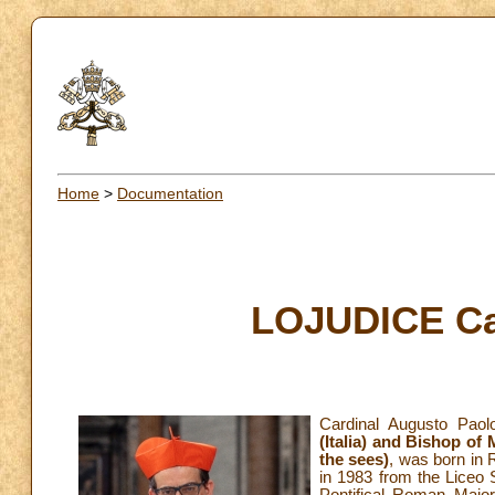
Home
>
Documentation
LOJUDICE Ca
Cardinal Augusto Paol
(Italia) and Bishop of 
the sees)
, was born in 
in 1983 from the Liceo 
Pontifical Roman Major