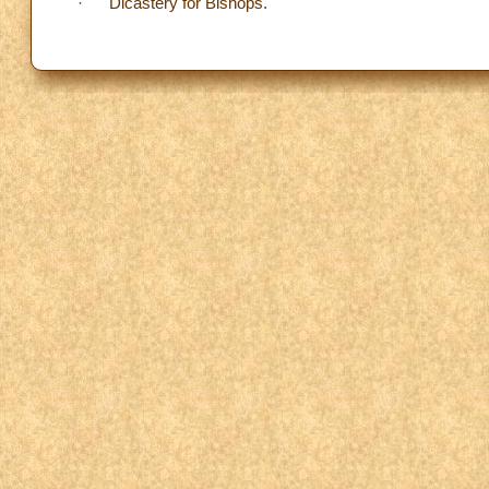
· Dicastery for Bishops.