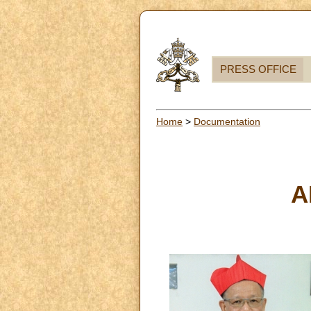
PRESS OFFICE
Home
>
Documentation
A