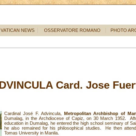
VATICAN NEWS
OSSERVATORE ROMANO
PHOTO AR
DVINCULA Card. Jose Fuer
Cardinal José F. Advincula,
Metropolitan Archbishop of Mani
Dumalag, in the Archdiocese of Capiz, on 30 March 1952. After
education in Dumalag, he entered the high school seminary of Sa
he also remained for his philosophical studies. He then atten
Tomas University in Manila.