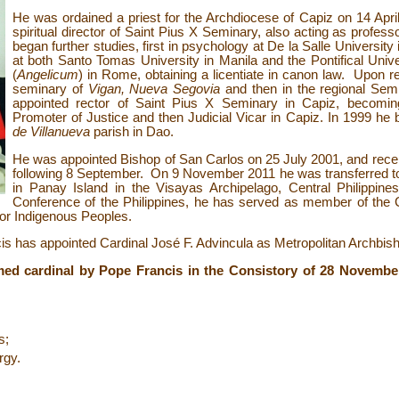
He was ordained a priest for the Archdiocese of Capiz on 14 Apr
spiritual director of Saint Pius X
Seminary, also acting as profess
began further studies, first in psychology at De la Salle University
at both Santo Tomas University in Manila and the Pontifical Uni
(
Angelicum
) in Rome, obtaining a licentiate in canon law. Upon r
seminary of
Vigan, Nueva Segovia
and then in the regional Sem
appointed rector of Saint Pius X Seminary in Capiz, becomin
Promoter of Justice and then Judicial Vicar in Capiz. In 1999 h
de Villanueva
parish in Dao.
He was appointed Bishop of San Carlos on 25 July 2001, and rece
following 8 September. On 9 November 2011 he was transferred to
in Panay Island in the Visayas Archipelago, Central Philippines
Conference of the Philippines, he has served as member of the 
or Indigenous Peoples.
 has appointed Cardinal José F. Advincula as Metropolitan Archbisho
med cardinal by Pope Francis in the Consistory of 28 Novembe
s;
rgy.