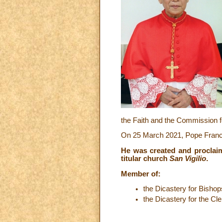
the Faith and the Commission f
On 25 March 2021, Pope Francis
He was created and proclai
titular church
San Vigilio
.
Member of:
the Dicastery for Bishop
the Dicastery for the Cle