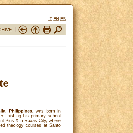
IT
EN
ES
CHIVE
te
la, Philippines
, was born in
 finishing his primary school
int Pius X in Roxas City, where
ded theology courses at Santo