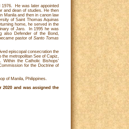
il 1976. He was later appointed
or and dean of studies. He then
 in Manila and then in canon law
versity of Saint Thomas Aquinas
eturning home, he served in the
inary of Jaro. In 1995 he was
g also Defender of the Bond,
e became pastor of
Santo Tomas
ived episcopal consecration the
 the metropolitan See of Capiz,
. Within the Catholic Bishops’
Commission for the Doctrine of
p of Manila, Philippines.
r 2020 and was assigned the