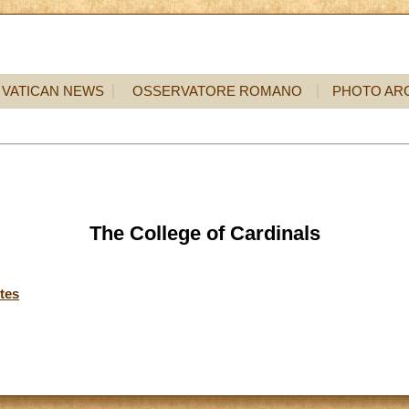
VATICAN NEWS
OSSERVATORE ROMANO
PHOTO AR
The College of Cardinals
tes