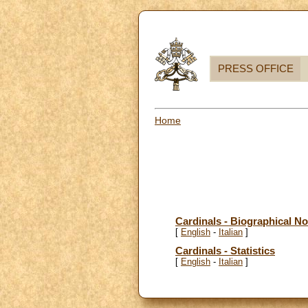
PRESS OFFICE
Home
Cardinals - Biographical No
[
English
-
Italian
]
Cardinals - Statistics
[
English
-
Italian
]