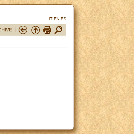
IT
EN
ES
CHIVE