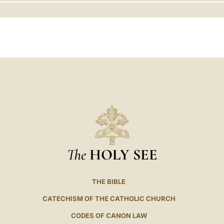
LATINE
The
HOLY SEE
THE BIBLE
CATECHISM OF THE CATHOLIC CHURCH
CODES OF CANON LAW