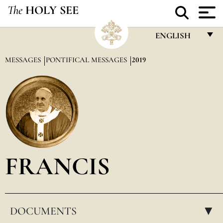
The
HOLY SEE
ENGLISH
FRANÇAIS
MESSAGES
PONTIFICAL MESSAGES
2019
ENGLISH
ITALIANO
PORTUGUÊS
ESPAÑOL
DEUTSCH
FRANCIS
POLSKI
العربيّة
DOCUMENTS
中文
▸