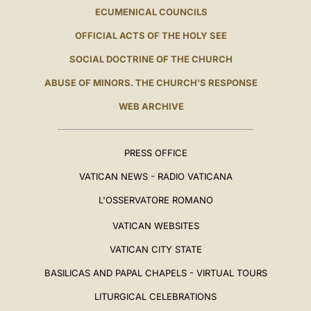
ECUMENICAL COUNCILS
OFFICIAL ACTS OF THE HOLY SEE
SOCIAL DOCTRINE OF THE CHURCH
ABUSE OF MINORS. THE CHURCH'S RESPONSE
WEB ARCHIVE
PRESS OFFICE
VATICAN NEWS - RADIO VATICANA
L'OSSERVATORE ROMANO
VATICAN WEBSITES
VATICAN CITY STATE
BASILICAS AND PAPAL CHAPELS - VIRTUAL TOURS
LITURGICAL CELEBRATIONS