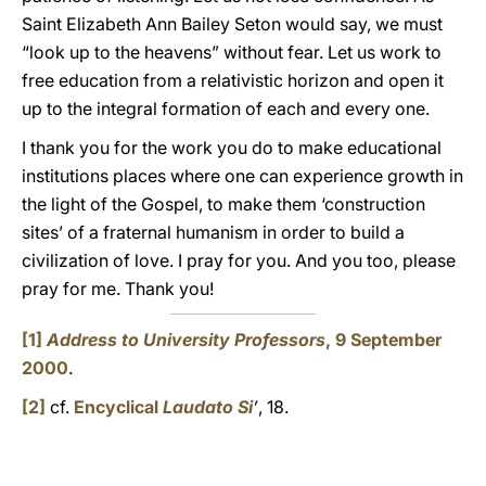
Saint Elizabeth Ann Bailey Seton would say, we must
“look up to the heavens” without fear. Let us work to
free education from a relativistic horizon and open it
up to the integral formation of each and every one.
I thank you for the work you do to make educational
institutions places where one can experience growth in
the light of the Gospel, to make them ‘construction
sites’ of a fraternal humanism in order to build a
civilization of love. I pray for you. And you too, please
pray for me. Thank you!
[1]
Address to University Professors
, 9 September
2000
.
[2]
cf.
Encyclical
Laudato Si
’
, 18.