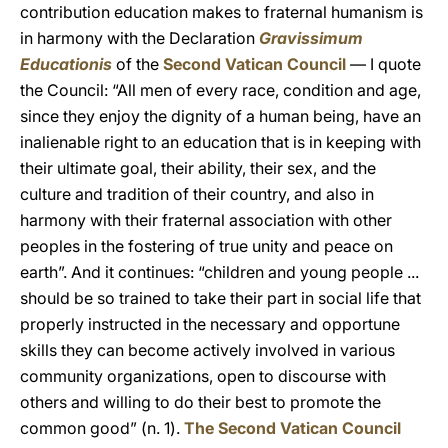
contribution education makes to fraternal humanism is
in harmony with the Declaration
Gravissimum
Educationis
of the
Second Vatican Council
— I quote
the Council: “All men of every race, condition and age,
since they enjoy the dignity of a human being, have an
inalienable right to an education that is in keeping with
their ultimate goal, their ability, their sex, and the
culture and tradition of their country, and also in
harmony with their fraternal association with other
peoples in the fostering of true unity and peace on
earth”. And it continues: “children and young people ...
should be so trained to take their part in social life that
properly instructed in the necessary and opportune
skills they can become actively involved in various
community organizations, open to discourse with
others and willing to do their best to promote the
common good” (n. 1).
The Second Vatican Council