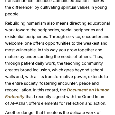
transcendence, because Catholic education “makes
the difference” by cultivating spiritual values in young
people.
Rebuilding humanism also means directing educational
work toward the peripheries, social peripheries and
existential peripheries. Through service, encounter and
welcome, one offers opportunities to the weakest and
most vulnerable. In this way you grow together and
mature by understanding the needs of others. Thus,
through patient daily work, the teaching community
creates broad inclusion, which goes beyond school
walls and, with all its transformative power, extends to
the entire society, fostering encounter, peace and
reconciliation. In this regard, the
Document on Human
Fraternity
that I recently signed with the Grand Imam
of Al-Azhar, offers elements for reflection and action.
Another danger that threatens the delicate work of