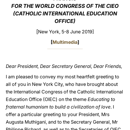
FOR THE WORLD CONGRESS OF THE CIEO
LATINE
(CATHOLIC INTERNATIONAL EDUCATION
OFFICE)
[
New York, 5-8 June 2019]
[
Multimedia
]
Dear President, Dear Secretary General, Dear Friends,
I am pleased to convey my most heartfelt greeting to
all of you in New York City, who have brought about
the International Congress of the Catholic International
Education Office (OIEC) on the theme
Educating to
fraternal humanism to build a civilization of love
. I
offer a particular greeting to your President, Mrs
Augusta Muthigani, and to the Secretary General, Mr
Philippe Richard, as well as to the Secretaries of OIEC