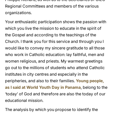
Regional Committees and members of the various
organizations.
Your enthusiastic participation shows the passion with
which you live the mission to educate in the spirit of
the Gospel and according to the teachings of the
Church. I thank you for this service and through you I
would like to convey my sincere gratitude to all those
who work in Catholic education: lay faithful, men and
women religious, and priests. My warmest greetings
go out to the millions of students who attend Catholic
institutes in city centres and especially in the
peripheries, and also to their families.
Young people,
as I said at World Youth Day in Panama
, belong to the
‘today’ of God and therefore are also the today of our
educational mission.
The analysis by which you propose to identify the