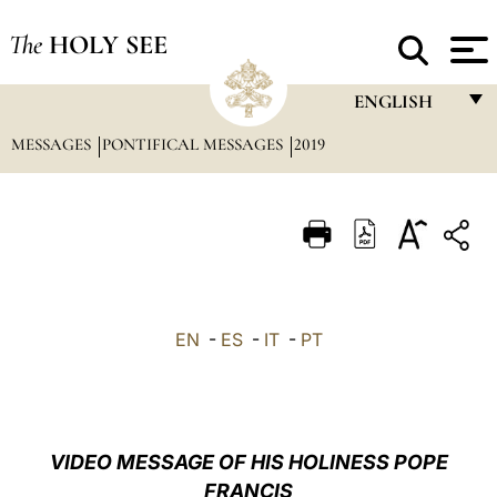
The
HOLY SEE
ENGLISH
MESSAGES
PONTIFICAL MESSAGES
2019
FRANÇAIS
ENGLISH
ITALIANO
PORTUGUÊS
ESPAÑOL
EN
-
ES
-
IT
-
PT
DEUTSCH
POLSKI
العربيّة
VIDEO MESSAGE OF HIS HOLINESS POPE
FRANCIS
中文