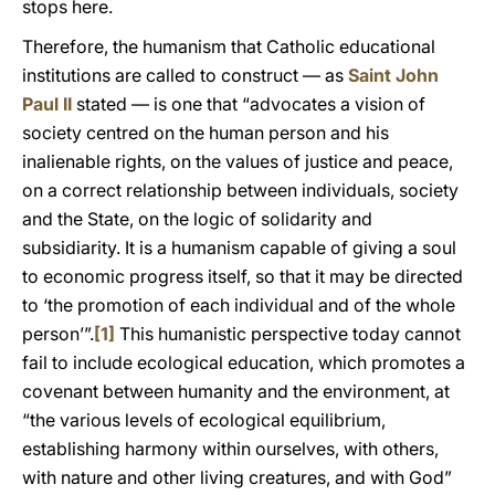
stops here.
Therefore, the humanism that Catholic educational
institutions are called to construct — as
Saint John
Paul II
stated — is one that “advocates a vision of
society centred on the human person and his
inalienable rights, on the values of justice and peace,
on a correct relationship between individuals, society
and the State, on the logic of solidarity and
subsidiarity. It is a humanism capable of giving a soul
to economic progress itself, so that it may be directed
to ‘the promotion of each individual and of the whole
person’”.
[1]
This humanistic perspective today cannot
fail to include ecological education, which promotes a
covenant between humanity and the environment, at
“the various levels of ecological equilibrium,
establishing harmony within ourselves, with others,
with nature and other living creatures, and with God”