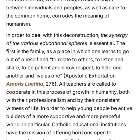
between individuals and peoples, as well as care for
the common home, corrodes the meaning of
humanism.
In order to deal with this deconstruction,
the synergy
of the various educational spheres
is essential. The
first is the family, as a place in which one learns to go
out of oneself and “to relate to others, to listen and
share, to be patient and show respect, to help one
another and live as one” (Apostolic Exhortation
Amoris Laetitia
, 276). All teachers are called to
cooperate in this process of growth in humanity, both
with their professionalism and by their consistent
witness of life, in order to help young people be active
builders of a more supportive and more peaceful
world. In particular, Catholic educational institutions
have the mission of offering horizons open to