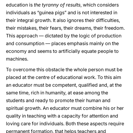
education is
the tyranny of results
, which considers
individuals as “guinea pigs” and is not interested in
their integral growth. It also ignores their difficulties,
their mistakes, their fears, their dreams, their freedom.
This approach — dictated by the logic of production
and consumption — places emphasis mainly on the
economy and seems to artificially equate people to
machines.
To overcome this obstacle the whole person must be
placed at the centre of educational work. To this aim
an educator must be competent, qualified and, at the
same time, rich in humanity, at ease among the
students and ready to promote their human and
spiritual growth. An educator must combine his or her
quality in teaching with a capacity for attention and
loving care for individuals. Both these aspects require
permanent formation, that helps teachers and