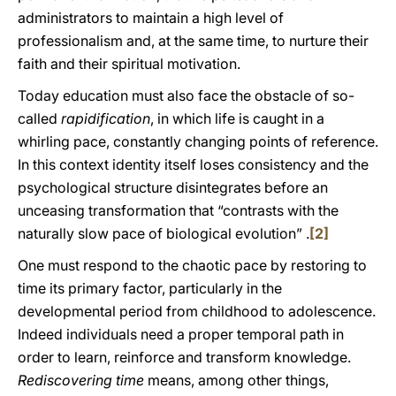
administrators to maintain a high level of
professionalism and, at the same time, to nurture their
faith and their spiritual motivation.
Today education must also face the obstacle of so-
called
rapidification
, in which life is caught in a
whirling pace, constantly changing points of reference.
In this context identity itself loses consistency and the
psychological structure disintegrates before an
unceasing transformation that “contrasts with the
naturally slow pace of biological evolution” .
[2]
One must respond to the chaotic pace by restoring to
time its primary factor, particularly in the
developmental period from childhood to adolescence.
Indeed individuals need a proper temporal path in
order to learn, reinforce and transform knowledge.
Rediscovering time
means, among other things,