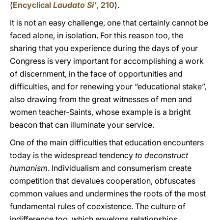
(
Encyclical
Laudato Si’
, 210
).
It is not an easy challenge, one that certainly cannot be
faced alone, in isolation. For this reason too, the
sharing that you experience during the days of your
Congress is very important for accomplishing a work
of discernment, in the face of opportunities and
difficulties, and for renewing your “educational stake”,
also drawing from the great witnesses of men and
women teacher-Saints, whose example is a bright
beacon that can illuminate your service.
One of the main difficulties that education encounters
today is the widespread tendency
to deconstruct
humanism
. Individualism and consumerism create
competition that devalues cooperation, obfuscates
common values and undermines the roots of the most
fundamental rules of coexistence. The culture of
indifference too, which envelops relationships