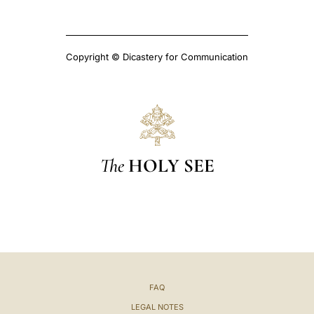
Copyright © Dicastery for Communication
The
HOLY SEE
FAQ
LEGAL NOTES