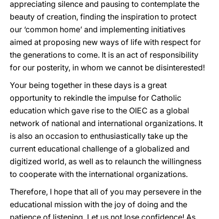
appreciating silence and pausing to contemplate the
beauty of creation, finding the inspiration to protect
our ‘common home’ and implementing initiatives
aimed at proposing new ways of life with respect for
the generations to come. It is an act of responsibility
for our posterity, in whom we cannot be disinterested!
Your being together in these days is a great
opportunity to rekindle the impulse for Catholic
education which gave rise to the OIEC as a global
network of national and international organizations. It
is also an occasion to enthusiastically take up the
current educational challenge of a globalized and
digitized world, as well as to relaunch the willingness
to cooperate with the international organizations.
Therefore, I hope that all of you may persevere in the
educational mission with the joy of doing and the
patience of listening. Let us not lose confidence! As