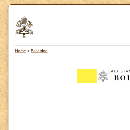
Home
>
Bollettino