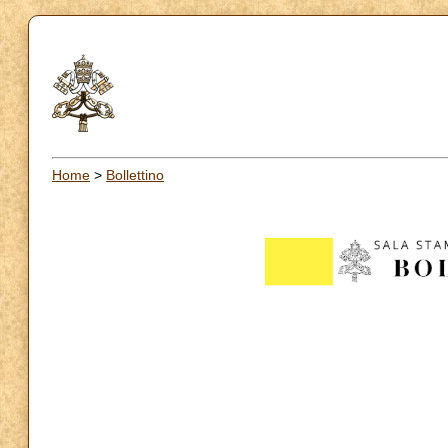
Home
>
Bollettino