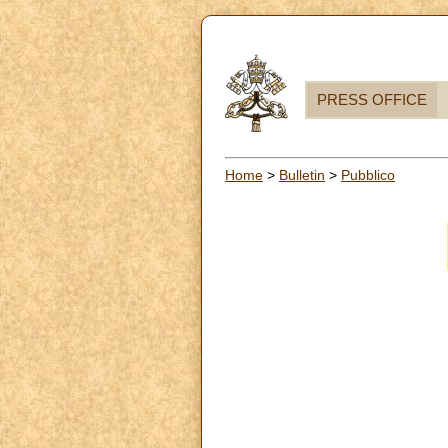
PRESS OFFICE
Home
>
Bulletin
>
Pubblico