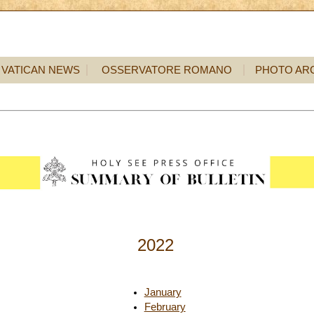
VATICAN NEWS
OSSERVATORE ROMANO
PHOTO AR
2022
January
February