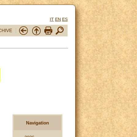
IT
EN
ES
CHIVE
Navigation