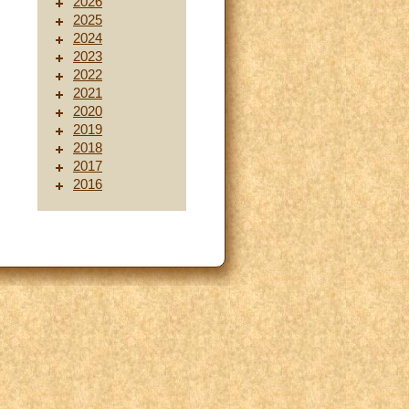
2026
2025
2024
2023
2022
2021
2020
2019
2018
2017
2016