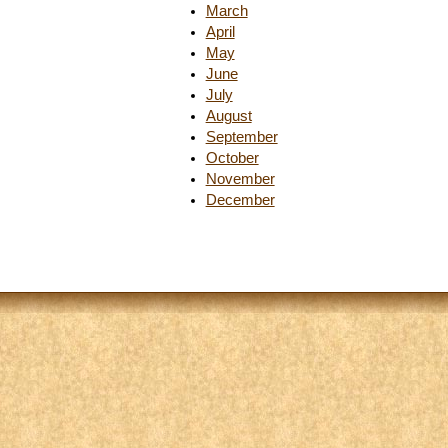
March
April
May
June
July
August
September
October
November
December