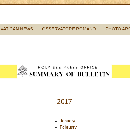
VATICAN NEWS
OSSERVATORE ROMANO
PHOTO AR
2017
January
February