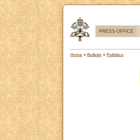
PRESS OFFICE
Home
>
Bulletin
>
Pubblico