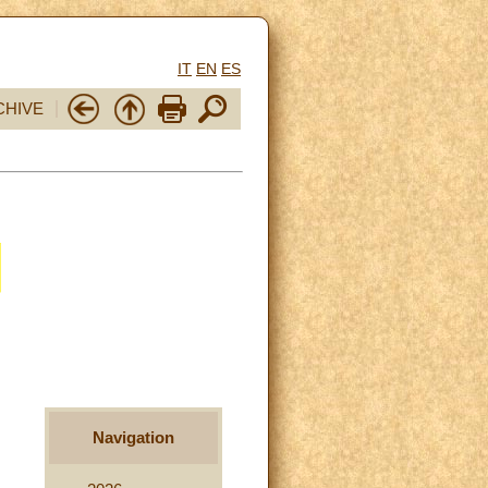
IT
EN
ES
CHIVE
Navigation