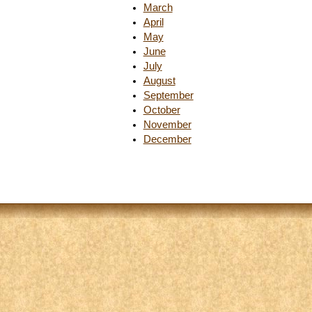
March
April
May
June
July
August
September
October
November
December