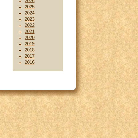
2026
2025
2024
2023
2022
2021
2020
2019
2018
2017
2016