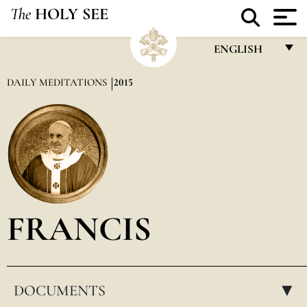
The
HOLY SEE
ENGLISH
FRANÇAIS
DAILY MEDITATIONS
2015
ENGLISH
ITALIANO
PORTUGUÊS
ESPAÑOL
DEUTSCH
FRANCIS
POLSKI
العربيّة
DOCUMENTS
中文
▸