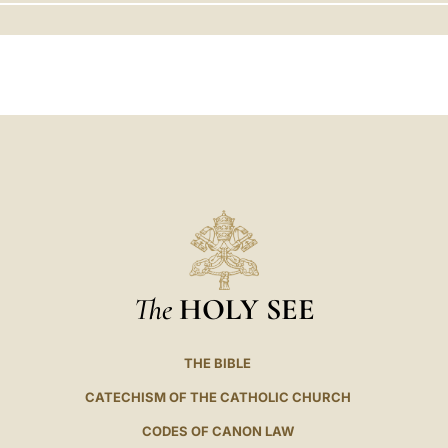
LATINE
The
HOLY SEE
THE BIBLE
CATECHISM OF THE CATHOLIC CHURCH
CODES OF CANON LAW