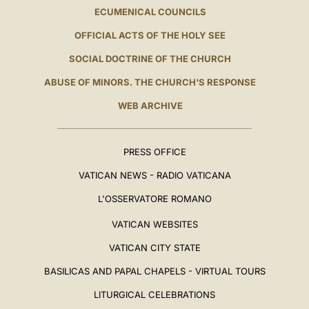
ECUMENICAL COUNCILS
OFFICIAL ACTS OF THE HOLY SEE
SOCIAL DOCTRINE OF THE CHURCH
ABUSE OF MINORS. THE CHURCH'S RESPONSE
WEB ARCHIVE
PRESS OFFICE
VATICAN NEWS - RADIO VATICANA
L'OSSERVATORE ROMANO
VATICAN WEBSITES
VATICAN CITY STATE
BASILICAS AND PAPAL CHAPELS - VIRTUAL TOURS
LITURGICAL CELEBRATIONS