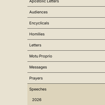
Apostolic Letters
Audiences
Encyclicals
Homilies
Letters
Motu Proprio
Messages
Prayers
Speeches
2026