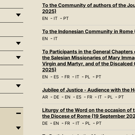
To the Community of authors of the Jour
2025)
-
-
EN
IT
PT
To the Indonesian Community in Rome 
-
EN
IT
To Participants in the General Chapters o
the Salesian Missionaries of Mary Immacu
Virgin and Martyr, and of the Discalced
2025)
-
-
-
-
-
EN
ES
FR
IT
PL
PT
Jubilee of Justice - Audience with the 
-
-
-
-
-
-
-
AR
DE
EN
ES
FR
IT
PL
PT
Liturgy of the Word on the occasion of 
the Diocese of Rome (19 September 20
-
-
-
-
-
DE
EN
FR
IT
PL
PT