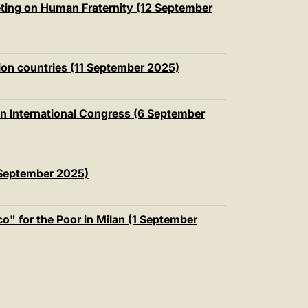
eeting on Human Fraternity (12 September
ion countries (11 September 2025)
ian International Congress (6 September
 September 2025)
" for the Poor in Milan (1 September