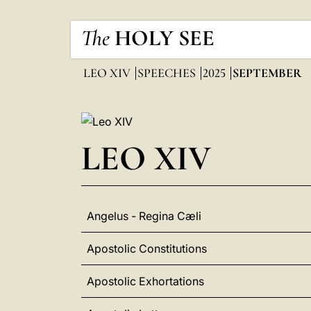
The
HOLY SEE
LEO XIV
SPEECHES
2025
SEPTEMBER
LEO XIV
Angelus - Regina Cæli
Apostolic Constitutions
Apostolic Exhortations