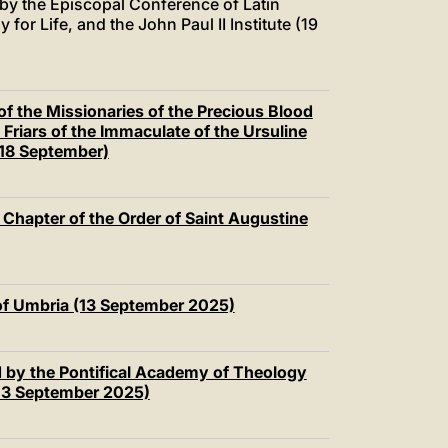
 by the Episcopal Conference of Latin
or Life, and the John Paul II Institute (19
of the Missionaries of the Precious Blood
 Friars of the Immaculate of the Ursuline
(18 September)
 Chapter of the Order of Saint Augustine
 of Umbria (13 September 2025)
d by the Pontifical Academy of Theology
(13 September 2025)