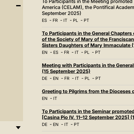
To Participants in the Meeting promoted
America (CELAM), the Pontifical Academy f
September 2025)
-
-
-
-
ES
FR
IT
PL
PT
To Participants in the General Chapters 
of the Society of Mary of the Franciscan
Sisters Daughters of Mary Immaculate 
-
-
-
-
-
EN
ES
FR
IT
PL
PT
Meeting with Participants in the General
(15 September 2025)
-
-
-
-
-
DE
EN
FR
IT
PL
PT
Greeting to Pilgrims from the Dioceses
-
EN
IT
To Participants in the Seminar promote
[Casina Pio IV, 11–12 September 2025] 
-
-
-
DE
EN
IT
PT