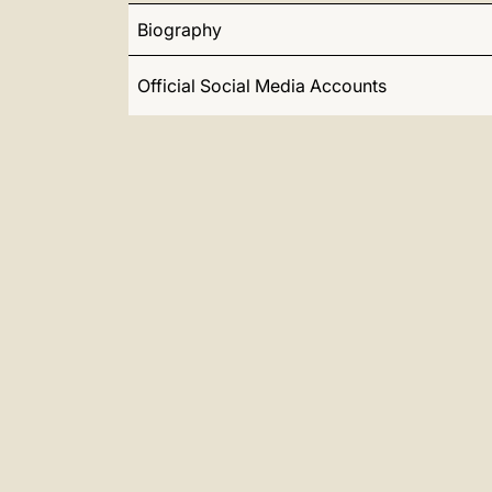
Biography
Official Social Media Accounts