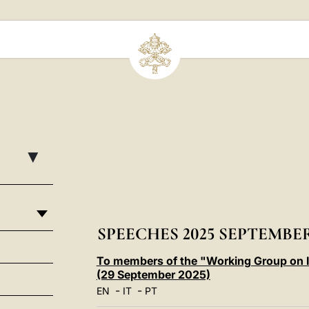
▸
SPEECHES 2025 SEPTEMBE
To members of the "Working Group on Int
(29 September 2025)
-
-
EN
IT
PT