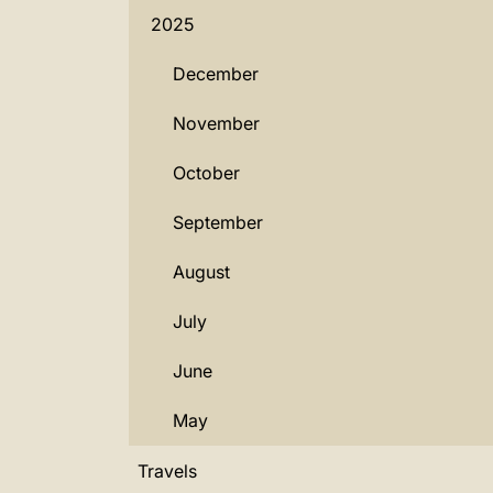
2025
December
November
October
September
August
July
June
May
Travels