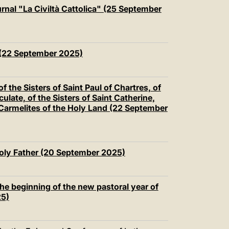
中文
nal "La Civiltà Cattolica" (25 September
LATINE
(22 September 2025)
f the Sisters of Saint Paul of Chartres, of
late, of the Sisters of Saint Catherine,
 Carmelites of the Holy Land (22 September
Holy Father (20 September 2025)
the beginning of the new pastoral year of
25)