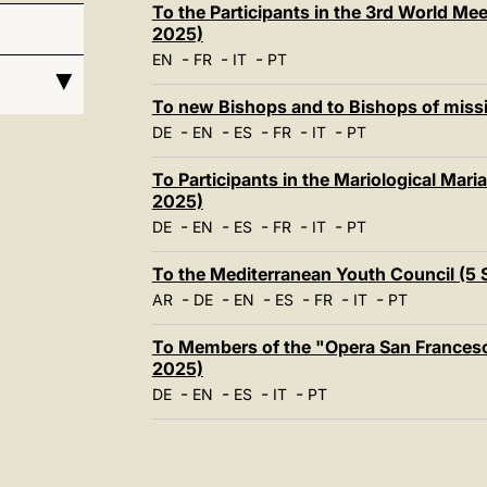
To the Participants in the 3rd World M
2025)
-
-
-
EN
FR
IT
PT
To new Bishops and to Bishops of miss
-
-
-
-
-
DE
EN
ES
FR
IT
PT
To Participants in the Mariological Mar
2025)
-
-
-
-
-
DE
EN
ES
FR
IT
PT
To the Mediterranean Youth Council (5
-
-
-
-
-
-
AR
DE
EN
ES
FR
IT
PT
To Members of the "Opera San Francesco
2025)
-
-
-
-
DE
EN
ES
IT
PT